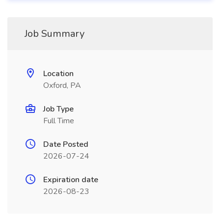
Job Summary
Location
Oxford, PA
Job Type
Full Time
Date Posted
2026-07-24
Expiration date
2026-08-23