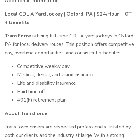
Additional Information
Local CDL A Yard Jockey | Oxford, PA | $24/Hour + OT
+ Benefits
TransForce
is hiring full-time CDL A yard jockeys in Oxford,
PA for local delivery routes. This position offers competitive
pay, overtime opportunities, and consistent schedules.
Competitive weekly pay
Medical, dental, and vision insurance
Life and disability insurance
Paid time off
401(k) retirement plan
About TransForce:
TransForce drivers are respected professionals, trusted by
both our clients and the industry at large. With a strong