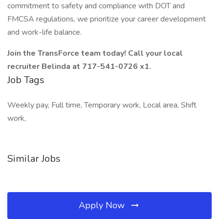
commitment to safety and compliance with DOT and
FMCSA regulations, we prioritize your career development
and work-life balance.
Join the TransForce team today! Call your local
recruiter Belinda at 717-541-0726 x1.
Job Tags
Weekly pay, Full time, Temporary work, Local area, Shift
work,
Similar Jobs
Apply Now