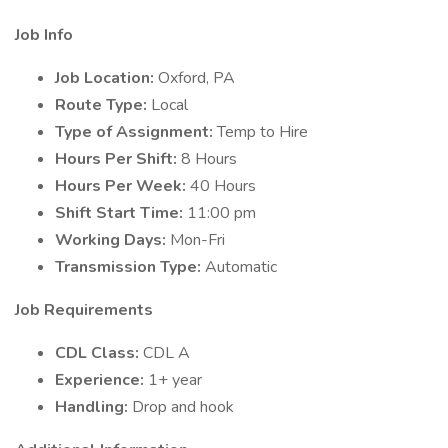
Job Info
Job Location:
Oxford, PA
Route Type:
Local
Type of Assignment:
Temp to Hire
Hours Per Shift:
8 Hours
Hours Per Week:
40 Hours
Shift Start Time:
11:00 pm
Working Days:
Mon-Fri
Transmission Type:
Automatic
Job Requirements
CDL Class:
CDL A
Experience:
1+ year
Handling:
Drop and hook