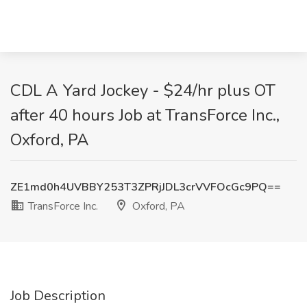
CDL A Yard Jockey - $24/hr plus OT
after 40 hours Job at TransForce Inc.,
Oxford, PA
ZE1md0h4UVBBY253T3ZPRjJDL3crVVFOcGc9PQ==
TransForce Inc.
Oxford, PA
Job Description