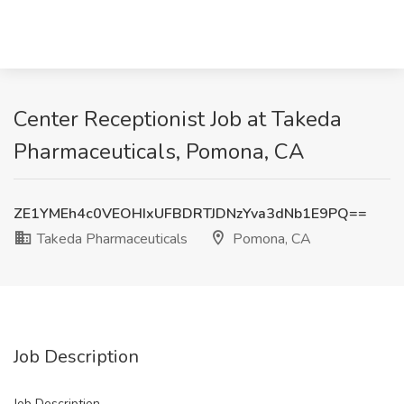
Center Receptionist Job at Takeda
Pharmaceuticals, Pomona, CA
ZE1YMEh4c0VEOHIxUFBDRTJDNzYva3dNb1E9PQ==
Takeda Pharmaceuticals
Pomona, CA
Job Description
Job Description