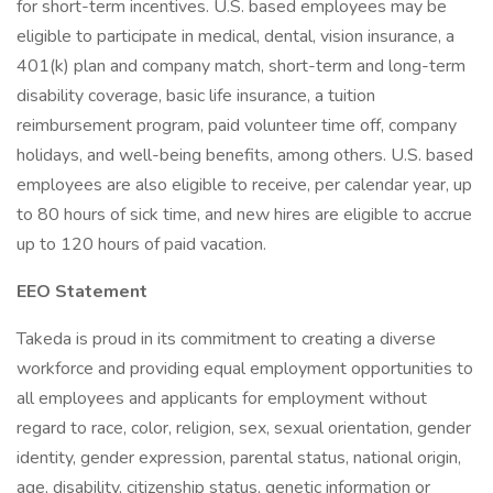
for short-term incentives. U.S. based employees may be
eligible to participate in medical, dental, vision insurance, a
401(k) plan and company match, short-term and long-term
disability coverage, basic life insurance, a tuition
reimbursement program, paid volunteer time off, company
holidays, and well-being benefits, among others. U.S. based
employees are also eligible to receive, per calendar year, up
to 80 hours of sick time, and new hires are eligible to accrue
up to 120 hours of paid vacation.
EEO Statement
Takeda is proud in its commitment to creating a diverse
workforce and providing equal employment opportunities to
all employees and applicants for employment without
regard to race, color, religion, sex, sexual orientation, gender
identity, gender expression, parental status, national origin,
age, disability, citizenship status, genetic information or