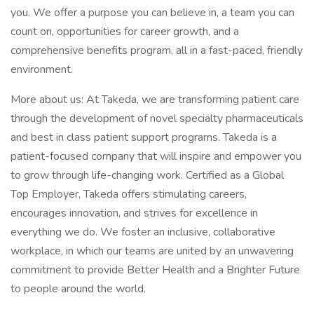
you. We offer a purpose you can believe in, a team you can
count on, opportunities for career growth, and a
comprehensive benefits program, all in a fast-paced, friendly
environment.
More about us: At Takeda, we are transforming patient care
through the development of novel specialty pharmaceuticals
and best in class patient support programs. Takeda is a
patient-focused company that will inspire and empower you
to grow through life-changing work. Certified as a Global
Top Employer, Takeda offers stimulating careers,
encourages innovation, and strives for excellence in
everything we do. We foster an inclusive, collaborative
workplace, in which our teams are united by an unwavering
commitment to provide Better Health and a Brighter Future
to people around the world.