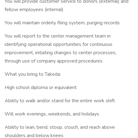
You will provide customer service to donors (external) and
fellow employees (internal)
You will maintain orderly filing system, purging records
You will report to the center management team in
identifying operational opportunities for continuous
improvement, initiating changes to center processes,
through use of company approved procedures
What you bring to Takeda:
High school diploma or equivalent
Ability to walk and/or stand for the entire work shift
Will work evenings, weekends, and holidays
Ability to lean, bend, stoop, crouch, and reach above
shoulders and below knees