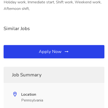
Holiday work, Immediate start, Shift work, Weekend work,
Afternoon shift,
Similar Jobs
Apply Now
Job Summary
Location
Pennsylvania