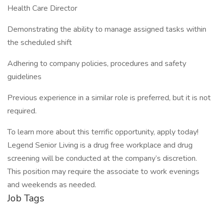
Health Care Director
Demonstrating the ability to manage assigned tasks within
the scheduled shift
Adhering to company policies, procedures and safety
guidelines
Previous experience in a similar role is preferred, but it is not
required.
To learn more about this terrific opportunity, apply today!
Legend Senior Living is a drug free workplace and drug
screening will be conducted at the company’s discretion.
This position may require the associate to work evenings
and weekends as needed.
Job Tags