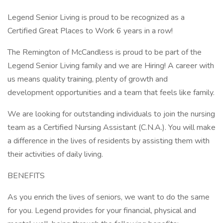
Legend Senior Living is proud to be recognized as a
Certified Great Places to Work 6 years in a row!
The Remington of McCandless is proud to be part of the
Legend Senior Living family and we are Hiring! A career with
us means quality training, plenty of growth and
development opportunities and a team that feels like family.
We are looking for outstanding individuals to join the nursing
team as a Certified Nursing Assistant (C.N.A.). You will make
a difference in the lives of residents by assisting them with
their activities of daily living.
BENEFITS
As you enrich the lives of seniors, we want to do the same
for you. Legend provides for your financial, physical and