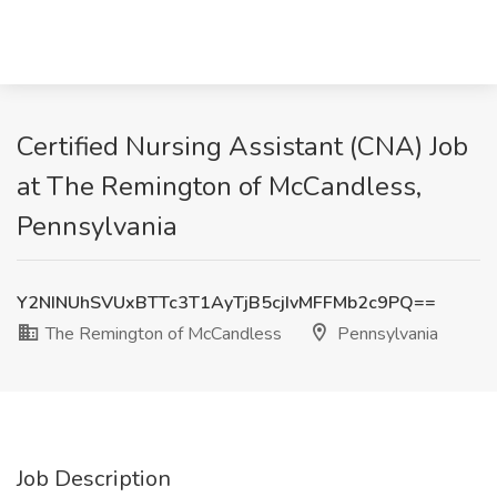
Certified Nursing Assistant (CNA) Job
at The Remington of McCandless,
Pennsylvania
Y2NINUhSVUxBTTc3T1AyTjB5cjIvMFFMb2c9PQ==
The Remington of McCandless
Pennsylvania
Job Description