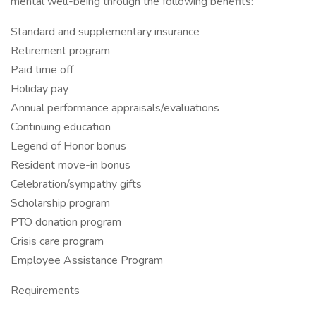
mental well-being through the following benefits:
Standard and supplementary insurance
Retirement program
Paid time off
Holiday pay
Annual performance appraisals/evaluations
Continuing education
Legend of Honor bonus
Resident move-in bonus
Celebration/sympathy gifts
Scholarship program
PTO donation program
Crisis care program
Employee Assistance Program
Requirements