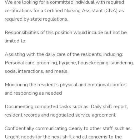
We are looking for a committed individual with required
certifications for a Certified Nursing Assistant (CNA) as
required by state regulations.
Responsibilities of this position would include but not be
limited to:
Assisting with the daily care of the residents, including:
Personal care, grooming, hygiene, housekeeping, laundering,
social interactions, and meals.
Monitoring the resident’s physical and emotional comfort
and responding as needed
Documenting completed tasks such as: Daily shift report,
resident records and negotiated service agreement
Confidentially communicating clearly to other staff, such as:
Urgent needs for the next shift and all concerns to the