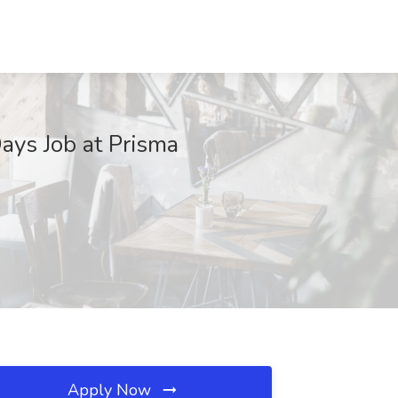
Days Job at Prisma
Apply Now