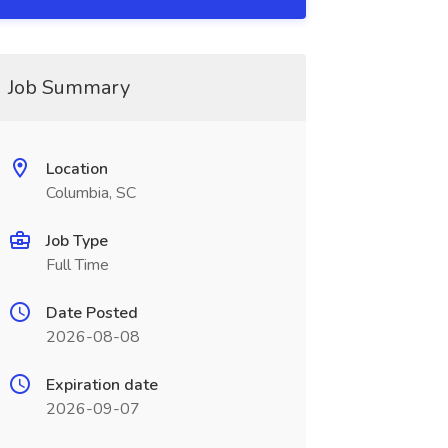
Job Summary
Location
Columbia, SC
Job Type
Full Time
Date Posted
2026-08-08
Expiration date
2026-09-07