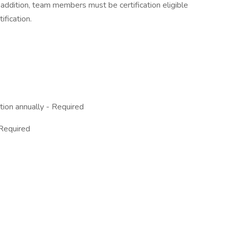
addition, team members must be certification eligible
tification.
ion annually - Required
 Required