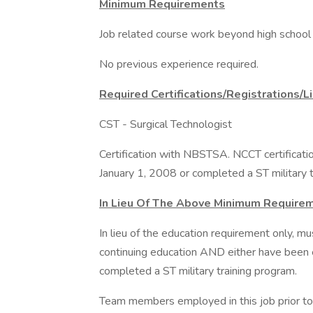
Minimum Requirements
Job related course work beyond high school 
No previous experience required.
Required Certifications/Registrations/L
CST - Surgical Technologist
Certification with NBSTSA. NCCT certificatio
January 1, 2008 or completed a ST military t
In Lieu Of The Above Minimum Require
In lieu of the education requirement only, m
continuing education AND either have been e
completed a ST military training program.
Team members employed in this job prior to 