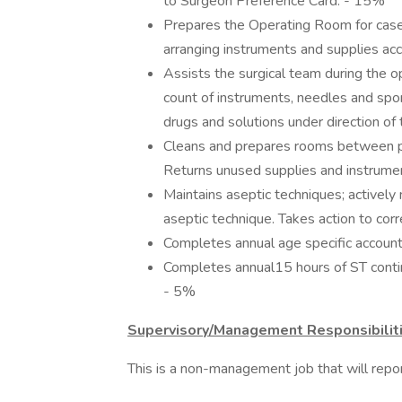
to Surgeon Preference Card. - 15%
Prepares the Operating Room for cases 
arranging instruments and supplies ac
Assists the surgical team during the o
count of instruments, needles and spo
drugs and solutions under direction o
Cleans and prepares rooms between pro
Returns unused supplies and instrume
Maintains aseptic techniques; actively 
aseptic technique. Takes action to cor
Completes annual age specific accounta
Completes annual15 hours of ST contin
- 5%
Supervisory/Management Responsibilit
This is a non-management job that will report