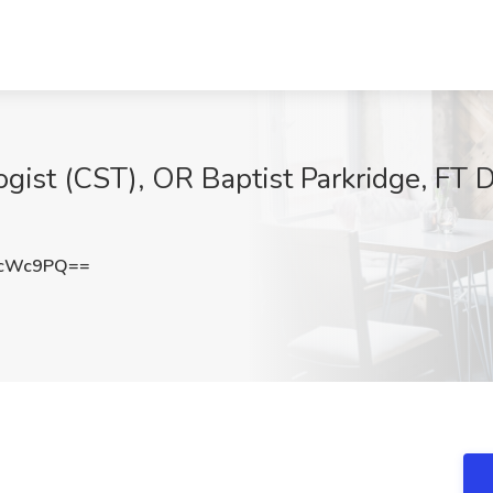
ogist (CST), OR Baptist Parkridge, FT 
PcWc9PQ==