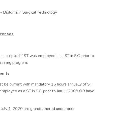
- Diploma in Surgical Technology
icenses
n accepted if ST was employed as a ST in S.C. prior to
raining program.
ments
ust be current with mandatory 15 hours annually of ST
mployed as a ST in S.C. prior to Jan. 1, 2008 OR have
July 1, 2020 are grandfathered under prior