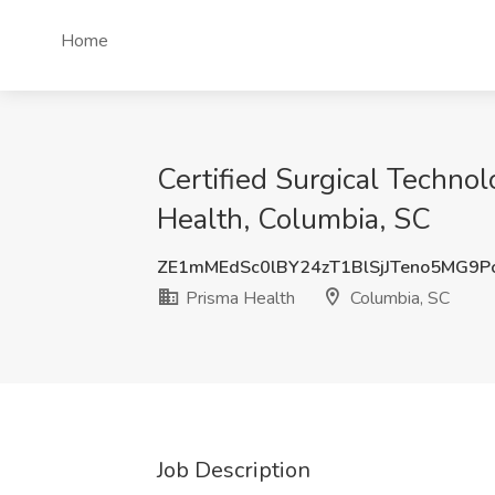
Home
Certified Surgical Technol
Health, Columbia, SC
ZE1mMEdSc0lBY24zT1BlSjJTeno5MG9
Prisma Health
Columbia, SC
Job Description