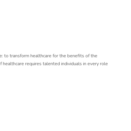
le: to transform healthcare for the benefits of the
healthcare requires talented individuals in every role