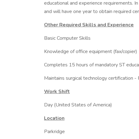
educational and experience requirements. In 
and will have one year to obtain required cer
Other Required Skills and Experience
Basic Computer Skills
Knowledge of office equipment (fax/copier)
Completes 15 hours of mandatory ST educat
Maintains surgical technology certification -
Work Shift
Day (United States of America)
Location
Parkridge