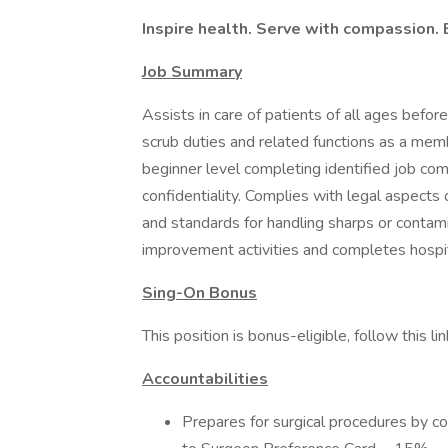
Inspire health. Serve with compassion. 
Job Summary
Assists in care of patients of all ages befor
scrub duties and related functions as a mem
beginner level completing identified job com
confidentiality. Complies with legal aspects 
and standards for handling sharps or contami
improvement activities and completes hospit
Sing-On Bonus
This position is bonus-eligible, follow this link
Accountabilities
Prepares for surgical procedures by co