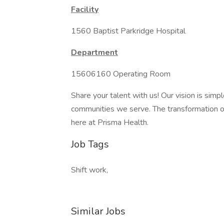
Facility
1560 Baptist Parkridge Hospital
Department
15606160 Operating Room
Share your talent with us! Our vision is simp
communities we serve. The transformation of 
here at Prisma Health.
Job Tags
Shift work,
Similar Jobs