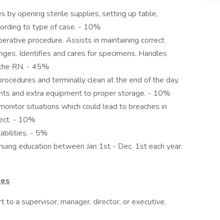
by opening sterile supplies, setting up table,
cording to type of case. - 10%
perative procedure. Assists in maintaining correct
nges. Identifies and cares for specimens. Handles
f the RN. - 45%
cedures and terminally clean at the end of the day.
nts and extra equipment to proper storage. - 10%
monitor situations which could lead to breaches in
rect. - 10%
bilities. - 5%
uing education between Jan 1st - Dec. 1st each year.
ies
 to a supervisor, manager, director, or executive.