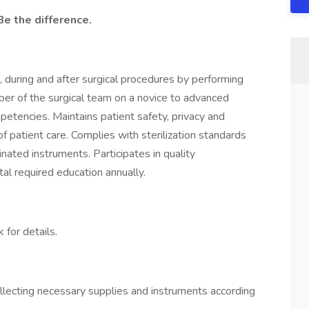
Be the difference.
e, during and after surgical procedures by performing
ber of the surgical team on a novice to advanced
petencies. Maintains patient safety, privacy and
of patient care. Complies with sterilization standards
nated instruments. Participates in quality
al required education annually.
 for details​.
llecting necessary supplies and instruments according