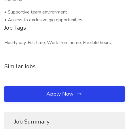
• Supportive team environment
• Access to exclusive gig opportunities
Job Tags
Hourly pay, Full time, Work from home, Flexible hours,
Similar Jobs
Apply Now
Job Summary