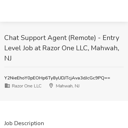
Chat Support Agent (Remote) - Entry
Level Job at Razor One LLC, Mahwah,
NJ
Y2NieEhoY0pEOHp6Ty8yUDJTcjAva3dJcGc9PQ==
Razor One LLC
Mahwah, NJ
Job Description