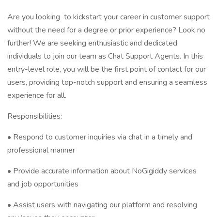
Are you looking to kickstart your career in customer support
without the need for a degree or prior experience? Look no
further! We are seeking enthusiastic and dedicated
individuals to join our team as Chat Support Agents. In this
entry-level role, you will be the first point of contact for our
users, providing top-notch support and ensuring a seamless
experience for all.
Responsibilities:
• Respond to customer inquiries via chat in a timely and
professional manner
• Provide accurate information about NoGigiddy services
and job opportunities
• Assist users with navigating our platform and resolving