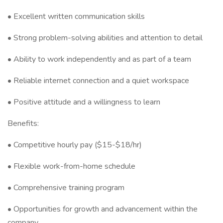
• Excellent written communication skills
• Strong problem-solving abilities and attention to detail
• Ability to work independently and as part of a team
• Reliable internet connection and a quiet workspace
• Positive attitude and a willingness to learn
Benefits:
• Competitive hourly pay ($15-$18/hr)
• Flexible work-from-home schedule
• Comprehensive training program
• Opportunities for growth and advancement within the
company