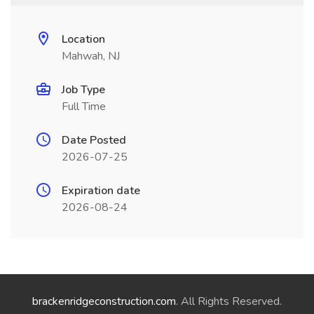
Location
Mahwah, NJ
Job Type
Full Time
Date Posted
2026-07-25
Expiration date
2026-08-24
brackenridgeconstruction.com
. All Rights Reserved.