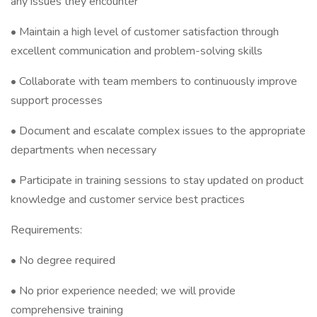
any issues they encounter
• Maintain a high level of customer satisfaction through
excellent communication and problem-solving skills
• Collaborate with team members to continuously improve
support processes
• Document and escalate complex issues to the appropriate
departments when necessary
• Participate in training sessions to stay updated on product
knowledge and customer service best practices
Requirements:
• No degree required
• No prior experience needed; we will provide
comprehensive training