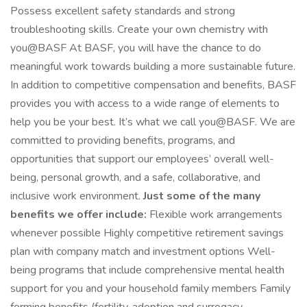
Possess excellent safety standards and strong
troubleshooting skills. Create your own chemistry with
you@BASF At BASF, you will have the chance to do
meaningful work towards building a more sustainable future.
In addition to competitive compensation and benefits, BASF
provides you with access to a wide range of elements to
help you be your best. It’s what we call you@BASF. We are
committed to providing benefits, programs, and
opportunities that support our employees’ overall well-
being, personal growth, and a safe, collaborative, and
inclusive work environment.
Just some of the many
benefits we offer include:
Flexible work arrangements
whenever possible Highly competitive retirement savings
plan with company match and investment options Well-
being programs that include comprehensive mental health
support for you and your household family members Family