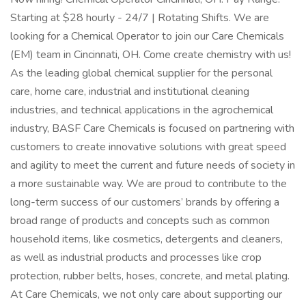
Starting at $28 hourly - 24/7 | Rotating Shifts. We are
looking for a Chemical Operator to join our Care Chemicals
(EM) team in Cincinnati, OH. Come create chemistry with us!
As the leading global chemical supplier for the personal
care, home care, industrial and institutional cleaning
industries, and technical applications in the agrochemical
industry, BASF Care Chemicals is focused on partnering with
customers to create innovative solutions with great speed
and agility to meet the current and future needs of society in
a more sustainable way. We are proud to contribute to the
long-term success of our customers’ brands by offering a
broad range of products and concepts such as common
household items, like cosmetics, detergents and cleaners,
as well as industrial products and processes like crop
protection, rubber belts, hoses, concrete, and metal plating.
At Care Chemicals, we not only care about supporting our