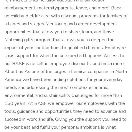
forming benefits (fertility, adoption and surrogacy
reimbursement, maternity/parental leave, and more) Back-
up child and elder care with discount programs for families of
all ages and stages Mentoring and career development
opportunities that allow you to share, learn, and thrive
Matching gifts program that allows you to deepen the
impact of your contributions to qualified charities. Employee
crisis support for when the unexpected happens Access to
our BASF wine cellar, employee discounts, and much more!
About us As one of the largest chemical companies in North
America we have been finding solutions for your everyday
needs and addressing the most complex economic,
environmental, and sustainability challenges for more than
150 years! At BASF we empower our employees with the
tools, guidance and opportunities they need to advance and
succeed in work and life. Giving you the support you need to
be your best and fulfill your personal ambitions is what