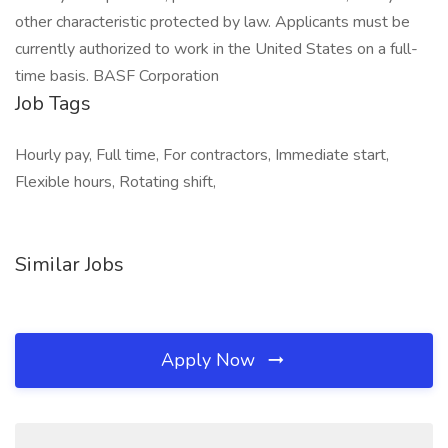
other characteristic protected by law. Applicants must be
currently authorized to work in the United States on a full-
time basis. BASF Corporation
Job Tags
Hourly pay, Full time, For contractors, Immediate start,
Flexible hours, Rotating shift,
Similar Jobs
Apply Now