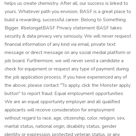
helps us create chemistry. After all, our success is linked to
yours. Whatever path you envision, BASF is a great place to
build a rewarding, successful career. Belong to Something
Bigger. #belongatBASF Privacy statement BASF takes
security & data privacy very seriously. We will never request
financial information of any kind via email, private text
message or direct message on any social medial platform or
job board. Furthermore, we will never send a candidate a
check for equipment or request any type of payment during
the job application process. If you have experienced any of
the above, please contact "To apply, click the Monster apply
button" to report fraud. Equal employment opportunities
We are an equal opportunity employer and all qualified
applicants will receive consideration for employment
without regard to race, age, citizenship, color, religion, sex,
marital status, national origin, disability status, gender
identity or expression, protected veteran status, or any