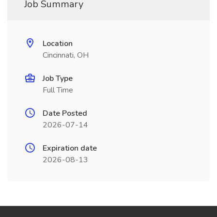
Job Summary
Location
Cincinnati, OH
Job Type
Full Time
Date Posted
2026-07-14
Expiration date
2026-08-13