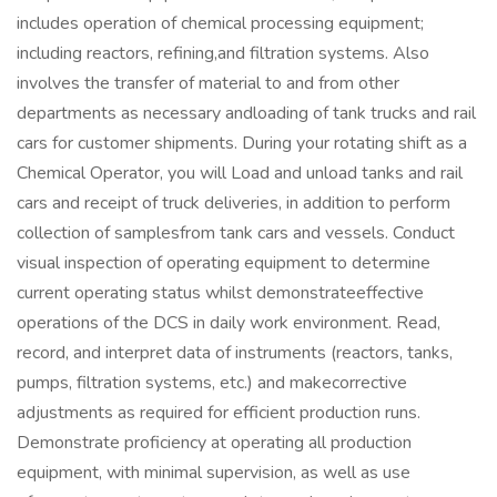
includes operation of chemical processing equipment;
including reactors, refining,and filtration systems. Also
involves the transfer of material to and from other
departments as necessary andloading of tank trucks and rail
cars for customer shipments. During your rotating shift as a
Chemical Operator, you will Load and unload tanks and rail
cars and receipt of truck deliveries, in addition to perform
collection of samplesfrom tank cars and vessels. Conduct
visual inspection of operating equipment to determine
current operating status whilst demonstrateeffective
operations of the DCS in daily work environment. Read,
record, and interpret data of instruments (reactors, tanks,
pumps, filtration systems, etc.) and makecorrective
adjustments as required for efficient production runs.
Demonstrate proficiency at operating all production
equipment, with minimal supervision, as well as use