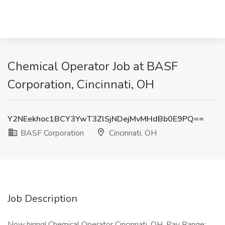
Chemical Operator Job at BASF
Corporation, Cincinnati, OH
Y2NEekhoc1BCY3YwT3ZlSjNDejMvMHdBb0E9PQ==
BASF Corporation
Cincinnati, OH
Job Description
Now hiring! Chemical Operator Cincinnati, OH. Pay Range: