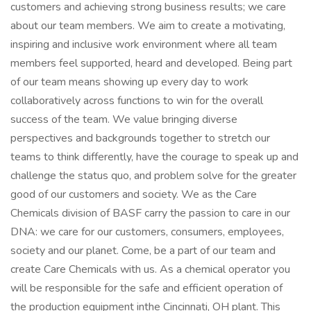
customers and achieving strong business results; we care
about our team members. We aim to create a motivating,
inspiring and inclusive work environment where all team
members feel supported, heard and developed. Being part
of our team means showing up every day to work
collaboratively across functions to win for the overall
success of the team. We value bringing diverse
perspectives and backgrounds together to stretch our
teams to think differently, have the courage to speak up and
challenge the status quo, and problem solve for the greater
good of our customers and society. We as the Care
Chemicals division of BASF carry the passion to care in our
DNA: we care for our customers, consumers, employees,
society and our planet. Come, be a part of our team and
create Care Chemicals with us. As a chemical operator you
will be responsible for the safe and efficient operation of
the production equipment inthe Cincinnati, OH plant. This