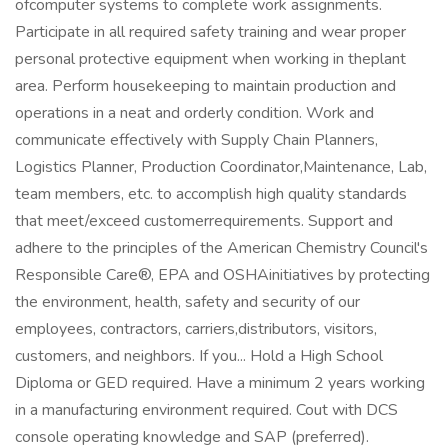
ofcomputer systems to complete work assignments.
Participate in all required safety training and wear proper
personal protective equipment when working in theplant
area. Perform housekeeping to maintain production and
operations in a neat and orderly condition. Work and
communicate effectively with Supply Chain Planners,
Logistics Planner, Production Coordinator,Maintenance, Lab,
team members, etc. to accomplish high quality standards
that meet/exceed customerrequirements. Support and
adhere to the principles of the American Chemistry Council's
Responsible Care®, EPA and OSHAinitiatives by protecting
the environment, health, safety and security of our
employees, contractors, carriers,distributors, visitors,
customers, and neighbors. If you... Hold a High School
Diploma or GED required. Have a minimum 2 years working
in a manufacturing environment required. Cout with DCS
console operating knowledge and SAP (preferred).