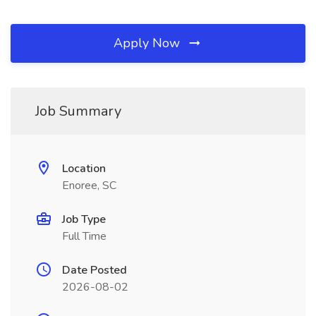
Apply Now
Job Summary
Location
Enoree, SC
Job Type
Full Time
Date Posted
2026-08-02