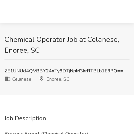
Chemical Operator Job at Celanese,
Enoree, SC
ZE1UNUd4QVBBY24xTy9DTjNpM3krRTBLb1E9PQ==
Celanese
Enoree, SC
Job Description
Process Expert (Chemical Operator)