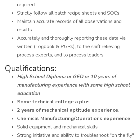
required
Strictly follow all batch recipe sheets and SOCs
Maintain accurate records of all observations and
results
Accurately and thoroughly reporting these data via
written (Logbook & PGRs), to the shift relieving
process experts, and to process leaders
Qualifications:
High School Diploma or GED or 10 years of
manufacturing experience with some high school
education
Some technical college a plus
2 years of mechanical aptitude experience.
Chemical Manufacturing/Operations experience
Solid equipment and mechanical skills
Strong initiative and ability to troubleshoot "on the fly"