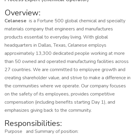
Overview:
Celanese
is a Fortune 500 global chemical and specialty
materials company that engineers and manufactures
products essential to everyday living. With global
headquarters in Dallas, Texas, Celanese employs
approximately 13,300 dedicated people working at more
than 50 owned and operated manufacturing facilities across
27 countries. We are committed to employee growth and
creating shareholder value, and strive to make a difference in
the communities where we operate. Our company focuses
on the safety of its employees, provides competitive
compensation (including benefits starting Day 1), and
emphasizes giving back to the community.
Responsibilities:
Purpose
and Summary of position: