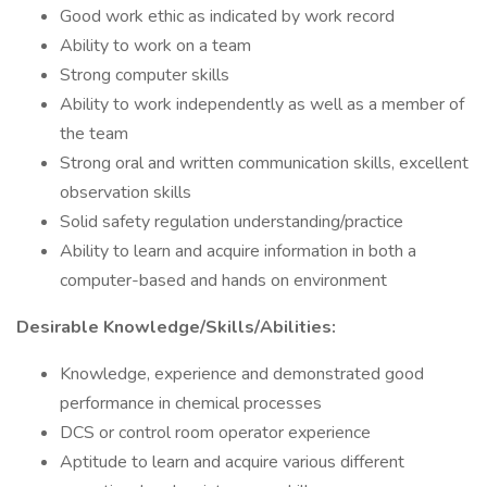
Good work ethic as indicated by work record
Ability to work on a team
Strong computer skills
Ability to work independently as well as a member of
the team
Strong oral and written communication skills, excellent
observation skills
Solid safety regulation understanding/practice
Ability to learn and acquire information in both a
computer-based and hands on environment
Desirable Knowledge/Skills/Abilities:
Knowledge, experience and demonstrated good
performance in chemical processes
DCS or control room operator experience
Aptitude to learn and acquire various different