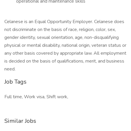
operational and maintenance skills
Celanese is an Equal Opportunity Employer. Celanese does
not discriminate on the basis of race, religion, color, sex,
gender identity, sexual orientation, age, non-disqualifying
physical or mental disability, national origin, veteran status or
any other basis covered by appropriate law. All employment
is decided on the basis of qualifications, merit, and business
need.
Job Tags
Full time, Work visa, Shift work,
Similar Jobs