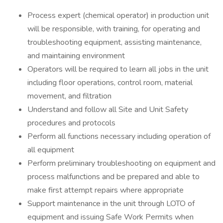
Process expert (chemical operator) in production unit
will be responsible, with training, for operating and
troubleshooting equipment, assisting maintenance,
and maintaining environment
Operators will be required to learn all jobs in the unit
including floor operations, control room, material
movement, and filtration
Understand and follow all Site and Unit Safety
procedures and protocols
Perform all functions necessary including operation of
all equipment
Perform preliminary troubleshooting on equipment and
process malfunctions and be prepared and able to
make first attempt repairs where appropriate
Support maintenance in the unit through LOTO of
equipment and issuing Safe Work Permits when