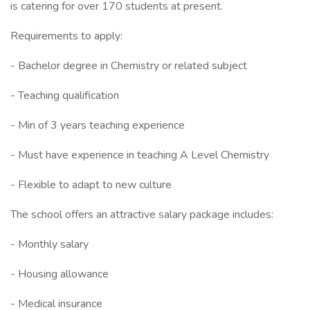
is catering for over 170 students at present.
Requirements to apply:
- Bachelor degree in Chemistry or related subject
- Teaching qualification
- Min of 3 years teaching experience
- Must have experience in teaching A Level Chemistry
- Flexible to adapt to new culture
The school offers an attractive salary package includes:
- Monthly salary
- Housing allowance
- Medical insurance