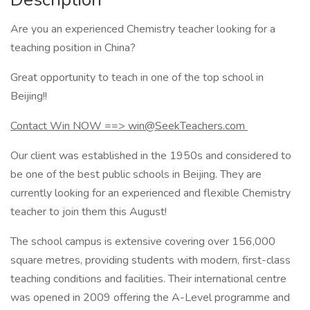
Are you an experienced Chemistry teacher looking for a
teaching position in China?
Great opportunity to teach in one of the top school in
Beijing!!
Contact Win NOW ==> win@SeekTeachers.com
Our client was established in the 1950s and considered to
be one of the best public schools in Beijing. They are
currently looking for an experienced and flexible Chemistry
teacher to join them this August!
The school campus is extensive covering over 156,000
square metres, providing students with modern, first-class
teaching conditions and facilities. Their international centre
was opened in 2009 offering the A-Level programme and