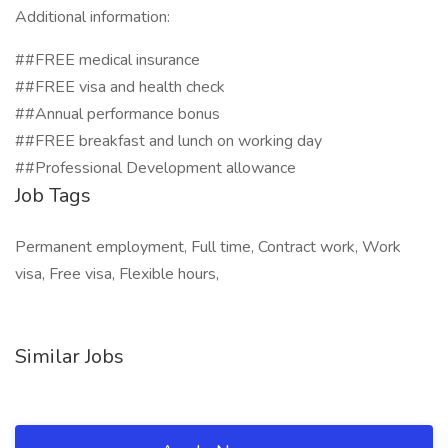
Additional information:
##FREE medical insurance
##FREE visa and health check
##Annual performance bonus
##FREE breakfast and lunch on working day
##Professional Development allowance
Job Tags
Permanent employment, Full time, Contract work, Work
visa, Free visa, Flexible hours,
Similar Jobs