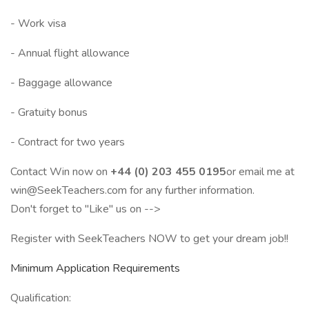
- Work visa
- Annual flight allowance
- Baggage allowance
- Gratuity bonus
- Contract for two years
Contact Win now on
+44 (0) 203 455 0195
or email me at
win@SeekTeachers.com for any further information.
Don't forget to "Like" us on -->
Register with SeekTeachers NOW to get your dream job!!
Minimum Application Requirements
Qualification: