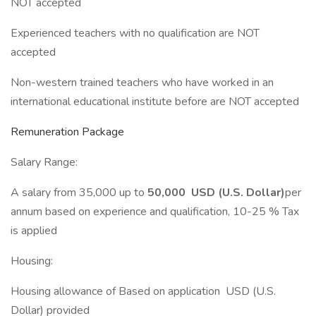
NOT accepted
Experienced teachers with no qualification are NOT
accepted
Non-western trained teachers who have worked in an
international educational institute before are NOT accepted
Remuneration Package
Salary Range:
A salary from 35,000 up to
50,000 USD (U.S. Dollar)
per
annum based on experience and qualification, 10-25 % Tax
is applied
Housing:
Housing allowance of Based on application USD (U.S.
Dollar) provided