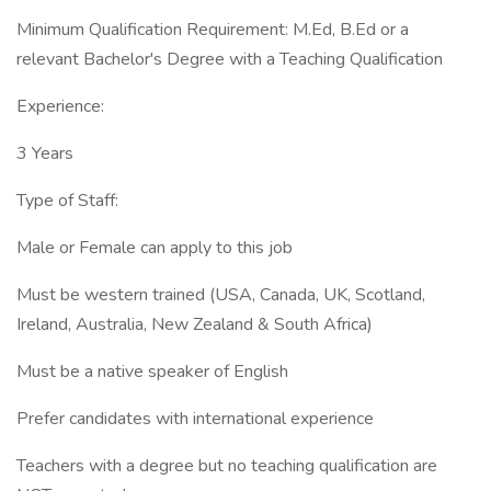
Minimum Qualification Requirement: M.Ed, B.Ed or a
relevant Bachelor's Degree with a Teaching Qualification
Experience:
3 Years
Type of Staff:
Male or Female can apply to this job
Must be western trained (USA, Canada, UK, Scotland,
Ireland, Australia, New Zealand & South Africa)
Must be a native speaker of English
Prefer candidates with international experience
Teachers with a degree but no teaching qualification are