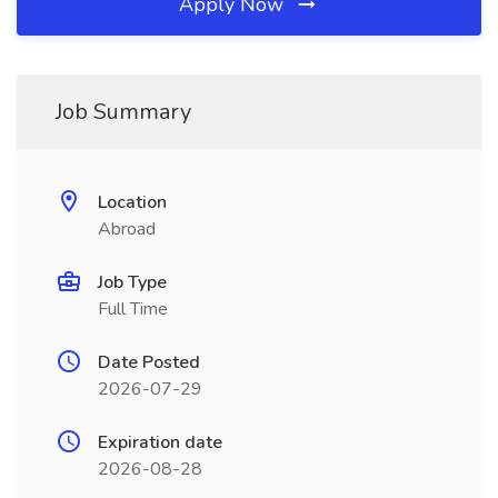
Apply Now
Job Summary
Location
Abroad
Job Type
Full Time
Date Posted
2026-07-29
Expiration date
2026-08-28