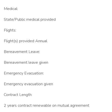
Medical:
State/Public medical provided
Flights:
Flight(s) provided Annual
Bereavement Leave:
Bereavement leave given
Emergency Evacuation:
Emergency evacuation given
Contract Length:
2 years contract renewable on mutual agreement