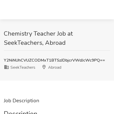
Chemistry Teacher Job at
SeekTeachers, Abroad
Y2NiNUhCVUZCODMxT1BTSzJDbjcrVWdJcWc9PQ==
SeekTeachers
Abroad
Job Description
Description