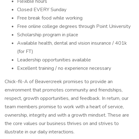
Flexible hours
Closed EVERY Sunday
Free break food while working
Free online college degrees through Point University
Scholarship program in place
Available health, dental and vision insurance / 401k
(for FT)
Leadership opportunities available
Excellent training / no experience necessary
Chick-fil-A of Beavercreek promises to provide an
environment that promotes community and friendships,
respect, growth opportunities, and feedback. In return, our
team members promise to work with a heart of service,
ownership, integrity and with a growth mindset. These are
the core values our business thrives on and strives to
illustrate in our daily interactions.