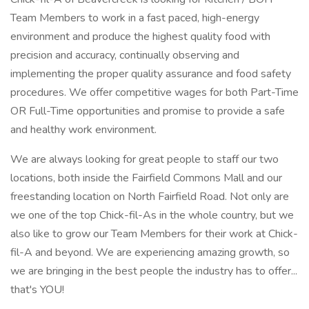
Team Members to work in a fast paced, high-energy
environment and produce the highest quality food with
precision and accuracy, continually observing and
implementing the proper quality assurance and food safety
procedures. We offer competitive wages for both Part-Time
OR Full-Time opportunities and promise to provide a safe
and healthy work environment.
We are always looking for great people to staff our two
locations, both inside the Fairfield Commons Mall and our
freestanding location on North Fairfield Road. Not only are
we one of the top Chick-fil-As in the whole country, but we
also like to grow our Team Members for their work at Chick-
fil-A and beyond. We are experiencing amazing growth, so
we are bringing in the best people the industry has to offer...
that's YOU!