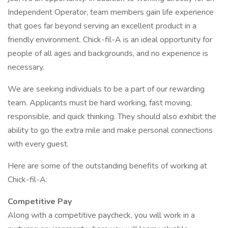
Independent Operator, team members gain life experience
that goes far beyond serving an excellent product in a
friendly environment. Chick-fil-A is an ideal opportunity for
people of all ages and backgrounds, and no experience is
necessary.
We are seeking individuals to be a part of our rewarding
team. Applicants must be hard working, fast moving,
responsible, and quick thinking. They should also exhibit the
ability to go the extra mile and make personal connections
with every guest.
Here are some of the outstanding benefits of working at
Chick-fil-A:
Competitive Pay
Along with a competitive paycheck, you will work in a