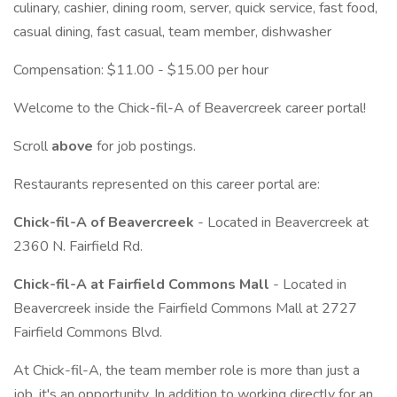
culinary, cashier, dining room, server, quick service, fast food,
casual dining, fast casual, team member, dishwasher
Compensation: $11.00 - $15.00 per hour
Welcome to the Chick-fil-A of Beavercreek career portal!
Scroll
above
for job postings.
Restaurants represented on this career portal are:
Chick-fil-A of Beavercreek
- Located in Beavercreek at
2360 N. Fairfield Rd.
Chick-fil-A at Fairfield Commons Mall
- Located in
Beavercreek inside the Fairfield Commons Mall at 2727
Fairfield Commons Blvd.
At Chick-fil-A, the team member role is more than just a
job, it's an opportunity. In addition to working directly for an