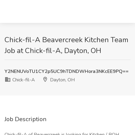
Chick-fil-A Beavercreek Kitchen Team
Job at Chick-fil-A, Dayton, OH
Y2NENUVoTU1CY2p5UC9hTDNDWHora3NKcEE9PQ==
Chick-fil-A
Dayton, OH
Job Description
Chick-fil-A of Beavercreek is looking for Kitchen / BOH