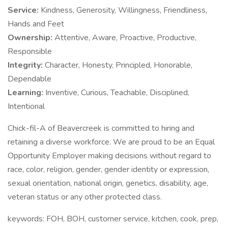
Service:
Kindness, Generosity, Willingness, Friendliness,
Hands and Feet
Ownership:
Attentive, Aware, Proactive, Productive,
Responsible
Integrity:
Character, Honesty, Principled, Honorable,
Dependable
Learning:
Inventive, Curious, Teachable, Disciplined,
Intentional
Chick-fil-A of Beavercreek is committed to hiring and
retaining a diverse workforce. We are proud to be an Equal
Opportunity Employer making decisions without regard to
race, color, religion, gender, gender identity or expression,
sexual orientation, national origin, genetics, disability, age,
veteran status or any other protected class.
keywords: FOH, BOH, customer service, kitchen, cook, prep,