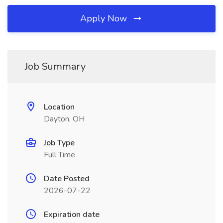
Apply Now
Job Summary
Location
Dayton, OH
Job Type
Full Time
Date Posted
2026-07-22
Expiration date