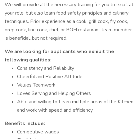
We will provide all the necessary training for you to excel at
your role, but also learn food safety principles and culinary
techniques. Prior experience as a cook, grill cook, fry cook,
prep cook, line cook, chef, or BOH restaurant team member
is beneficial, but not required.
We are looking for applicants who exhibit the
following qualities:
Consistency and Reliability
Cheerful and Positive Attitude
Values Teamwork
Loves Serving and Helping Others
Able and willing to Learn multiple areas of the Kitchen
and work with speed and efficiency
Benefits include:
Competitive wages