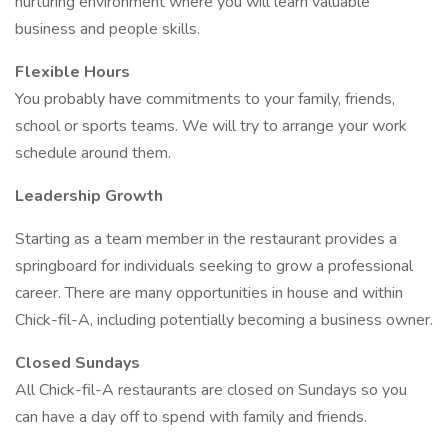
nurturing environment where you will learn valuable
business and people skills.
Flexible Hours
You probably have commitments to your family, friends,
school or sports teams. We will try to arrange your work
schedule around them.
Leadership Growth
Starting as a team member in the restaurant provides a
springboard for individuals seeking to grow a professional
career. There are many opportunities in house and within
Chick-fil-A, including potentially becoming a business owner.
Closed Sundays
All Chick-fil-A restaurants are closed on Sundays so you
can have a day off to spend with family and friends.