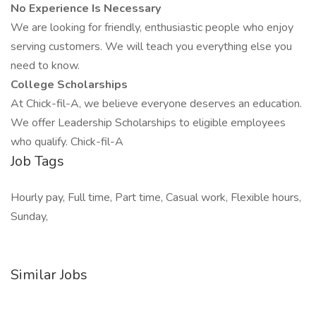
No Experience Is Necessary
We are looking for friendly, enthusiastic people who enjoy
serving customers. We will teach you everything else you
need to know.
College Scholarships
At Chick-fil-A, we believe everyone deserves an education.
We offer Leadership Scholarships to eligible employees
who qualify. Chick-fil-A
Job Tags
Hourly pay, Full time, Part time, Casual work, Flexible hours,
Sunday,
Similar Jobs