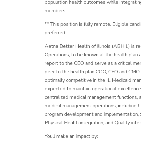
population health outcomes while integratin
members.
** This position is fully remote. Eligible cand
preferred.
Aetna Better Health of Illinois (ABHIL) is re
Operations, to be known at the health plan as
report to the CEO and serve as a critical mem
peer to the health plan COO, CFO and CMO in 
optimally competitive in the IL Medicaid mar
expected to maintain operational excellence
centralized medical management functions, as
medical management operations, including 
program development and implementation, S
Physical Health integration, and Quality integ
Youll make an impact by: