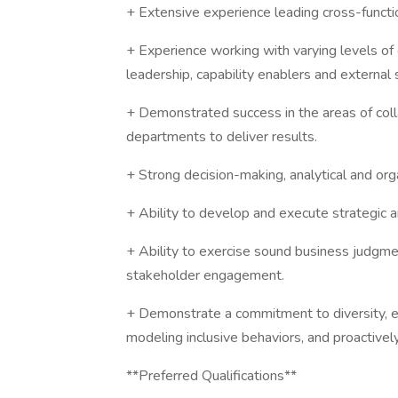
+ Extensive experience leading cross-function
+ Experience working with varying levels of 
leadership, capability enablers and external s
+ Demonstrated success in the areas of coll
departments to deliver results.
+ Strong decision-making, analytical and organ
+ Ability to develop and execute strategic a
+ Ability to exercise sound business judgm
stakeholder engagement.
+ Demonstrate a commitment to diversity, e
modeling inclusive behaviors, and proactive
**Preferred Qualifications**