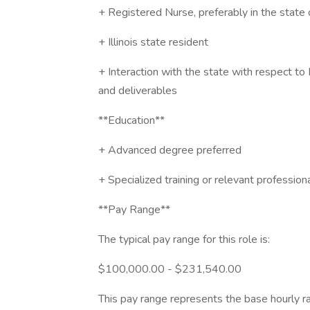
+ Registered Nurse, preferably in the state 
+ Illinois state resident
+ Interaction with the state with respect to
and deliverables
**Education**
+ Advanced degree preferred
+ Specialized training or relevant professiona
**Pay Range**
The typical pay range for this role is:
$100,000.00 - $231,540.00
This pay range represents the base hourly rat