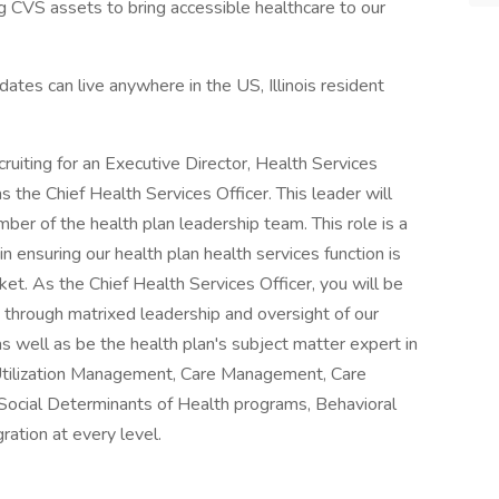
g CVS assets to bring accessible healthcare to our
idates can live anywhere in the US, Illinois resident
cruiting for an Executive Director, Health Services
 the Chief Health Services Officer. This leader will
ber of the health plan leadership team. This role is a
ensuring our health plan health services function is
ket. As the Chief Health Services Officer, you will be
 through matrixed leadership and oversight of our
 well as be the health plan's subject matter expert in
Utilization Management, Care Management, Care
ocial Determinants of Health programs, Behavioral
ration at every level.