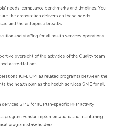
nois' needs, compliance benchmarks and timelines. You
nsure the organization delivers on these needs.
ces and the enterprise broadly.
tion and staffing for all health services operations
ortive oversight of the activities of the Quality team
nd accreditations.
perations (CM, UM, all related programs) between the
nts the health plan as the health services SME for all
 services SME for all Plan-specific RFP activity.
ical program vendor implementations and maintaining
inical program stakeholders.