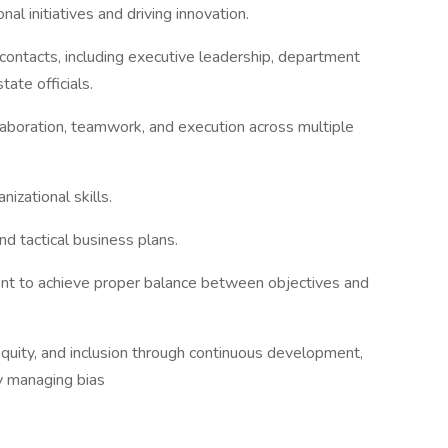
al initiatives and driving innovation.
contacts, including executive leadership, department
tate officials.
aboration, teamwork, and execution across multiple
izational skills.
nd tactical business plans.
ent to achieve proper balance between objectives and
quity, and inclusion through continuous development,
ly managing bias