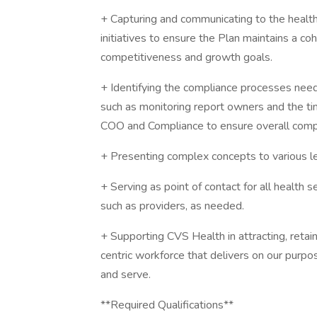
+ Capturing and communicating to the health 
initiatives to ensure the Plan maintains a co
competitiveness and growth goals.
+ Identifying the compliance processes need
such as monitoring report owners and the ti
COO and Compliance to ensure overall comp
+ Presenting complex concepts to various lev
+ Serving as point of contact for all health 
such as providers, as needed.
+ Supporting CVS Health in attracting, retai
centric workforce that delivers on our purpo
and serve.
**Required Qualifications**