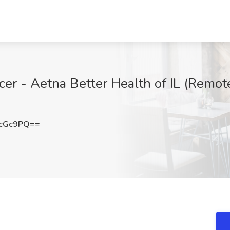
cer - Aetna Better Health of IL (Remot
McGc9PQ==