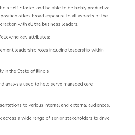
be a self-starter, and be able to be highly productive
 position offers broad exposure to all aspects of the
eraction with all the business leaders.
ollowing key attributes:
ment leadership roles including leadership within
in the State of Illinois.
and analysis used to help serve managed care
entations to various internal and external audiences.
rk across a wide range of senior stakeholders to drive