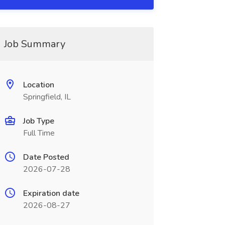
Job Summary
Location
Springfield, IL
Job Type
Full Time
Date Posted
2026-07-28
Expiration date
2026-08-27