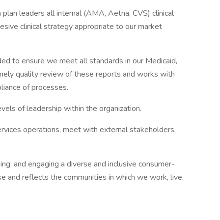
plan leaders all internal (AMA, Aetna, CVS) clinical
hesive clinical strategy appropriate to our market
ed to ensure we meet all standards in our Medicaid,
mely quality review of these reports and works with
liance of processes.
els of leadership within the organization.
services operations, meet with external stakeholders,
ning, and engaging a diverse and inclusive consumer-
se and reflects the communities in which we work, live,