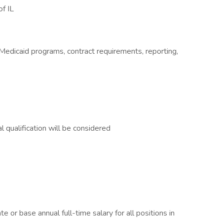
of IL
 Medicaid programs, contract requirements, reporting,
l qualification will be considered
e or base annual full-time salary for all positions in