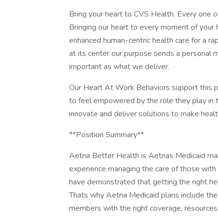
Bring your heart to CVS Health. Every one of
Bringing our heart to every moment of your 
enhanced human-centric health care for a rap
at its center our purpose sends a personal 
important as what we deliver.
Our Heart At Work Behaviors support this
to feel empowered by the role they play in tr
innovate and deliver solutions to make heal
**Position Summary**
Aetna Better Health is Aetnas Medicaid ma
experience managing the care of those with 
have demonstrated that getting the right hel
Thats why Aetna Medicaid plans include the
members with the right coverage, resources,