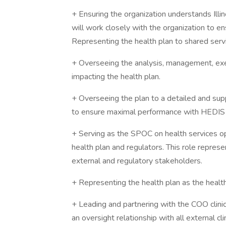
+ Ensuring the organization understands Illi
will work closely with the organization to e
Representing the health plan to shared servi
+ Overseeing the analysis, management, execu
impacting the health plan.
+ Overseeing the plan to a detailed and supp
to ensure maximal performance with HEDIS a
+ Serving as the SPOC on health services o
health plan and regulators. This role represe
external and regulatory stakeholders.
+ Representing the health plan as the health
+ Leading and partnering with the COO clin
an oversight relationship with all external cl