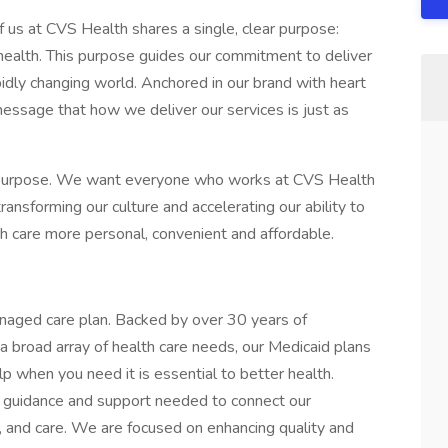
 us at CVS Health shares a single, clear purpose:
health. This purpose guides our commitment to deliver
idly changing world. Anchored in our brand with heart
message that how we deliver our services is just as
 purpose. We want everyone who works at CVS Health
ansforming our culture and accelerating our ability to
th care more personal, convenient and affordable.
naged care plan. Backed by over 30 years of
a broad array of health care needs, our Medicaid plans
p when you need it is essential to better health.
 guidance and support needed to connect our
 and care. We are focused on enhancing quality and