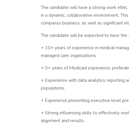
The candidate will have a strong work ethic, 
in a dynamic, collaborative environment. This
companys business, as well as significant int
The candidate will be expected to have the f
+ 10+ years of experience in medical manage
managed care organizations
+ 5+ years of Medicaid experience, preferably 
+ Experience with data analytics reporting 
populations.
+ Experience presenting executive level pres
+ Strong influencing skills to effectively wo
alignment and results.