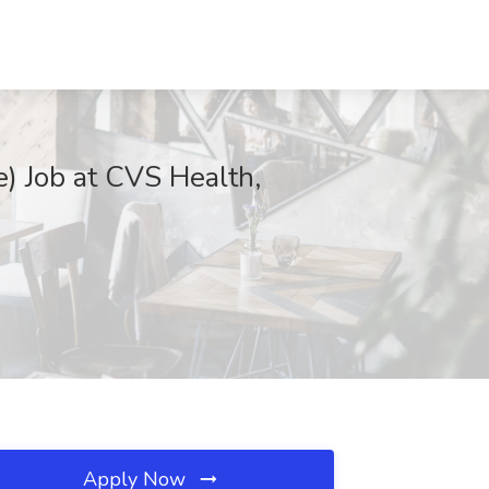
e) Job at CVS Health,
Apply Now