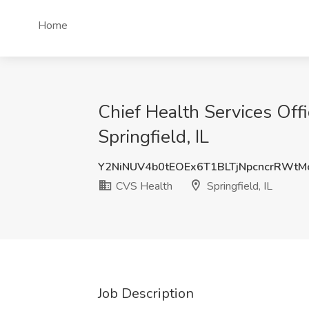
Home
Chief Health Services Offi
Springfield, IL
Y2NiNUV4b0tEOEx6T1BLTjNpcncrRWt
CVS Health
Springfield, IL
Job Description