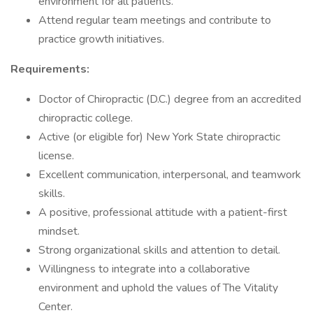
environment for all patients.
Attend regular team meetings and contribute to
practice growth initiatives.
Requirements:
Doctor of Chiropractic (D.C.) degree from an accredited
chiropractic college.
Active (or eligible for) New York State chiropractic
license.
Excellent communication, interpersonal, and teamwork
skills.
A positive, professional attitude with a patient-first
mindset.
Strong organizational skills and attention to detail.
Willingness to integrate into a collaborative
environment and uphold the values of The Vitality
Center.