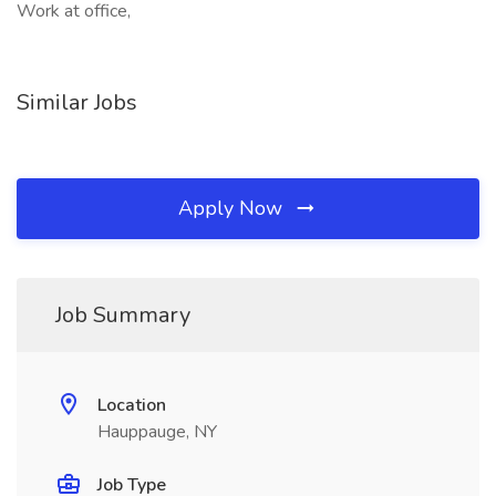
Work at office,
Similar Jobs
Apply Now
Job Summary
Location
Hauppauge, NY
Job Type