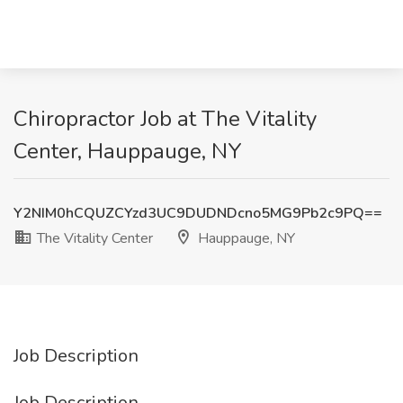
Chiropractor Job at The Vitality
Center, Hauppauge, NY
Y2NIM0hCQUZCYzd3UC9DUDNDcno5MG9Pb2c9PQ==
The Vitality Center
Hauppauge, NY
Job Description
Job Description