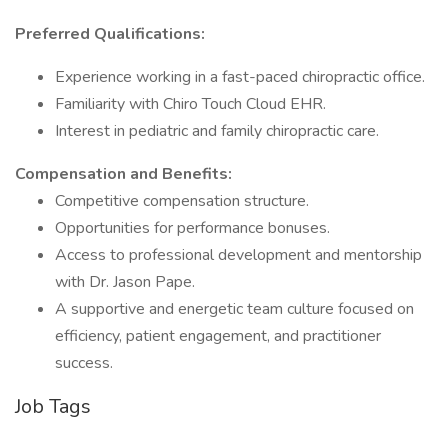
Preferred Qualifications:
Experience working in a fast-paced chiropractic office.
Familiarity with Chiro Touch Cloud EHR.
Interest in pediatric and family chiropractic care.
Compensation and Benefits:
Competitive compensation structure.
Opportunities for performance bonuses.
Access to professional development and mentorship
with Dr. Jason Pape.
A supportive and energetic team culture focused on
efficiency, patient engagement, and practitioner
success.
Job Tags