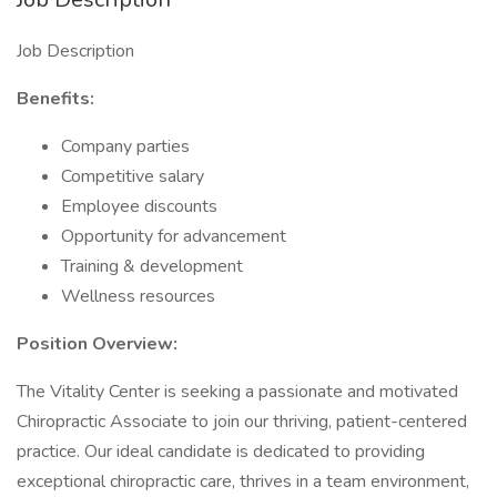
Job Description
Benefits:
Company parties
Competitive salary
Employee discounts
Opportunity for advancement
Training & development
Wellness resources
Position Overview:
The Vitality Center is seeking a passionate and motivated
Chiropractic Associate to join our thriving, patient-centered
practice. Our ideal candidate is dedicated to providing
exceptional chiropractic care, thrives in a team environment,