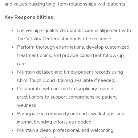
and values building long-term relationships with patients.
Key Responsibilities:
Deliver high-quality chiropractic care in alignment with
The Vitality Centers standards of excellence.
Perform thorough examinations, develop customized
treatment plans, and provide consistent follow-up
care.
Maintain detailed and timely patient records using
Chiro Touch Cloud (training available if needed).
Collaborate with our multi-disciplinary team of
practitioners to support comprehensive patient
wellness.
Participate in community outreach, workshops, and
internal branding efforts as needed.
Maintain a clean, professional, and welcoming