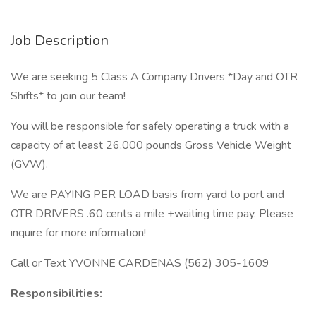
Job Description
We are seeking 5 Class A Company Drivers *Day and OTR
Shifts* to join our team!
You will be responsible for safely operating a truck with a
capacity of at least 26,000 pounds Gross Vehicle Weight
(GVW).
We are PAYING PER LOAD basis from yard to port and
OTR DRIVERS .60 cents a mile +waiting time pay. Please
inquire for more information!
Call or Text YVONNE CARDENAS (562) 305-1609
Responsibilities: