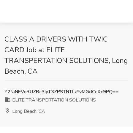
CLASS A DRIVERS WITH TWIC
CARD Job at ELITE
TRANSPERTATION SOLUTIONS, Long
Beach, CA
Y2NiNEVoRUZBc3IyT3ZPSTNTLzYvMGdCcXc9PQ==
ELITE TRANSPERTATION SOLUTIONS
Long Beach, CA