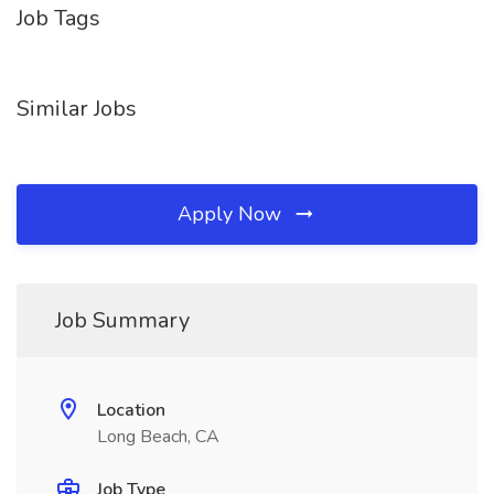
Job Tags
Similar Jobs
Apply Now
Job Summary
Location
Long Beach, CA
Job Type