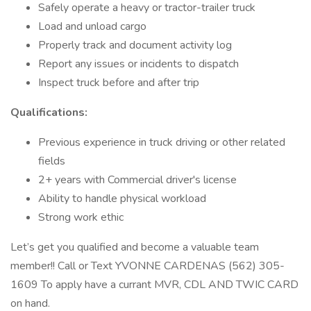
Safely operate a heavy or tractor-trailer truck
Load and unload cargo
Properly track and document activity log
Report any issues or incidents to dispatch
Inspect truck before and after trip
Qualifications:
Previous experience in truck driving or other related
fields
2+ years with Commercial driver's license
Ability to handle physical workload
Strong work ethic
Let’s get you qualified and become a valuable team
member!! Call or Text YVONNE CARDENAS (562) 305-
1609 To apply have a currant MVR, CDL AND TWIC CARD
on hand.