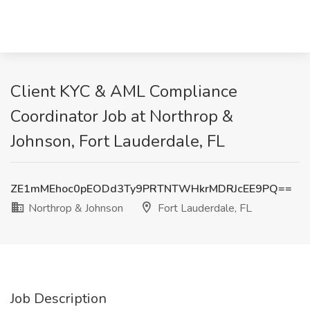
Client KYC & AML Compliance
Coordinator Job at Northrop &
Johnson, Fort Lauderdale, FL
ZE1mMEhoc0pEODd3Ty9PRTNTWHkrMDRJcEE9PQ==
Northrop & Johnson
Fort Lauderdale, FL
Job Description