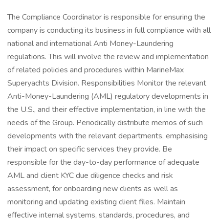
The Compliance Coordinator is responsible for ensuring the
company is conducting its business in full compliance with all
national and international Anti Money-Laundering
regulations. This will involve the review and implementation
of related policies and procedures within MarineMax
Superyachts Division. Responsibilities Monitor the relevant
Anti-Money-Laundering (AML) regulatory developments in
the U.S., and their effective implementation, in line with the
needs of the Group. Periodically distribute memos of such
developments with the relevant departments, emphasising
their impact on specific services they provide. Be
responsible for the day-to-day performance of adequate
AML and client KYC due diligence checks and risk
assessment, for onboarding new clients as well as
monitoring and updating existing client files. Maintain
effective internal systems, standards, procedures, and