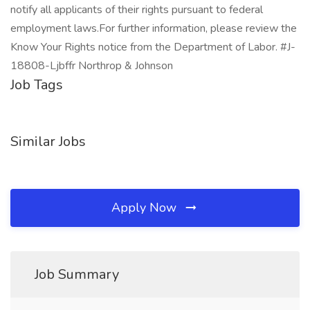
notify all applicants of their rights pursuant to federal
employment laws.For further information, please review the
Know Your Rights notice from the Department of Labor. #J-
18808-Ljbffr Northrop & Johnson
Job Tags
Similar Jobs
Apply Now
Job Summary