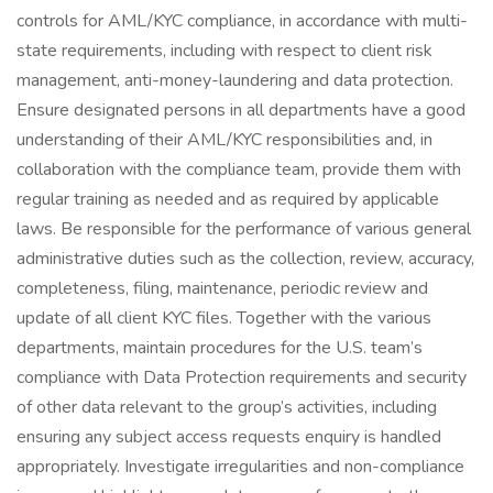
controls for AML/KYC compliance, in accordance with multi-
state requirements, including with respect to client risk
management, anti-money-laundering and data protection.
Ensure designated persons in all departments have a good
understanding of their AML/KYC responsibilities and, in
collaboration with the compliance team, provide them with
regular training as needed and as required by applicable
laws. Be responsible for the performance of various general
administrative duties such as the collection, review, accuracy,
completeness, filing, maintenance, periodic review and
update of all client KYC files. Together with the various
departments, maintain procedures for the U.S. team’s
compliance with Data Protection requirements and security
of other data relevant to the group’s activities, including
ensuring any subject access requests enquiry is handled
appropriately. Investigate irregularities and non-compliance