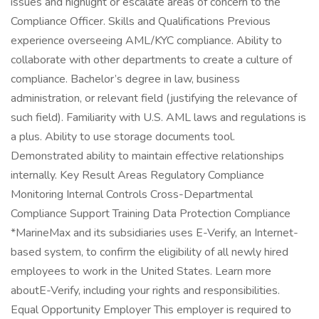
issues and highlight or escalate areas of concern to the
Compliance Officer. Skills and Qualifications Previous
experience overseeing AML/KYC compliance. Ability to
collaborate with other departments to create a culture of
compliance. Bachelor’s degree in law, business
administration, or relevant field (justifying the relevance of
such field). Familiarity with U.S. AML laws and regulations is
a plus. Ability to use storage documents tool.
Demonstrated ability to maintain effective relationships
internally. Key Result Areas Regulatory Compliance
Monitoring Internal Controls Cross-Departmental
Compliance Support Training Data Protection Compliance
*MarineMax and its subsidiaries uses E-Verify, an Internet-
based system, to confirm the eligibility of all newly hired
employees to work in the United States. Learn more
aboutE-Verify, including your rights and responsibilities.
Equal Opportunity Employer This employer is required to