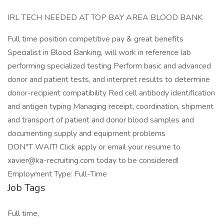
IRL TECH NEEDED AT TOP BAY AREA BLOOD BANK
Full time position competitive pay & great benefits
Specialist in Blood Banking, will work in reference lab
performing specialized testing Perform basic and advanced
donor and patient tests, and interpret results to determine
donor-recipient compatibility Red cell antibody identification
and antigen typing Managing receipt, coordination, shipment
and transport of patient and donor blood samples and
documenting supply and equipment problems
DON"T WAIT! Click apply or email your resume to
xavier@ka-recruiting.com today to be considered!
Employment Type: Full-Time
Job Tags
Full time,