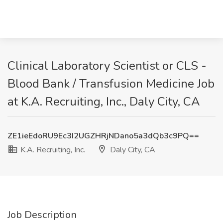
Clinical Laboratory Scientist or CLS -
Blood Bank / Transfusion Medicine Job
at K.A. Recruiting, Inc., Daly City, CA
ZE1ieEdoRU9Ec3I2UGZHRjNDano5a3dQb3c9PQ==
K.A. Recruiting, Inc.
Daly City, CA
Job Description