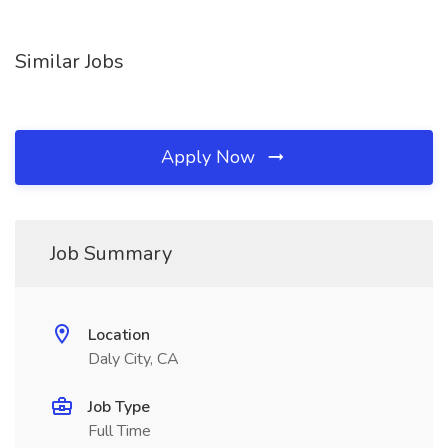
Similar Jobs
Apply Now
Job Summary
Location
Daly City, CA
Job Type
Full Time