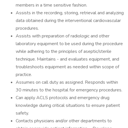
members in a time sensitive fashion.
Assists in the recording, storing, retrieval and analyzing
data obtained during the interventional cardiovascular
procedures.
Assists with preparation of radiologic and other
laboratory equipment to be used during the procedure
while adhering to the principles of aseptic/sterile
technique. Maintains - and evaluates equipment, and
troubleshoots equipment as needed within scope of
practice.
Assumes on call duty as assigned. Responds within
30 minutes to the hospital for emergency procedures.
Can apply ACLS protocols and emergency drug
knowledge during critical situations to ensure patient
safety.
Contacts physicians and/or other departments to