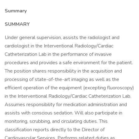
Summary
SUMMARY
Under general supervision, assists the radiologist and
cardiologist in the Interventional Radiology/Cardiac
Catheterization Lab in the performance of invasive
procedures and provides a safe environment for the patient.
The position shares responsibility in the acquisition and
processing of state-of-the-art imaging as well as the
efficient operation of the equipment (excepting fluoroscopy)
in the Interventional Radiology/Cardiac Catheterization Lab.
Assumes responsibility for medication administration and
assists with conscious sedation. Will also participate in
monitoring, scrubbing, and circulating duties. This
classification reports directly to the Director of
Cardiovascular Services. Performs related duties as