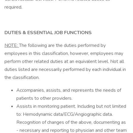
required.
DUTIES & ESSENTIAL JOB FUNCTIONS
NOTE:
The following are the duties performed by
employees in this classification, however, employees may
perform other related duties at an equivalent level. Not all
duties listed are necessarily performed by each individual in
the classification.
Accompanies, assists, and represents the needs of
patients to other providers.
Assists in monitoring patient. Including but not limited
to: Hemodynamic data/ECG/Angiographic data.
Recognition of changes of the above, documenting as
- necessary and reporting to physician and other team