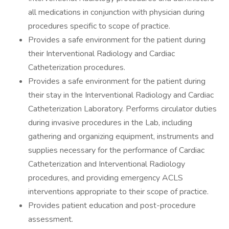
all medications in conjunction with physician during
procedures specific to scope of practice.
Provides a safe environment for the patient during
their Interventional Radiology and Cardiac
Catheterization procedures.
Provides a safe environment for the patient during
their stay in the Interventional Radiology and Cardiac
Catheterization Laboratory. Performs circulator duties
during invasive procedures in the Lab, including
gathering and organizing equipment, instruments and
supplies necessary for the performance of Cardiac
Catheterization and Interventional Radiology
procedures, and providing emergency ACLS
interventions appropriate to their scope of practice.
Provides patient education and post-procedure
assessment.