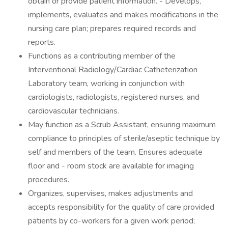
obtain or provide patient information. - Develops,
implements, evaluates and makes modifications in the
nursing care plan; prepares required records and
reports.
Functions as a contributing member of the
Interventional Radiology/Cardiac Catheterization
Laboratory team, working in conjunction with
cardiologists, radiologists, registered nurses, and
cardiovascular technicians.
May function as a Scrub Assistant, ensuring maximum
compliance to principles of sterile/aseptic technique by
self and members of the team. Ensures adequate
floor and - room stock are available for imaging
procedures.
Organizes, supervises, makes adjustments and
accepts responsibility for the quality of care provided
patients by co-workers for a given work period;