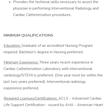
Provides the technical skills necessary to assist the
physician in performing Interventional Radiology and
Cardiac Catheterization procedures.
MINIMUM QUALIFICATIONS
Education:
Graduate of an accredited Nursing Program
required; Bachelor's degree in Nursing preferred.
Minimum Experience:
Three years recent experience in
Cardiac Catheterization Laboratory with interventional
cardiology/STEMI is preferred. (One year must be within the
last two years preferred). Interventional radiology
experience preferred.
Required Licenses/Certifications:
ACLS - Advanced Cardiac
Life Support Certification - issued by AHA - American Heart