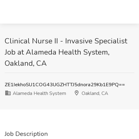
Clinical Nurse II - Invasive Specialist
Job at Alameda Health System,
Oakland, CA
ZE1IekhoSU1COG43UGZHTTJ5dnora29Kb1E9PQ==
Alameda Health System
Oakland, CA
Job Description