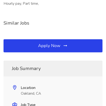
Hourly pay, Part time,
Similar Jobs
Apply Now
Job Summary
Location
Oakland, CA
Job Type