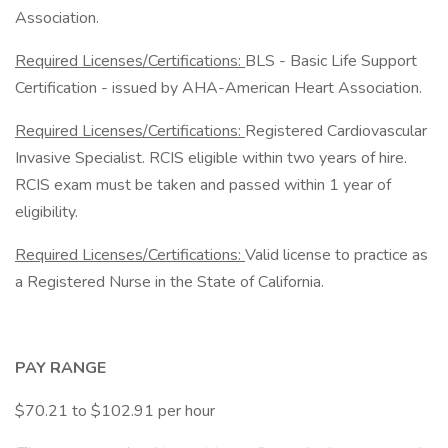
Association.
Required Licenses/Certifications:
BLS - Basic Life Support
Certification - issued by AHA-American Heart Association.
Required Licenses/Certifications:
Registered Cardiovascular
Invasive Specialist. RCIS eligible within two years of hire.
RCIS exam must be taken and passed within 1 year of
eligibility.
Required Licenses/Certifications:
Valid license to practice as
a Registered Nurse in the State of California.
PAY RANGE
$70.21 to $102.91 per hour