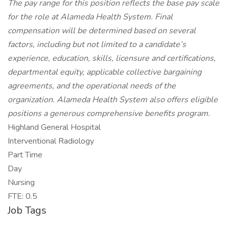
The pay range for this position reflects the base pay scale
for the role at Alameda Health System. Final
compensation will be determined based on several
factors, including but not limited to a candidate’s
experience, education, skills, licensure and certifications,
departmental equity, applicable collective bargaining
agreements, and the operational needs of the
organization. Alameda Health System also offers eligible
positions a generous comprehensive benefits program.
Highland General Hospital
Interventional Radiology
Part Time
Day
Nursing
FTE: 0.5
Job Tags