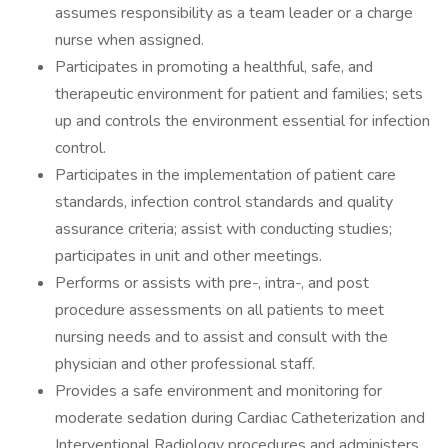
assumes responsibility as a team leader or a charge
nurse when assigned.
Participates in promoting a healthful, safe, and
therapeutic environment for patient and families; sets
up and controls the environment essential for infection
control.
Participates in the implementation of patient care
standards, infection control standards and quality
assurance criteria; assist with conducting studies;
participates in unit and other meetings.
Performs or assists with pre-, intra-, and post
procedure assessments on all patients to meet
nursing needs and to assist and consult with the
physician and other professional staff.
Provides a safe environment and monitoring for
moderate sedation during Cardiac Catheterization and
Interventional Radiology procedures and administers