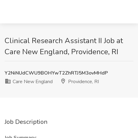
Clinical Research Assistant II Job at
Care New England, Providence, RI
Y2NiNUdCWU9BOHYwT2ZhRTJ5M3ovMHdP
Care New England
Providence, RI
Job Description
Job Summary: