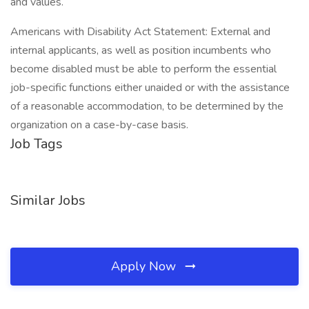
and values.
Americans with Disability Act Statement: External and
internal applicants, as well as position incumbents who
become disabled must be able to perform the essential
job-specific functions either unaided or with the assistance
of a reasonable accommodation, to be determined by the
organization on a case-by-case basis.
Job Tags
Similar Jobs
Apply Now