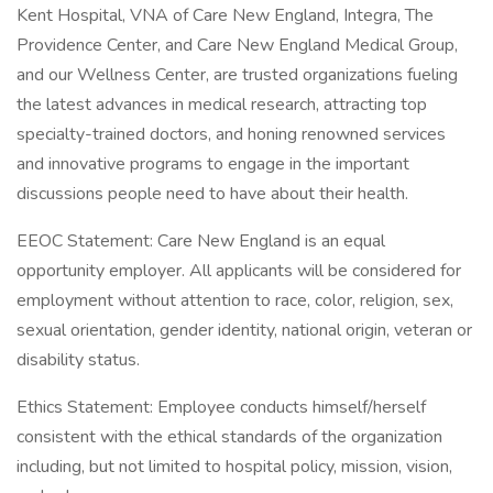
Kent Hospital, VNA of Care New England, Integra, The
Providence Center, and Care New England Medical Group,
and our Wellness Center, are trusted organizations fueling
the latest advances in medical research, attracting top
specialty-trained doctors, and honing renowned services
and innovative programs to engage in the important
discussions people need to have about their health.
EEOC Statement: Care New England is an equal
opportunity employer. All applicants will be considered for
employment without attention to race, color, religion, sex,
sexual orientation, gender identity, national origin, veteran or
disability status.
Ethics Statement: Employee conducts himself/herself
consistent with the ethical standards of the organization
including, but not limited to hospital policy, mission, vision,