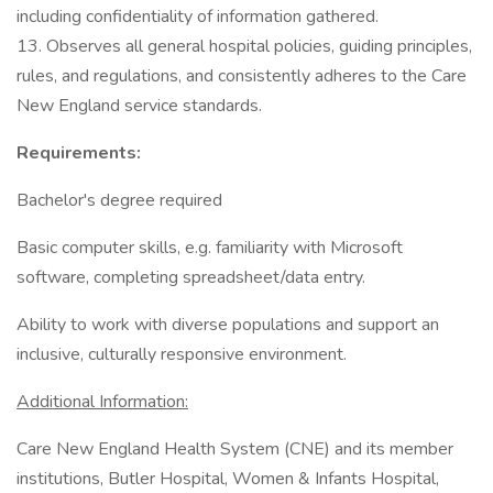
including confidentiality of information gathered.
13. Observes all general hospital policies, guiding principles,
rules, and regulations, and consistently adheres to the Care
New England service standards.
Requirements:
Bachelor's degree required
Basic computer skills, e.g. familiarity with Microsoft
software, completing spreadsheet/data entry.
Ability to work with diverse populations and support an
inclusive, culturally responsive environment.
Additional Information:
Care New England Health System (CNE) and its member
institutions, Butler Hospital, Women & Infants Hospital,