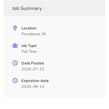
Job Summary
Location
Providence, RI
Job Type
Full Time
Date Posted
2026-07-15
Expiration date
2026-08-14