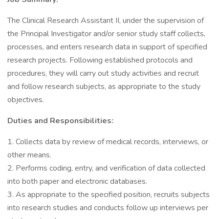
The Clinical Research Assistant II, under the supervision of
the Principal Investigator and/or senior study staff collects,
processes, and enters research data in support of specified
research projects. Following established protocols and
procedures, they will carry out study activities and recruit
and follow research subjects, as appropriate to the study
objectives.
Duties and Responsibilities:
1. Collects data by review of medical records, interviews, or
other means.
2. Performs coding, entry, and verification of data collected
into both paper and electronic databases.
3. As appropriate to the specified position, recruits subjects
into research studies and conducts follow up interviews per