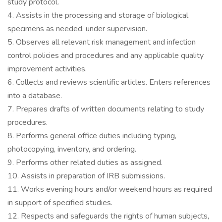
study protocol.
4. Assists in the processing and storage of biological
specimens as needed, under supervision.
5. Observes all relevant risk management and infection
control policies and procedures and any applicable quality
improvement activities.
6. Collects and reviews scientific articles. Enters references
into a database.
7. Prepares drafts of written documents relating to study
procedures.
8. Performs general office duties including typing,
photocopying, inventory, and ordering.
9. Performs other related duties as assigned.
10. Assists in preparation of IRB submissions.
11. Works evening hours and/or weekend hours as required
in support of specified studies.
12. Respects and safeguards the rights of human subjects,