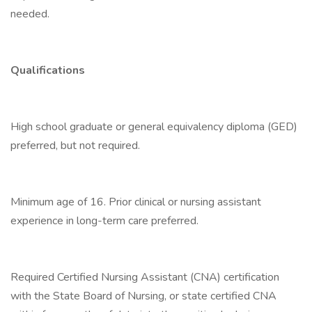
needed.
Qualifications
High school graduate or general equivalency diploma (GED)
preferred, but not required.
Minimum age of 16. Prior clinical or nursing assistant
experience in long-term care preferred.
Required Certified Nursing Assistant (CNA) certification
with the State Board of Nursing, or state certified CNA