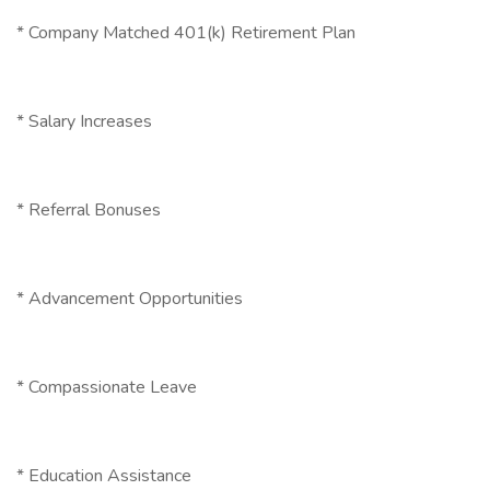
* Company Matched 401(k) Retirement Plan
* Salary Increases
* Referral Bonuses
* Advancement Opportunities
* Compassionate Leave
* Education Assistance