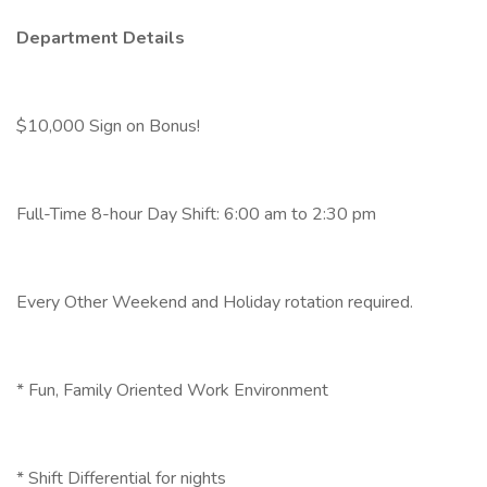
Department Details
$10,000 Sign on Bonus!
Full-Time 8-hour Day Shift: 6:00 am to 2:30 pm
Every Other Weekend and Holiday rotation required.
* Fun, Family Oriented Work Environment
* Shift Differential for nights