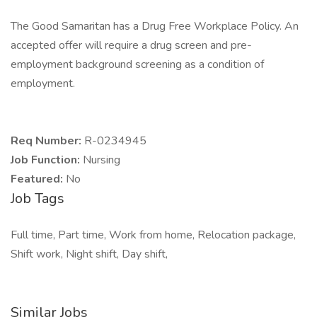
The Good Samaritan has a Drug Free Workplace Policy. An
accepted offer will require a drug screen and pre-
employment background screening as a condition of
employment.
Req Number:
R-0234945
Job Function:
Nursing
Featured:
No
Job Tags
Full time, Part time, Work from home, Relocation package,
Shift work, Night shift, Day shift,
Similar Jobs