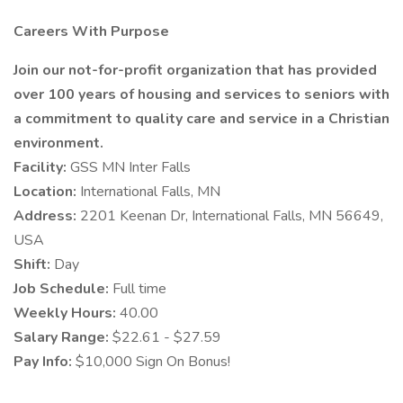
Careers With Purpose
Join our not-for-profit organization that has provided
over 100 years of housing and services to seniors with
a commitment to quality care and service in a Christian
environment.
Facility:
GSS MN Inter Falls
Location:
International Falls, MN
Address:
2201 Keenan Dr, International Falls, MN 56649,
USA
Shift:
Day
Job Schedule:
Full time
Weekly Hours:
40.00
Salary Range:
$22.61 - $27.59
Pay Info:
$10,000 Sign On Bonus!