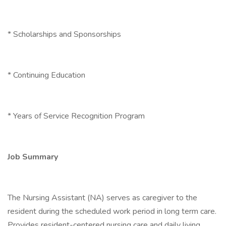
* Scholarships and Sponsorships
* Continuing Education
* Years of Service Recognition Program
Job Summary
The Nursing Assistant (NA) serves as caregiver to the
resident during the scheduled work period in long term care.
Provides resident-centered nursing care and daily living