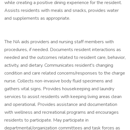
while creating a positive dining experience for the resident.
Assists residents with meals and snacks, provides water
and supplements as appropriate.
The NA aids providers and nursing staff members with
procedures, if needed. Documents resident interactions as
needed and the outcomes related to resident care, behavior,
activity, and dietary. Communicates resident's changing
condition and care related concerns/responses to the charge
nurse. Collects non-invasive body fluid specimens and
gathers vital signs. Provides housekeeping and laundry
services to assist residents with keeping living areas clean
and operational. Provides assistance and documentation
with wellness and recreational programs and encourages
residents to participate. May participate in
departmental/organization committees and task forces as