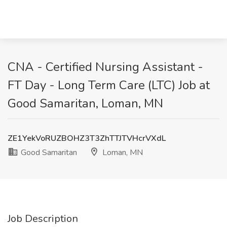
CNA - Certified Nursing Assistant -
FT Day - Long Term Care (LTC) Job at
Good Samaritan, Loman, MN
ZE1YekVoRUZBOHZ3T3ZhTTJTVHcrVXdL
Good Samaritan
Loman, MN
Job Description