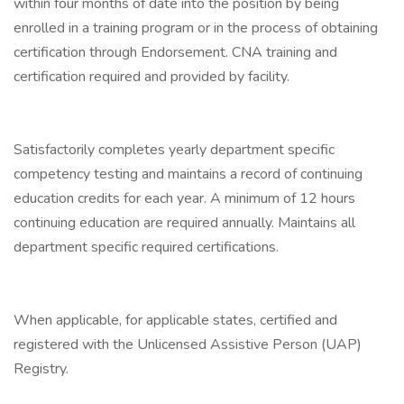
within four months of date into the position by being
enrolled in a training program or in the process of obtaining
certification through Endorsement. CNA training and
certification required and provided by facility.
Satisfactorily completes yearly department specific
competency testing and maintains a record of continuing
education credits for each year. A minimum of 12 hours
continuing education are required annually. Maintains all
department specific required certifications.
When applicable, for applicable states, certified and
registered with the Unlicensed Assistive Person (UAP)
Registry.