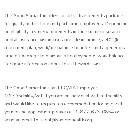
The Good Samaritan offers an attractive benefits package
for qualifying full-time and part-time employees. Depending
on eligibility, a variety of benefits include health insurance,
dental insurance, vision insurance, life insurance, a 401(k)
retirement plan, work/life balance benefits, and a generous
time off package to maintain a healthy home-work balance.
For more information about Total Rewards, visit .
The Good Samaritan is an EEO/AA Employer
M/F/Disability/Vet. If you are an individual with a disability
and would like to request an accommodation for help with
your online application, please call 1-877-673-0854 or
send an email to talent@sanfordhealth.org .