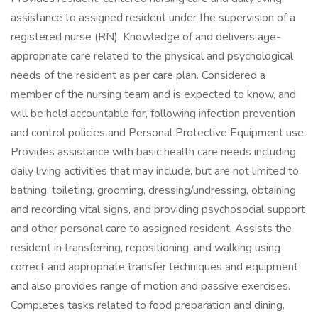
assistance to assigned resident under the supervision of a
registered nurse (RN). Knowledge of and delivers age-
appropriate care related to the physical and psychological
needs of the resident as per care plan. Considered a
member of the nursing team and is expected to know, and
will be held accountable for, following infection prevention
and control policies and Personal Protective Equipment use.
Provides assistance with basic health care needs including
daily living activities that may include, but are not limited to,
bathing, toileting, grooming, dressing/undressing, obtaining
and recording vital signs, and providing psychosocial support
and other personal care to assigned resident. Assists the
resident in transferring, repositioning, and walking using
correct and appropriate transfer techniques and equipment
and also provides range of motion and passive exercises.
Completes tasks related to food preparation and dining,