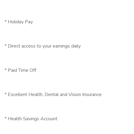
* Holiday Pay
* Direct access to your earnings daily
* Paid Time Off
* Excellent Health, Dental and Vision Insurance
* Health Savings Account