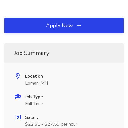
Apply Now
Job Summary
Location
Loman, MN
Job Type
Full Time
Salary
$22.61 - $27.59 per hour