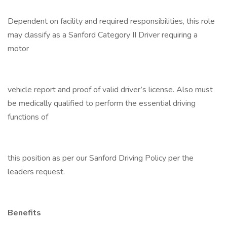
Dependent on facility and required responsibilities, this role
may classify as a Sanford Category II Driver requiring a
motor
vehicle report and proof of valid driver’s license. Also must
be medically qualified to perform the essential driving
functions of
this position as per our Sanford Driving Policy per the
leaders request.
Benefits