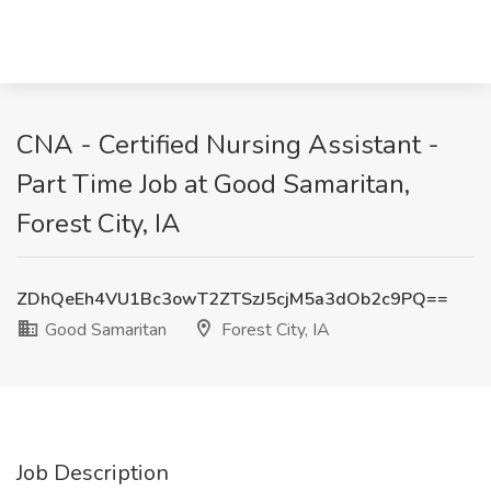
CNA - Certified Nursing Assistant -
Part Time Job at Good Samaritan,
Forest City, IA
ZDhQeEh4VU1Bc3owT2ZTSzJ5cjM5a3dOb2c9PQ==
Good Samaritan
Forest City, IA
Job Description