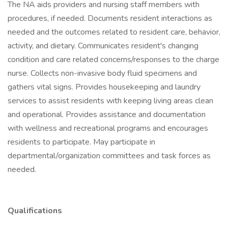
The NA aids providers and nursing staff members with
procedures, if needed. Documents resident interactions as
needed and the outcomes related to resident care, behavior,
activity, and dietary. Communicates resident's changing
condition and care related concerns/responses to the charge
nurse. Collects non-invasive body fluid specimens and
gathers vital signs. Provides housekeeping and laundry
services to assist residents with keeping living areas clean
and operational. Provides assistance and documentation
with wellness and recreational programs and encourages
residents to participate. May participate in
departmental/organization committees and task forces as
needed.
Qualifications