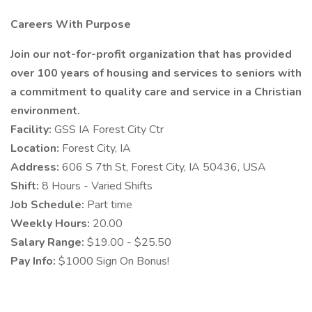
Careers With Purpose
Join our not-for-profit organization that has provided
over 100 years of housing and services to seniors with
a commitment to quality care and service in a Christian
environment.
Facility:
GSS IA Forest City Ctr
Location:
Forest City, IA
Address:
606 S 7th St, Forest City, IA 50436, USA
Shift:
8 Hours - Varied Shifts
Job Schedule:
Part time
Weekly Hours:
20.00
Salary Range:
$19.00 - $25.50
Pay Info:
$1000 Sign On Bonus!