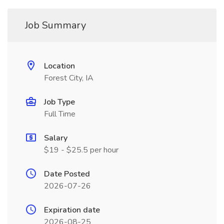
Job Summary
Location
Forest City, IA
Job Type
Full Time
Salary
$19 - $25.5 per hour
Date Posted
2026-07-26
Expiration date
2026-08-25