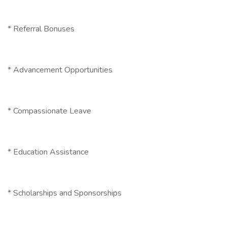
* Referral Bonuses
* Advancement Opportunities
* Compassionate Leave
* Education Assistance
* Scholarships and Sponsorships