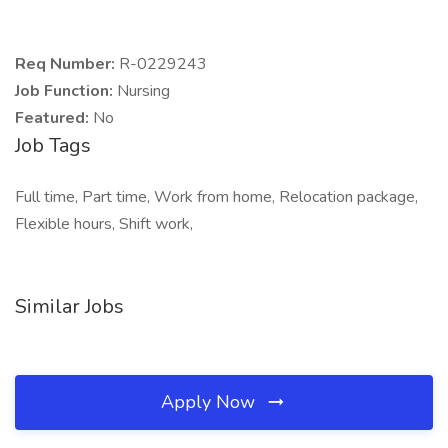
Req Number:
R-0229243
Job Function:
Nursing
Featured:
No
Job Tags
Full time, Part time, Work from home, Relocation package,
Flexible hours, Shift work,
Similar Jobs
Apply Now