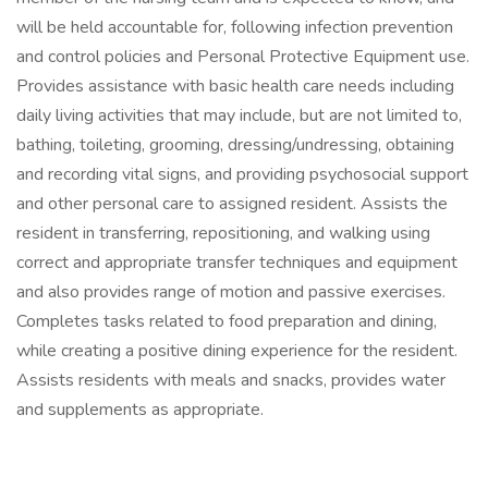
will be held accountable for, following infection prevention
and control policies and Personal Protective Equipment use.
Provides assistance with basic health care needs including
daily living activities that may include, but are not limited to,
bathing, toileting, grooming, dressing/undressing, obtaining
and recording vital signs, and providing psychosocial support
and other personal care to assigned resident. Assists the
resident in transferring, repositioning, and walking using
correct and appropriate transfer techniques and equipment
and also provides range of motion and passive exercises.
Completes tasks related to food preparation and dining,
while creating a positive dining experience for the resident.
Assists residents with meals and snacks, provides water
and supplements as appropriate.