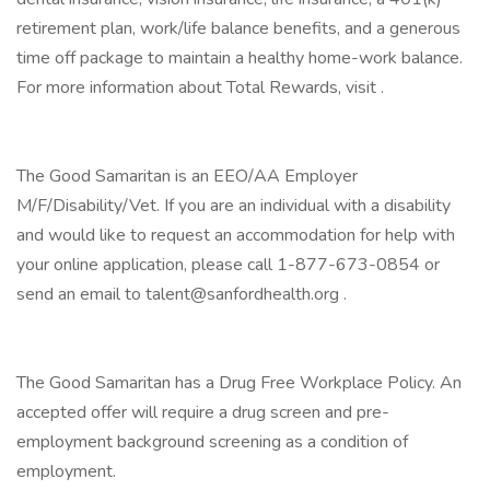
retirement plan, work/life balance benefits, and a generous
time off package to maintain a healthy home-work balance.
For more information about Total Rewards, visit .
The Good Samaritan is an EEO/AA Employer
M/F/Disability/Vet. If you are an individual with a disability
and would like to request an accommodation for help with
your online application, please call 1-877-673-0854 or
send an email to talent@sanfordhealth.org .
The Good Samaritan has a Drug Free Workplace Policy. An
accepted offer will require a drug screen and pre-
employment background screening as a condition of
employment.