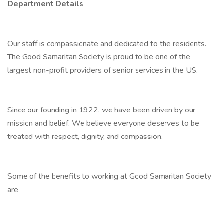
Department Details
Our staff is compassionate and dedicated to the residents.
The Good Samaritan Society is proud to be one of the
largest non-profit providers of senior services in the US.
Since our founding in 1922, we have been driven by our
mission and belief. We believe everyone deserves to be
treated with respect, dignity, and compassion.
Some of the benefits to working at Good Samaritan Society
are