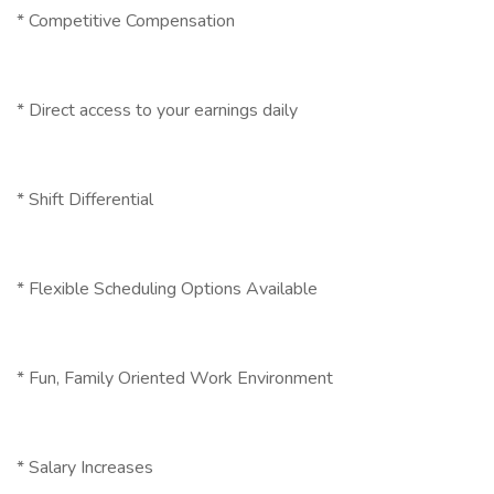
* Competitive Compensation
* Direct access to your earnings daily
* Shift Differential
* Flexible Scheduling Options Available
* Fun, Family Oriented Work Environment
* Salary Increases