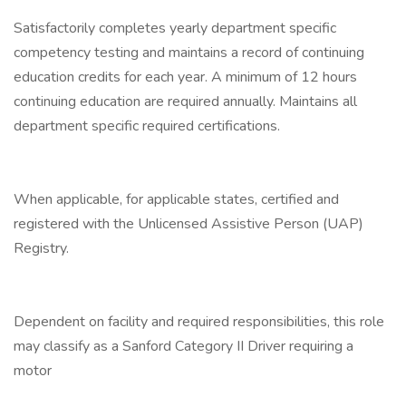
Satisfactorily completes yearly department specific
competency testing and maintains a record of continuing
education credits for each year. A minimum of 12 hours
continuing education are required annually. Maintains all
department specific required certifications.
When applicable, for applicable states, certified and
registered with the Unlicensed Assistive Person (UAP)
Registry.
Dependent on facility and required responsibilities, this role
may classify as a Sanford Category II Driver requiring a
motor