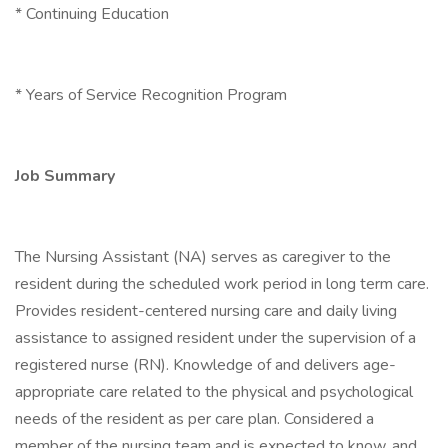
* Continuing Education
* Years of Service Recognition Program
Job Summary
The Nursing Assistant (NA) serves as caregiver to the
resident during the scheduled work period in long term care.
Provides resident-centered nursing care and daily living
assistance to assigned resident under the supervision of a
registered nurse (RN). Knowledge of and delivers age-
appropriate care related to the physical and psychological
needs of the resident as per care plan. Considered a
member of the nursing team and is expected to know, and