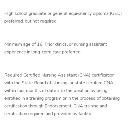
High school graduate or general equivalency diploma (GED)
preferred, but not required.
Minimum age of 16. Prior clinical or nursing assistant
experience in long-term care preferred.
Required Certified Nursing Assistant (CNA) certification
with the State Board of Nursing, or state certified CNA
within four months of date into the position by being
enrolled in a training program or in the process of obtaining
certification through Endorsement. CNA training and
certification required and provided by facility.