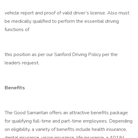
vehicle report and proof of valid driver’s license. Also must
be medically qualified to perform the essential driving
functions of
this position as per our Sanford Driving Policy per the
leaders request.
Benefits
The Good Samaritan offers an attractive benefits package
for qualifying full-time and part-time employees. Depending
on eligibility, a variety of benefits include health insurance,
dental insurance, vision insurance, life insurance, a 401(k)