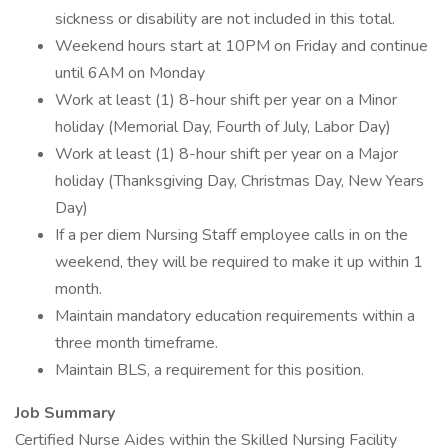
sickness or disability are not included in this total.
Weekend hours start at 10PM on Friday and continue
until 6AM on Monday
Work at least (1) 8-hour shift per year on a Minor
holiday (Memorial Day, Fourth of July, Labor Day)
Work at least (1) 8-hour shift per year on a Major
holiday (Thanksgiving Day, Christmas Day, New Years
Day)
If a per diem Nursing Staff employee calls in on the
weekend, they will be required to make it up within 1
month.
Maintain mandatory education requirements within a
three month timeframe.
Maintain BLS, a requirement for this position.
Job Summary
Certified Nurse Aides within the Skilled Nursing Facility