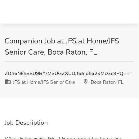
Companion Job at JFS at Home/JFS
Senior Care, Boca Raton, FL
ZDh6NEhSSU9BYzM3UGZXUDJ5dno5a29McGc9PQ==
JFS at Home/JFS Senior Care
Boca Raton, FL
Job Description
What distinguishes JFS at Home from other homecare