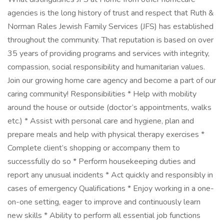
agencies is the long history of trust and respect that Ruth &
Norman Rales Jewish Family Services (JFS) has established
throughout the community. That reputation is based on over
35 years of providing programs and services with integrity,
compassion, social responsibility and humanitarian values.
Join our growing home care agency and become a part of our
caring community! Responsibilities * Help with mobility
around the house or outside (doctor’s appointments, walks
etc.) * Assist with personal care and hygiene, plan and
prepare meals and help with physical therapy exercises *
Complete client’s shopping or accompany them to
successfully do so * Perform housekeeping duties and
report any unusual incidents * Act quickly and responsibly in
cases of emergency Qualifications * Enjoy working in a one-
on-one setting, eager to improve and continuously learn
new skills * Ability to perform all essential job functions