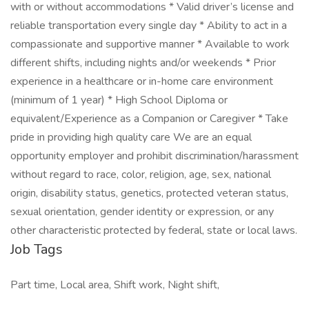
with or without accommodations * Valid driver’s license and
reliable transportation every single day * Ability to act in a
compassionate and supportive manner * Available to work
different shifts, including nights and/or weekends * Prior
experience in a healthcare or in-home care environment
(minimum of 1 year) * High School Diploma or
equivalent/Experience as a Companion or Caregiver * Take
pride in providing high quality care We are an equal
opportunity employer and prohibit discrimination/harassment
without regard to race, color, religion, age, sex, national
origin, disability status, genetics, protected veteran status,
sexual orientation, gender identity or expression, or any
other characteristic protected by federal, state or local laws.
Job Tags
Part time, Local area, Shift work, Night shift,