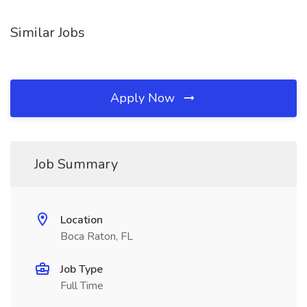
Similar Jobs
Apply Now
Job Summary
Location
Boca Raton, FL
Job Type
Full Time