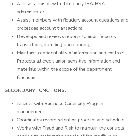
Acts as a liaison with third party IRA/HSA
administrator
Assist members with fiduciary account questions and
processes account transactions
Develops and reviews reports to audit fiduciary
transactions, including tax reporting
Maintains confidentiality of information and controls.
Protects all credit union sensitive information and
materials within the scope of the department
functions
SECONDARY FUNCTIONS:
Assists with Business Continuity Program
management
Coordinates record retention program and schedule
Works with Fraud and Risk to maintain the controls