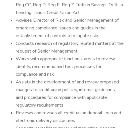
Reg CC, Reg D, Reg E, Reg Z, Truth in Savings, Truth in
Lending, Illinois Credit Union Act
Advises Director of Risk and Senior Management of
emerging compliance issues and guides in the
establishment of controls to mitigate risks
Conducts research of regulatory related matters at the
request of Senior Management
Works with appropriate functional areas to review,
identify, recommend and test processes for
compliance and risk
Assists in the development of and review proposed
changes to credit union policies, internal guidelines,
and procedures for compliance with applicable
regulatory requirements
Reviews and revises all credit union deposit, loan and
electronic delivery disclosures