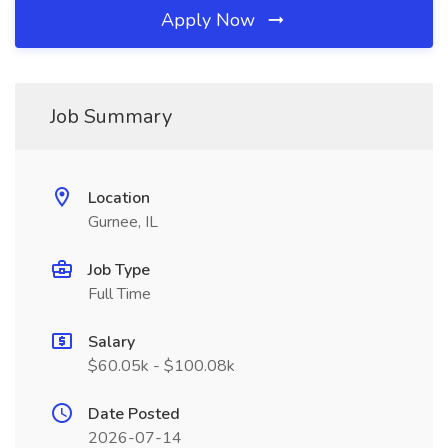
Apply Now
Job Summary
Location
Gurnee, IL
Job Type
Full Time
Salary
$60.05k - $100.08k
Date Posted
2026-07-14