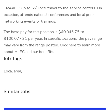
TRAVEL:
Up to 5% local travel to the service centers. On
occasion, attends national conferences and local peer
networking events or trainings.
The base pay for this position is $60,046.75 to
$100,077.91 per year. In specific locations, the pay range
may vary from the range posted. Click here to learn more
about ALEC and our benefits.
Job Tags
Local area,
Similar Jobs