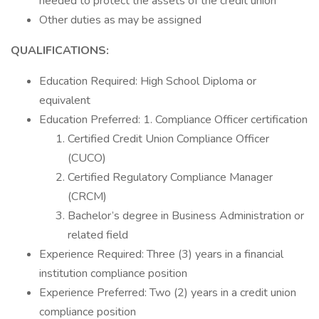
needed to protect the assets of the credit union
Other duties as may be assigned
QUALIFICATIONS:
Education Required: High School Diploma or
equivalent
Education Preferred: 1. Compliance Officer certification
Certified Credit Union Compliance Officer
(CUCO)
Certified Regulatory Compliance Manager
(CRCM)
Bachelor’s degree in Business Administration or
related field
Experience Required: Three (3) years in a financial
institution compliance position
Experience Preferred: Two (2) years in a credit union
compliance position