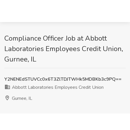
Compliance Officer Job at Abbott
Laboratories Employees Credit Union,
Gurnee, IL
Y2NENEdSTUVCc0x6T3ZlTDJTWHk5MDBKb3c9PQ==
Abbott Laboratories Employees Credit Union
Gurnee, IL