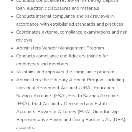
Conducts compliance review of marketing, deposit,
loan, electronic disclosures and materials
Conducts internal compliance and risk reviews in
accordance with established standards and practices
Coordinates external compliance examinations and risk
reviews
Administers Vendor Management Program
Conducts compliance and fiduciary training for
employees and members
Maintains and improves the compliance program
Administers the Fiduciary Account Program, including
Individual Retirement Accounts (IRA), Education
Savings Accounts (ESA), Health Savings Accounts
(HSA), Trust Accounts, Deceased and Estate
Accounts, Power of Attorney (POA), Guardianship,
Representative Payee and Doing Business As (DBA)
accounts.