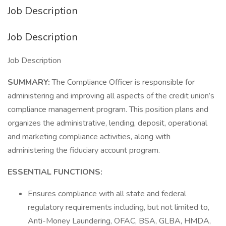
Job Description
Job Description
Job Description
SUMMARY:
The Compliance Officer is responsible for
administering and improving all aspects of the credit union’s
compliance management program. This position plans and
organizes the administrative, lending, deposit, operational
and marketing compliance activities, along with
administering the fiduciary account program.
ESSENTIAL FUNCTIONS:
Ensures compliance with all state and federal
regulatory requirements including, but not limited to,
Anti-Money Laundering, OFAC, BSA, GLBA, HMDA,