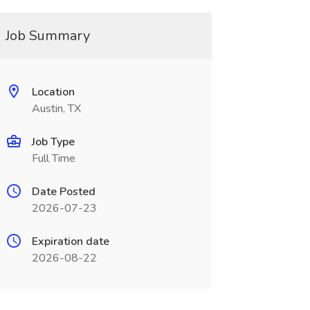
Job Summary
Location
Austin, TX
Job Type
Full Time
Date Posted
2026-07-23
Expiration date
2026-08-22