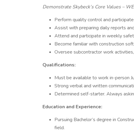
Demonstrate Skybeck’s Core Values – W
Perform quality control and participate 
Assist with preparing daily reports and
Attend and participate in weekly safe
Become familiar with construction sof
Oversee subcontractor work activities
Qualifications:
Must be available to work in-person 
Strong verbal and written communicatio
Determined self-starter. Always askin
Education and Experience:
Pursuing Bachelor’s degree in Construct
field.