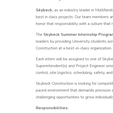
Skybeck,
as an industry leader in Multifamil
best in class projects. Our team members a
honor that responsibility with a culture that
The
Skybeck Summer Internship Progr
leaders by providing University students ac
Construction at a best-in-class organization.
Each intern will be assigned to one of Skybe
Superintendent(s) and Project Engineer onsit
control, site logistics, scheduling, safety, an
Skybeck Construction is looking for competiti
paced environment that demands precision and
challenging opportunities to grow individual
Responsibilities: