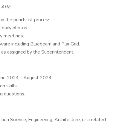
E ARE
in the punch list process.
 daily photos.
ty meetings.
tware including Bluebeam and PlanGrid.
, as assigned by the Superintendent.
June 2024 - August 2024.
n skills.
g questions.
ion Science, Engineering, Architecture, or a related