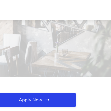
Apply Now