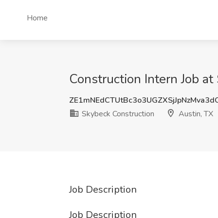
Home
Construction Intern Job at
ZE1mNEdCTUtBc3o3UGZXSjJpNzMva3d
Skybeck Construction
Austin, TX
Job Description
Job Description