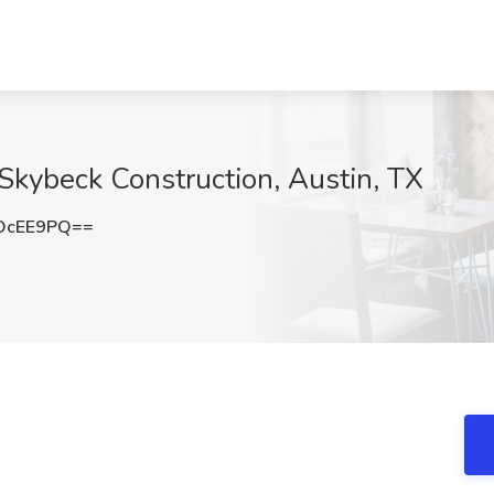
 Skybeck Construction, Austin, TX
OcEE9PQ==