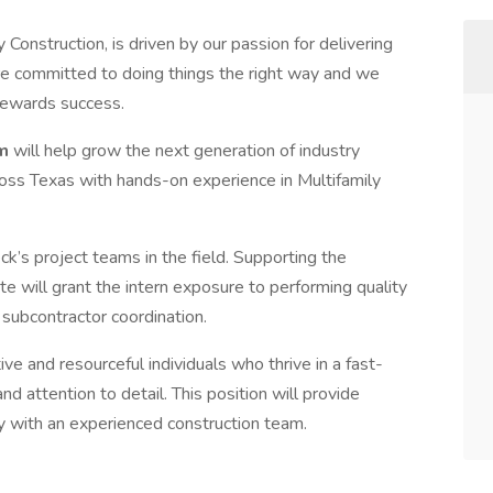
y Construction, is driven by our passion for delivering
re committed to doing things the right way and we
 rewards success.
am
will help grow the next generation of industry
ross Texas with hands-on experience in Multifamily
ck’s project teams in the field. Supporting the
e will grant the intern exposure to performing quality
d subcontractor coordination.
ve and resourceful individuals who thrive in a fast-
 attention to detail. This position will provide
ly with an experienced construction team.