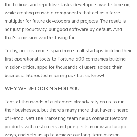
the tedious and repetitive tasks developers waste time on,
while creating reusable components that act as a force
multiplier for future developers and projects. The result is
not just productivity, but good software by default. And
that's a mission worth striving for.
Today, our customers span from small startups building their
first operational tools to Fortune 500 companies building
mission-critical apps for thousands of users across their
business. Interested in joining us? Let us know!
WHY WE'RE LOOKING FOR YOU:
Tens of thousands of customers already rely on us to run
their businesses, but there's many more that haven't heard
of Retool yet! The Marketing team helps connect Retool's
products with customers and prospects in new and unique
ways, and sets us up to achieve our long-term mission.