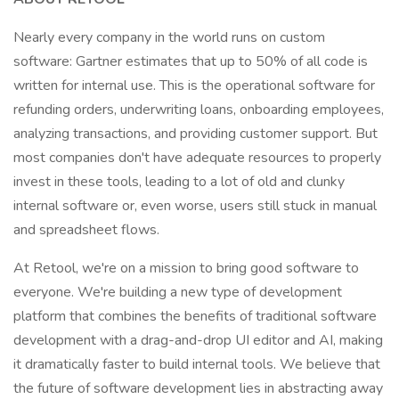
Nearly every company in the world runs on custom
software: Gartner estimates that up to 50% of all code is
written for internal use. This is the operational software for
refunding orders, underwriting loans, onboarding employees,
analyzing transactions, and providing customer support. But
most companies don't have adequate resources to properly
invest in these tools, leading to a lot of old and clunky
internal software or, even worse, users still stuck in manual
and spreadsheet flows.
At Retool, we're on a mission to bring good software to
everyone. We're building a new type of development
platform that combines the benefits of traditional software
development with a drag-and-drop UI editor and AI, making
it dramatically faster to build internal tools. We believe that
the future of software development lies in abstracting away