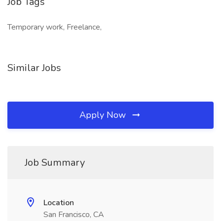
Job Tags
Temporary work, Freelance,
Similar Jobs
Apply Now
Job Summary
Location
San Francisco, CA