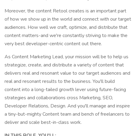
Moreover, the content Retool creates is an important part
of how we show up in the world and connect with our target
audiences. How well we craft, optimize, and distribute that
content matters-and we're constantly striving to make the
very best developer-centric content out there.
As Content Marketing Lead, your mission will be to help us
strategize, create, and distribute a variety of content that
delivers real and resonant value to our target audiences and
real and resonant results to the business. You'll build
content into a long-tailed growth lever using future-facing
strategies and collaborations cross Marketing, SEO,
Developer Relations, Design. And you'll manage and inspire
a tiny-but-mighty Content team and bench of freelancers to
deliver and scale best-in-class work.
IN THIS ROLE, YOU'LL: