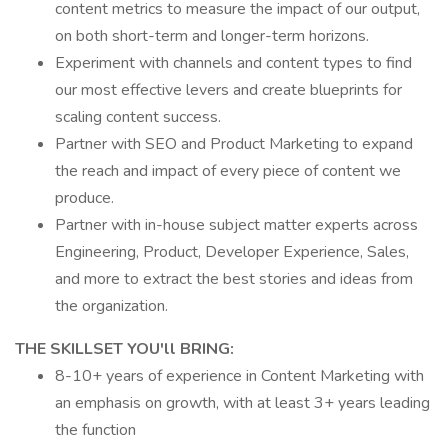
content metrics to measure the impact of our output,
on both short-term and longer-term horizons.
Experiment with channels and content types to find
our most effective levers and create blueprints for
scaling content success.
Partner with SEO and Product Marketing to expand
the reach and impact of every piece of content we
produce.
Partner with in-house subject matter experts across
Engineering, Product, Developer Experience, Sales,
and more to extract the best stories and ideas from
the organization.
THE SKILLSET YOU'll BRING:
8-10+ years of experience in Content Marketing with
an emphasis on growth, with at least 3+ years leading
the function