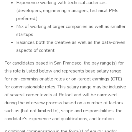
Experience working with technical audiences
(developers, engineering managers, technical PMs
preferred.)
Mix of working at larger companies as well as smaller
startups
Balances both the creative as well as the data-driven
aspects of content
For candidates based in San Francisco, the pay range(s) for
this role is listed below and represents base salary range
for non-commissionable roles or on-target earnings (OTE)
for commissionable roles. This salary range may be inclusive
of several career levels at Retool and will be narrowed
during the interview process based on a number of factors
such as (but not limited to), scope and responsibilities, the
candidate's experience and qualifications, and location.
Additional compensation in the form(s) of equity, and/or