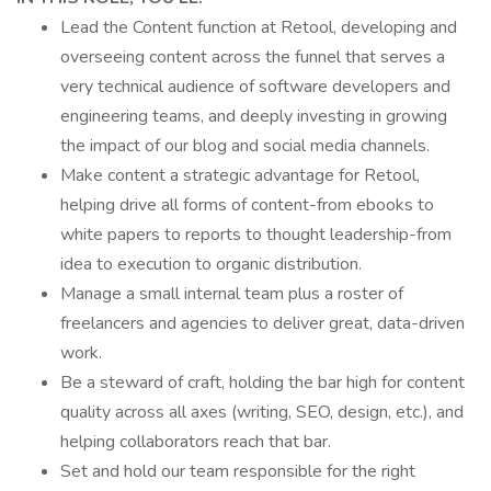
Lead the Content function at Retool, developing and
overseeing content across the funnel that serves a
very technical audience of software developers and
engineering teams, and deeply investing in growing
the impact of our blog and social media channels.
Make content a strategic advantage for Retool,
helping drive all forms of content-from ebooks to
white papers to reports to thought leadership-from
idea to execution to organic distribution.
Manage a small internal team plus a roster of
freelancers and agencies to deliver great, data-driven
work.
Be a steward of craft, holding the bar high for content
quality across all axes (writing, SEO, design, etc.), and
helping collaborators reach that bar.
Set and hold our team responsible for the right