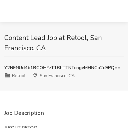
Content Lead Job at Retool, San
Francisco, CA
Y2NENUd4b1BCOHYzT1BhTTNTcngvMHNCb2c9PQ==
Retool
San Francisco, CA
Job Description
ABOUT RETOOL