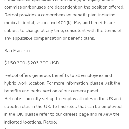
commission/bonuses are dependent on the position offered.
Retool provides a comprehensive benefit plan, including
medical, dental, vision, and 401(k). Pay and benefits are
subject to change at any time, consistent with the terms of
any applicable compensation or benefit plans.
San Francisco
$150,200-$203,200 USD
Retool offers generous benefits to all employees and
hybrid work location. For more information, please visit the
benefits and perks section of our careers page!
Retool is currently set up to employ all roles in the US and
specific roles in the UK. To find roles that can be employed
in the UK, please refer to our careers page and review the
indicated locations. Retool