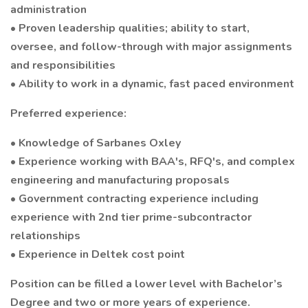
administration
• Proven leadership qualities; ability to start,
oversee, and follow-through with major assignments
and responsibilities
• Ability to work in a dynamic, fast paced environment
Preferred experience:
• Knowledge of Sarbanes Oxley
• Experience working with BAA's, RFQ's, and complex
engineering and manufacturing proposals
• Government contracting experience including
experience with 2nd tier prime-subcontractor
relationships
• Experience in Deltek cost point
Position can be filled a lower level with Bachelor’s
Degree and two or more years of experience.