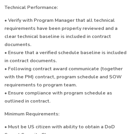
Technical Performance:
• Verify with Program Manager that all technical
requirements have been properly reviewed and a
clear technical baseline is included in contract
documents.
• Ensure that a verified schedule baseline is included
in contract documents.
• Following contract award communicate (together
with the PM) contract, program schedule and SOW
requirements to program team.
• Ensure compliance with program schedule as
outlined in contract.
Minimum Requirements:
• Must be US citizen with ability to obtain a DoD