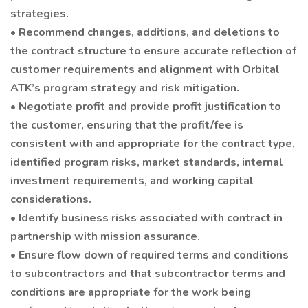
strategies.
• Recommend changes, additions, and deletions to
the contract structure to ensure accurate reflection of
customer requirements and alignment with Orbital
ATK’s program strategy and risk mitigation.
• Negotiate profit and provide profit justification to
the customer, ensuring that the profit/fee is
consistent with and appropriate for the contract type,
identified program risks, market standards, internal
investment requirements, and working capital
considerations.
• Identify business risks associated with contract in
partnership with mission assurance.
• Ensure flow down of required terms and conditions
to subcontractors and that subcontractor terms and
conditions are appropriate for the work being