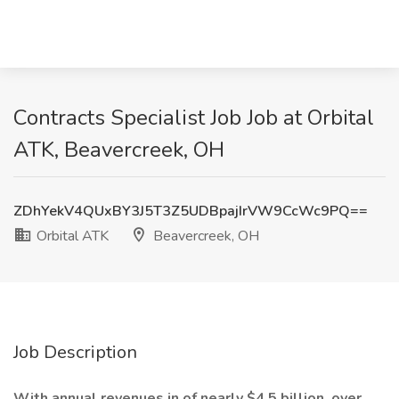
Contracts Specialist Job Job at Orbital
ATK, Beavercreek, OH
ZDhYekV4QUxBY3J5T3Z5UDBpajIrVW9CcWc9PQ==
Orbital ATK
Beavercreek, OH
Job Description
With annual revenues in of nearly $4.5 billion, over