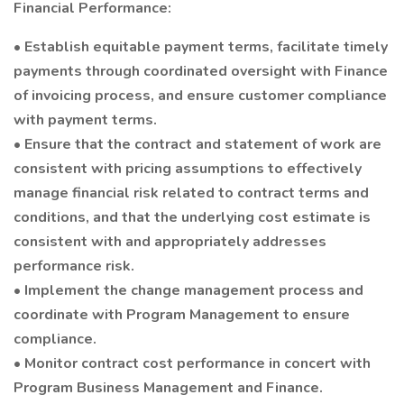
Financial Performance:
• Establish equitable payment terms, facilitate timely
payments through coordinated oversight with Finance
of invoicing process, and ensure customer compliance
with payment terms.
• Ensure that the contract and statement of work are
consistent with pricing assumptions to effectively
manage financial risk related to contract terms and
conditions, and that the underlying cost estimate is
consistent with and appropriately addresses
performance risk.
• Implement the change management process and
coordinate with Program Management to ensure
compliance.
• Monitor contract cost performance in concert with
Program Business Management and Finance.