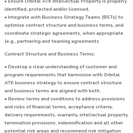
• Ensure Orbital ATK Intellectual Property is properly
identified, protected and/or licensed.
• Integrate with Business Strategy Teams (BSTs) to
optimize contract structure and business terms, and
coordinate strategic agreements, when appropriate
(e.g., partnering and teaming agreements
Contract Structure and Business Terms:
• Develop a clear understanding of customer and
program requirements that harmonize with Orbital
ATK business strategy to ensure contract structure
and business terms are aligned with both.
• Review terms and conditions to address provisions
and risks of financial terms, acceptance criteria,
delivery requirements, warranty, intellectual property,
termination provisions, indemnification and all other
potential risk areas and recommend risk mitigation