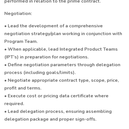
performed in relation to the prime contract.
Negotiation:
• Lead the development of a comprehensive
negotiation strategy/plan working in conjunction with
Program Team.
• When applicable, lead Integrated Product Teams
(IPT’s) in preparation for negotiations.
• Define negotiation parameters through delegation
process (including goals/limits).
• Negotiate appropriate contract type, scope, price,
profit and terms.
• Execute cost or pricing data certificate where
required.
• Lead delegation process, ensuring assembling
delegation package and proper sign-offs.