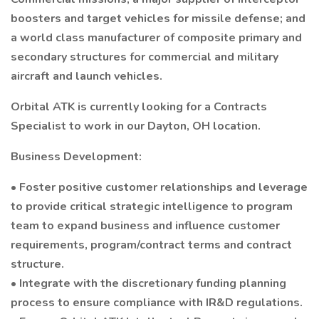
boosters and target vehicles for missile defense; and
a world class manufacturer of composite primary and
secondary structures for commercial and military
aircraft and launch vehicles.
Orbital ATK is currently looking for a Contracts
Specialist to work in our Dayton, OH location.
Business Development:
• Foster positive customer relationships and leverage
to provide critical strategic intelligence to program
team to expand business and influence customer
requirements, program/contract terms and contract
structure.
• Integrate with the discretionary funding planning
process to ensure compliance with IR&D regulations.