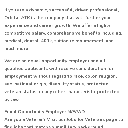
If you are a dynamic, successful, driven professional,
Orbital ATK is the company that will further your
experience and career growth. We offer a highly
competitive salary, comprehensive benefits including,
medical, dental, 401k, tuition reimbursement, and
much more.
We are an equal opportunity employer and all
qualified applicants will receive consideration for
employment without regard to race, color, religion,
sex, national origin, disability status, protected
veteran status, or any other characteristic protected
by law.
Equal Opportunity Employer M/F/V/D
Are you a Veteran? Visit our Jobs for Veterans page to
find jobs that match your military background.