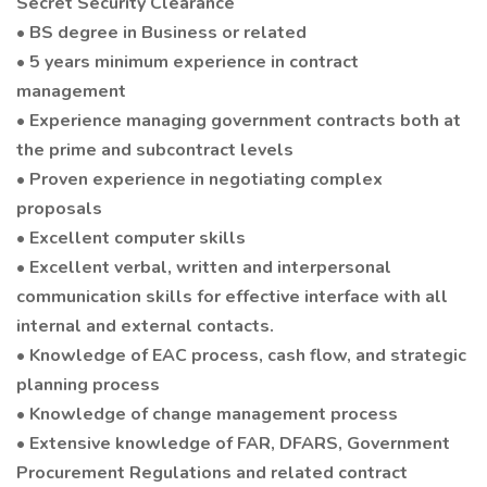
Secret Security Clearance
• BS degree in Business or related
• 5 years minimum experience in contract
management
• Experience managing government contracts both at
the prime and subcontract levels
• Proven experience in negotiating complex
proposals
• Excellent computer skills
• Excellent verbal, written and interpersonal
communication skills for effective interface with all
internal and external contacts.
• Knowledge of EAC process, cash flow, and strategic
planning process
• Knowledge of change management process
• Extensive knowledge of FAR, DFARS, Government
Procurement Regulations and related contract