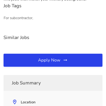
Job Tags
For subcontractor,
Similar Jobs
Apply Now
Job Summary
Location