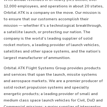
12,000 employees, and operations in about 20 states,
Orbital ATK is a company on the move. Our mission is
to ensure that our customers accomplish their
mission — whether it’s a technological breakthrough,
a satellite launch, or protecting our nation. The
company is the world’s leading supplier of solid
rocket motors, a leading provider of launch vehicles,
satellites and other space systems, and the nation’s
largest manufacturer of ammunition.
Orbital ATK Flight Systems Group provides products
and services that span the launch, missile systems
and aerospace markets. We are a premier producer of
solid rocket propulsion systems and specialty
energetic products; a leading provider of small and
medium class space launch vehicles for Civil, DoD and
Commercial missions; a major supplier of interceptor