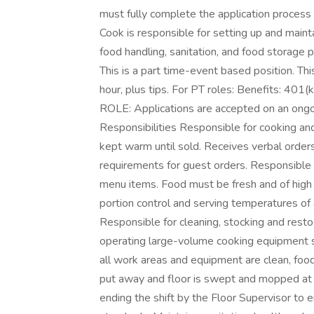
must fully complete the application proces
Cook is responsible for setting up and mainta
food handling, sanitation, and food storage 
This is a part time-event based position. T
hour, plus tips. For PT roles: Benefits: 4
ROLE: Applications are accepted on an ongoin
Responsibilities Responsible for cooking an
kept warm until sold. Receives verbal orders
requirements for guest orders. Responsible f
menu items. Food must be fresh and of high
portion control and serving temperatures of 
Responsible for cleaning, stocking and resto
operating large-volume cooking equipment su
all work areas and equipment are clean, food
put away and floor is swept and mopped at 
ending the shift by the Floor Supervisor to