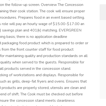
s on the follow-up screen. Overview The Concession
ining their cook station. The cook will ensure proper
procedures. Prepares food in an event based setting.
his role will pay an hourly wage of $15.00-$17.00 an
01(k) savings plan and 401(k) matching. EVERGREEN
g basis; there is no application deadline
d packaging food product which is prepared to order or
 from the front counter staff for food product
or maintaining quality and production standards on all
 quality when served to the guests. Responsible for
all products served in the concession stand.
cking of workstations and displays. Responsible for
ch as grills, deep-fat fryers and ovens. Ensures that
 products are properly stored, utensils are clean and
end of shift. The Cook must be checked out before
 ensure the concession stand meets cleanliness