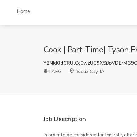
Home
Cook | Part-Time| Tyson Ev
Y2NId0dCRUlCc0wzUC9XSjJpVDErMG9
AEG
Sioux City, IA
Job Description
In order to be considered for this role, afte