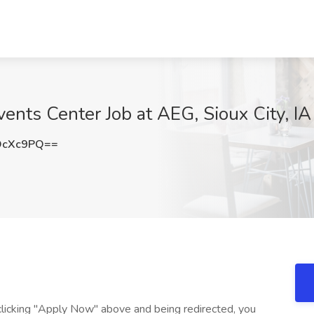
ents Center Job at AEG, Sioux City, IA
OcXc9PQ==
r clicking "Apply Now" above and being redirected, you