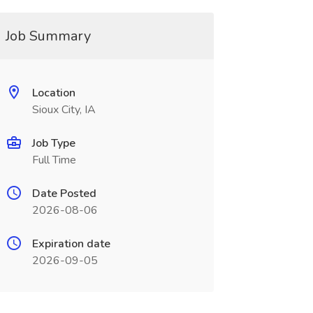
Job Summary
Location
Sioux City, IA
Job Type
Full Time
Date Posted
2026-08-06
Expiration date
2026-09-05