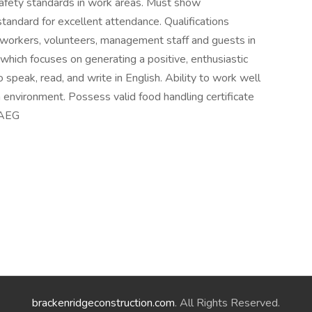
 safety standards in work areas. Must show
andard for excellent attendance. Qualifications
workers, volunteers, management staff and guests in
 which focuses on generating a positive, enthusiastic
speak, read, and write in English. Ability to work well
 environment. Possess valid food handling certificate
. AEG
brackenridgeconstruction.com
. All Rights Reserved.