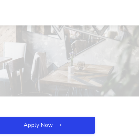
Apply Now