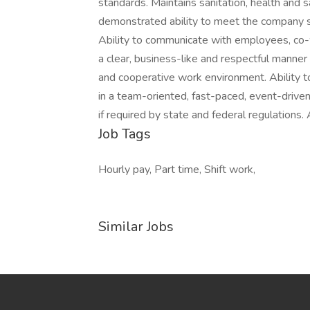
standards. Maintains sanitation, health and
demonstrated ability to meet the company st
Ability to communicate with employees, co-
a clear, business-like and respectful manner
and cooperative work environment. Ability to 
in a team-oriented, fast-paced, event-driven
if required by state and federal regulations
Job Tags
Hourly pay, Part time, Shift work,
Similar Jobs