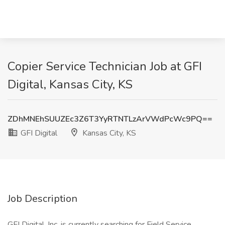
Copier Service Technician Job at GFI
Digital, Kansas City, KS
ZDhMNEhSUUZEc3Z6T3YyRTNTLzArVWdPcWc9PQ==
GFI Digital
Kansas City, KS
Job Description
GFI Digital, Inc. is currently searching for Field Service