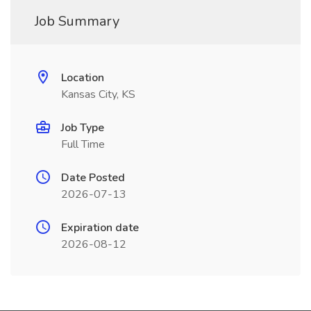
Job Summary
Location
Kansas City, KS
Job Type
Full Time
Date Posted
2026-07-13
Expiration date
2026-08-12