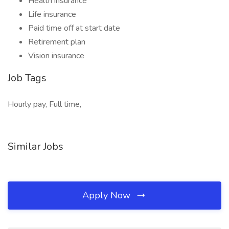
Health insurance
Life insurance
Paid time off at start date
Retirement plan
Vision insurance
Job Tags
Hourly pay, Full time,
Similar Jobs
Apply Now