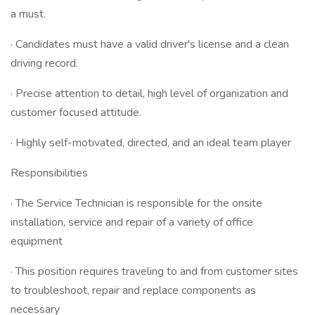
a must.
· Candidates must have a valid driver's license and a clean
driving record.
· Precise attention to detail, high level of organization and
customer focused attitude.
· Highly self-motivated, directed, and an ideal team player
Responsibilities
· The Service Technician is responsible for the onsite
installation, service and repair of a variety of office
equipment
· This position requires traveling to and from customer sites
to troubleshoot, repair and replace components as
necessary