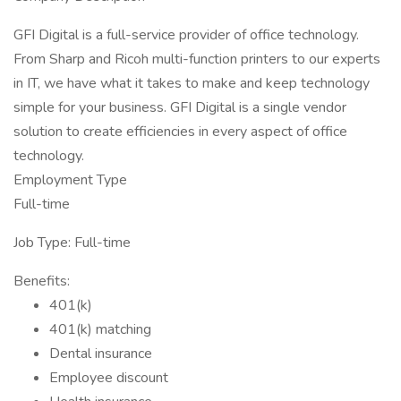
GFI Digital is a full-service provider of office technology.
From Sharp and Ricoh multi-function printers to our experts
in IT, we have what it takes to make and keep technology
simple for your business. GFI Digital is a single vendor
solution to create efficiencies in every aspect of office
technology.
Employment Type
Full-time
Job Type: Full-time
Benefits:
401(k)
401(k) matching
Dental insurance
Employee discount