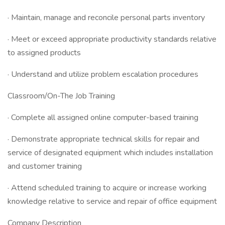
· Maintain, manage and reconcile personal parts inventory
· Meet or exceed appropriate productivity standards relative
to assigned products
· Understand and utilize problem escalation procedures
Classroom/On-The Job Training
· Complete all assigned online computer-based training
· Demonstrate appropriate technical skills for repair and
service of designated equipment which includes installation
and customer training
· Attend scheduled training to acquire or increase working
knowledge relative to service and repair of office equipment
Company Description