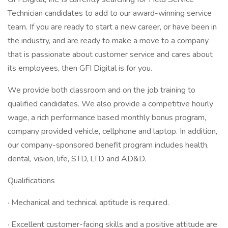
Technician candidates to add to our award-winning service
team. If you are ready to start a new career, or have been in
the industry, and are ready to make a move to a company
that is passionate about customer service and cares about
its employees, then GFI Digital is for you.
We provide both classroom and on the job training to
qualified candidates. We also provide a competitive hourly
wage, a rich performance based monthly bonus program,
company provided vehicle, cellphone and laptop. In addition,
our company-sponsored benefit program includes health,
dental, vision, life, STD, LTD and AD&D.
Qualifications
· Mechanical and technical aptitude is required.
· Excellent customer-facing skills and a positive attitude are