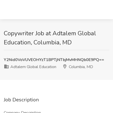
Copywriter Job at Adtalem Global
Education, Columbia, MD
Y2Nid0VoVUVEOHYzT1BPTjNTbjMvMHNQb0E9PQ==
Adtalem Global Education
Columbia, MD
Job Description
Company Description