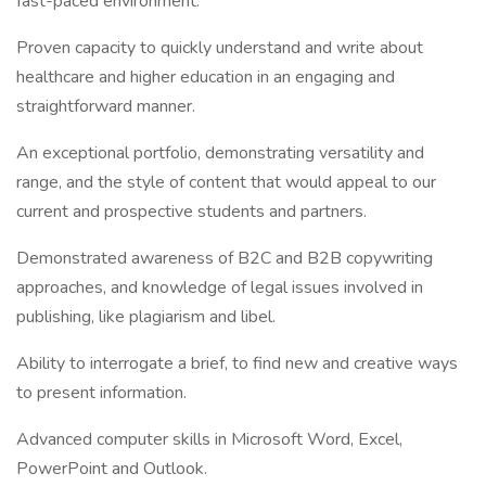
fast-paced environment.
Proven capacity to quickly understand and write about
healthcare and higher education in an engaging and
straightforward manner.
An exceptional portfolio, demonstrating versatility and
range, and the style of content that would appeal to our
current and prospective students and partners.
Demonstrated awareness of B2C and B2B copywriting
approaches, and knowledge of legal issues involved in
publishing, like plagiarism and libel.
Ability to interrogate a brief, to find new and creative ways
to present information.
Advanced computer skills in Microsoft Word, Excel,
PowerPoint and Outlook.