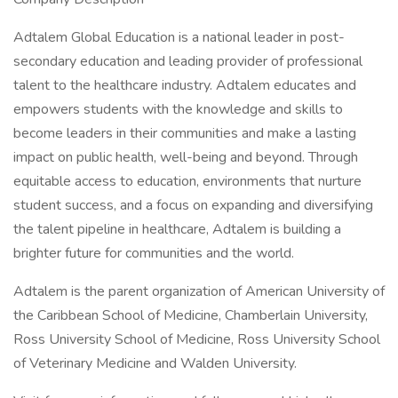
Adtalem Global Education is a national leader in post-
secondary education and leading provider of professional
talent to the healthcare industry. Adtalem educates and
empowers students with the knowledge and skills to
become leaders in their communities and make a lasting
impact on public health, well-being and beyond. Through
equitable access to education, environments that nurture
student success, and a focus on expanding and diversifying
the talent pipeline in healthcare, Adtalem is building a
brighter future for communities and the world.
Adtalem is the parent organization of American University of
the Caribbean School of Medicine, Chamberlain University,
Ross University School of Medicine, Ross University School
of Veterinary Medicine and Walden University.