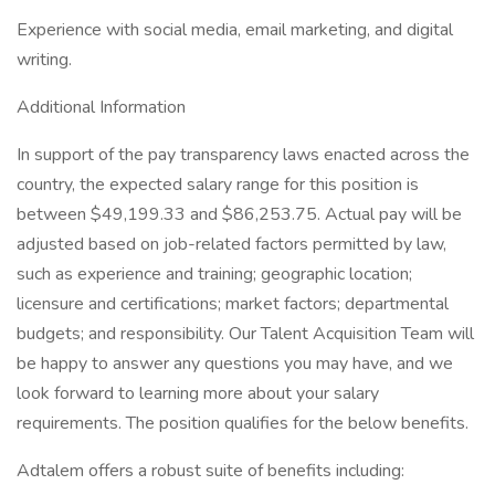
Experience with social media, email marketing, and digital
writing.
Additional Information
In support of the pay transparency laws enacted across the
country, the expected salary range for this position is
between $49,199.33 and $86,253.75. Actual pay will be
adjusted based on job-related factors permitted by law,
such as experience and training; geographic location;
licensure and certifications; market factors; departmental
budgets; and responsibility. Our Talent Acquisition Team will
be happy to answer any questions you may have, and we
look forward to learning more about your salary
requirements. The position qualifies for the below benefits.
Adtalem offers a robust suite of benefits including: