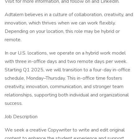
Visit for more information, and follow on and LinkedIn.
Adtalem believes in a culture of collaboration, creativity, and
innovation, which thrives when we can work flexibly.
Depending on your location, this role may be hybrid or
remote.
In our U.S. locations, we operate on a hybrid work model
with three in-office days and two remote days per week.
Starting Q1 2025, we will transition to a four-day in-office
schedule, Monday–Thursday. This in-office time fosters
creativity, innovation, communication, and stronger team
relationships, supporting both individual and organizational
success.
Job Description
We seek a creative Copywriter to write and edit original
content to enhance the student experience and support