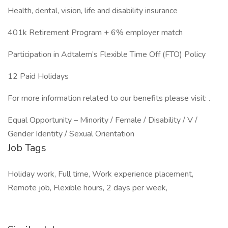
Health, dental, vision, life and disability insurance
401k Retirement Program + 6% employer match
Participation in Adtalem’s Flexible Time Off (FTO) Policy
12 Paid Holidays
For more information related to our benefits please visit: .
Equal Opportunity – Minority / Female / Disability / V /
Gender Identity / Sexual Orientation
Job Tags
Holiday work, Full time, Work experience placement,
Remote job, Flexible hours, 2 days per week,