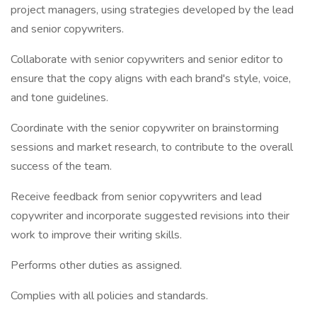
project managers, using strategies developed by the lead
and senior copywriters.
Collaborate with senior copywriters and senior editor to
ensure that the copy aligns with each brand's style, voice,
and tone guidelines.
Coordinate with the senior copywriter on brainstorming
sessions and market research, to contribute to the overall
success of the team.
Receive feedback from senior copywriters and lead
copywriter and incorporate suggested revisions into their
work to improve their writing skills.
Performs other duties as assigned.
Complies with all policies and standards.