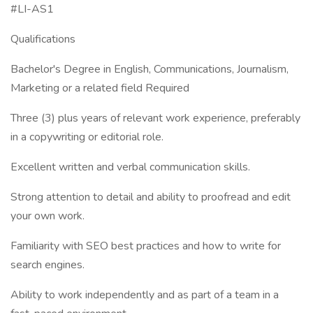
#LI-AS1
Qualifications
Bachelor's Degree in English, Communications, Journalism,
Marketing or a related field Required
Three (3) plus years of relevant work experience, preferably
in a copywriting or editorial role.
Excellent written and verbal communication skills.
Strong attention to detail and ability to proofread and edit
your own work.
Familiarity with SEO best practices and how to write for
search engines.
Ability to work independently and as part of a team in a