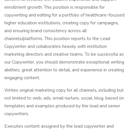
enrollment growth. This position is responsible for
copywriting and editing for a portfolio of healthcare-focused
higher education institutions, creating copy for campaigns,
and ensuring brand consistency across all
channels/platforms. This position reports to the Lead
Copywriter and collaborates heavily with institution
marketing directors and creative teams. To be successful as
our Copywriter, you should demonstrate exceptional writing
abilities, great attention to detail, and experience in creating
engaging content.
Writes original marketing copy for all channels, including but
not limited to web, ads, email nurture, social, blog, based on
templates and examples produced by the lead and senior
copywriters.
Executes content assigned by the lead copywriter and