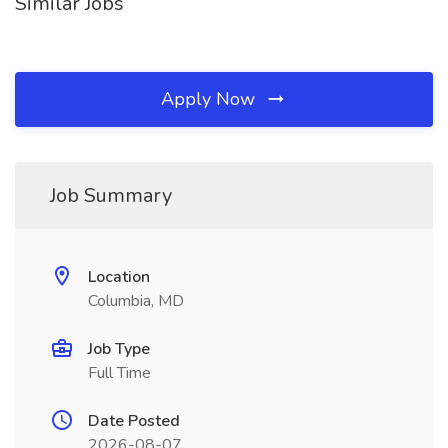
Similar Jobs
Apply Now
Job Summary
Location
Columbia, MD
Job Type
Full Time
Date Posted
2026-08-07