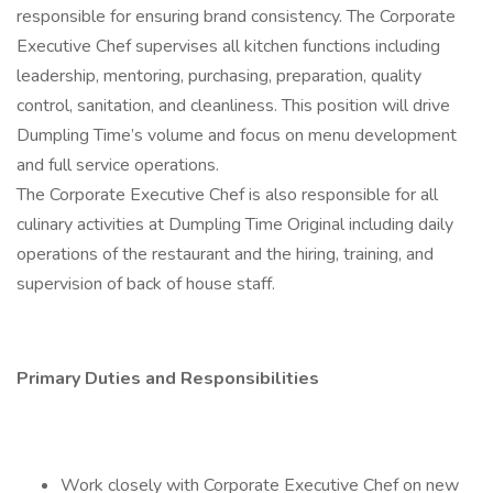
responsible for ensuring brand consistency. The Corporate
Executive Chef supervises all kitchen functions including
leadership, mentoring, purchasing, preparation, quality
control, sanitation, and cleanliness. This position will drive
Dumpling Time’s volume and focus on menu development
and full service operations.
The Corporate Executive Chef is also responsible for all
culinary activities at Dumpling Time Original including daily
operations of the restaurant and the hiring, training, and
supervision of back of house staff.
Primary Duties and Responsibilities
Work closely with Corporate Executive Chef on new