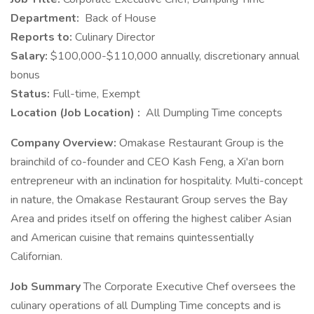
Department:
Back of House
Reports to:
Culinary Director
Salary:
$100,000-$110,000 annually, discretionary annual
bonus
Status:
Full-time, Exempt
Location (Job Location) :
All Dumpling Time concepts
Company Overview:
Omakase Restaurant Group is the
brainchild of co-founder and CEO Kash Feng, a Xi'an born
entrepreneur with an inclination for hospitality. Multi-concept
in nature, the Omakase Restaurant Group serves the Bay
Area and prides itself on offering the highest caliber Asian
and American cuisine that remains quintessentially
Californian.
Job Summary
The Corporate Executive Chef oversees the
culinary operations of all Dumpling Time concepts and is