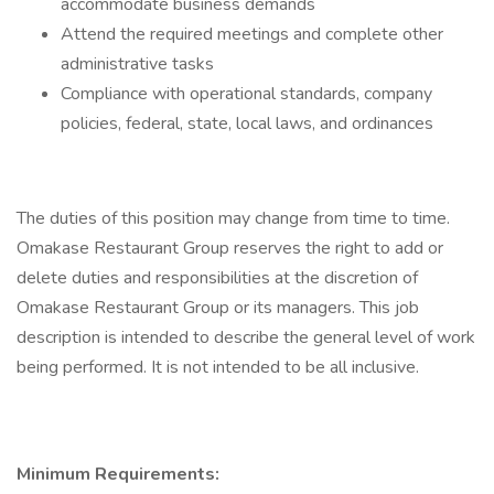
accommodate business demands
Attend the required meetings and complete other
administrative tasks
Compliance with operational standards, company
policies, federal, state, local laws, and ordinances
The duties of this position may change from time to time.
Omakase Restaurant Group reserves the right to add or
delete duties and responsibilities at the discretion of
Omakase Restaurant Group or its managers. This job
description is intended to describe the general level of work
being performed. It is not intended to be all inclusive.
Minimum Requirements: