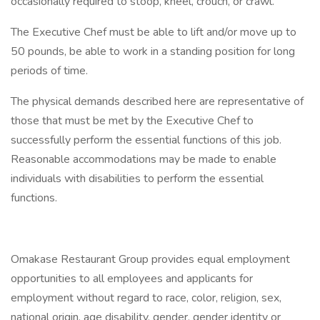
occasionally required to stoop, kneel, crouch, or crawl.
The Executive Chef must be able to lift and/or move up to
50 pounds, be able to work in a standing position for long
periods of time.
The physical demands described here are representative of
those that must be met by the Executive Chef to
successfully perform the essential functions of this job.
Reasonable accommodations may be made to enable
individuals with disabilities to perform the essential
functions.
Omakase Restaurant Group provides equal employment
opportunities to all employees and applicants for
employment without regard to race, color, religion, sex,
national origin, age disability, gender, gender identity or