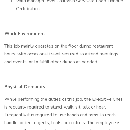
Valid manager level California ServSafe Food Handler
Certification
Work Environment
This job mainly operates on the floor during restaurant
hours, with occasional travel required to attend meetings
and events, or to fulfill other duties as needed.
Physical Demands
While performing the duties of this job, the Executive Chef
is regularly required to stand, walk, sit, talk or hear.
Frequently it is required to use hands and arms to reach,
handle, or feel objects, tools, or controls. The employee is