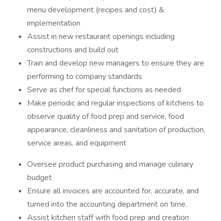
menu development (recipes and cost) &
implementation
Assist in new restaurant openings including
constructions and build out
Train and develop new managers to ensure they are
performing to company standards
Serve as chef for special functions as needed
Make periodic and regular inspections of kitchens to
observe quality of food prep and service, food
appearance, cleanliness and sanitation of production,
service areas, and equipment
Oversee product purchasing and manage culinary
budget
Ensure all invoices are accounted for, accurate, and
turned into the accounting department on time.
Assist kitchen staff with food prep and creation