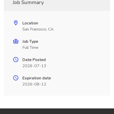
Job Summary
Location
San Francisco, CA
Job Type
Full Time
Date Posted
2026-07-13
Expiration date
2026-08-12