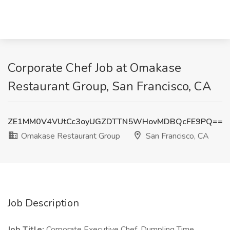
Corporate Chef Job at Omakase
Restaurant Group, San Francisco, CA
ZE1MM0V4VUtCc3oyUGZDTTN5WHovMDBQcFE9PQ==
Omakase Restaurant Group
San Francisco, CA
Job Description
Job Title:
Corporate Executive Chef, Dumpling Time