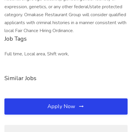
expression, genetics, or any other federal/state protected
category. Omakase Restaurant Group will consider qualified
applicants with criminal histories in a manner consistent with
local Fair Chance Hiring Ordinance.
Job Tags
Full time, Local area, Shift work,
Similar Jobs
Apply Now