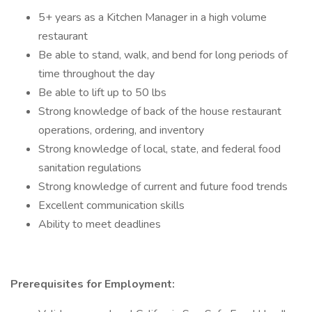
5+ years as a Kitchen Manager in a high volume
restaurant
Be able to stand, walk, and bend for long periods of
time throughout the day
Be able to lift up to 50 lbs
Strong knowledge of back of the house restaurant
operations, ordering, and inventory
Strong knowledge of local, state, and federal food
sanitation regulations
Strong knowledge of current and future food trends
Excellent communication skills
Ability to meet deadlines
Prerequisites for Employment: