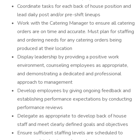
Coordinate tasks for each back of house position and
lead daily post and/or pre-shift lineups
Work with the Catering Manager to ensure all catering
orders are on time and accurate. Must plan for staffing
and ordering needs for any catering orders being
produced at their location
Display leadership by providing a positive work
environment, counseling employees as appropriate,
and demonstrating a dedicated and professional
approach to management
Develop employees by giving ongoing feedback and
establishing performance expectations by conducting
performance reviews
Delegate as appropriate to develop back of house
staff and meet clearly defined goals and objectives
Ensure sufficient staffing levels are scheduled to