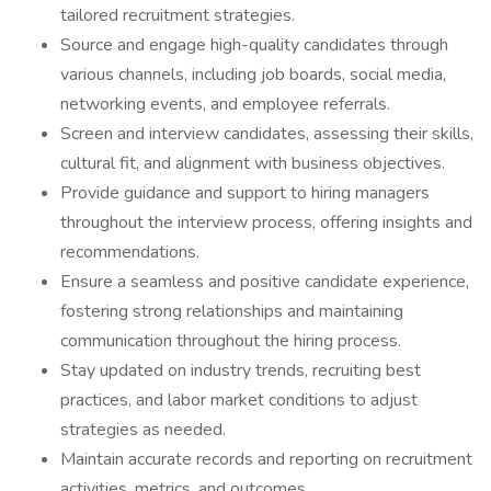
tailored recruitment strategies.
Source and engage high-quality candidates through
various channels, including job boards, social media,
networking events, and employee referrals.
Screen and interview candidates, assessing their skills,
cultural fit, and alignment with business objectives.
Provide guidance and support to hiring managers
throughout the interview process, offering insights and
recommendations.
Ensure a seamless and positive candidate experience,
fostering strong relationships and maintaining
communication throughout the hiring process.
Stay updated on industry trends, recruiting best
practices, and labor market conditions to adjust
strategies as needed.
Maintain accurate records and reporting on recruitment
activities, metrics, and outcomes.