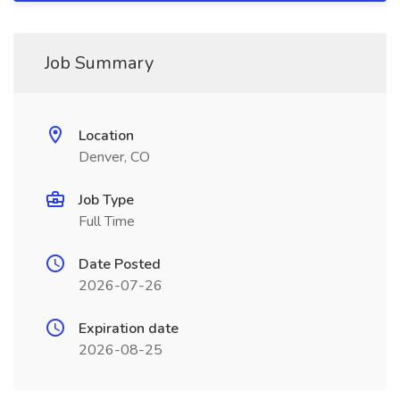
Job Summary
Location
Denver, CO
Job Type
Full Time
Date Posted
2026-07-26
Expiration date
2026-08-25