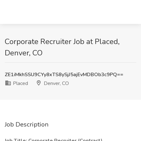
Corporate Recruiter Job at Placed,
Denver, CO
ZE1iMkhSSU9CYy8xTS8ySjJ5ajEvMDBOb3c9PQ==
Placed
Denver, CO
Job Description
Job Title: Corporate Recruiter (Contract)