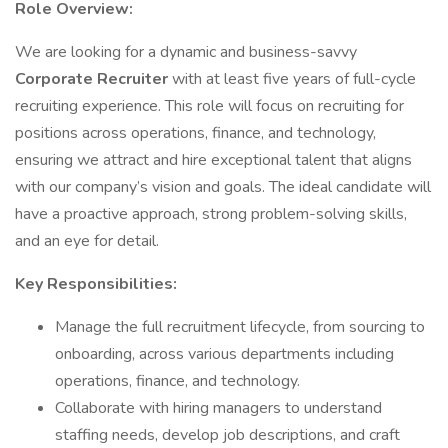
Role Overview:
We are looking for a dynamic and business-savvy
Corporate Recruiter
with at least five years of full-cycle
recruiting experience. This role will focus on recruiting for
positions across operations, finance, and technology,
ensuring we attract and hire exceptional talent that aligns
with our company’s vision and goals. The ideal candidate will
have a proactive approach, strong problem-solving skills,
and an eye for detail.
Key Responsibilities:
Manage the full recruitment lifecycle, from sourcing to
onboarding, across various departments including
operations, finance, and technology.
Collaborate with hiring managers to understand
staffing needs, develop job descriptions, and craft