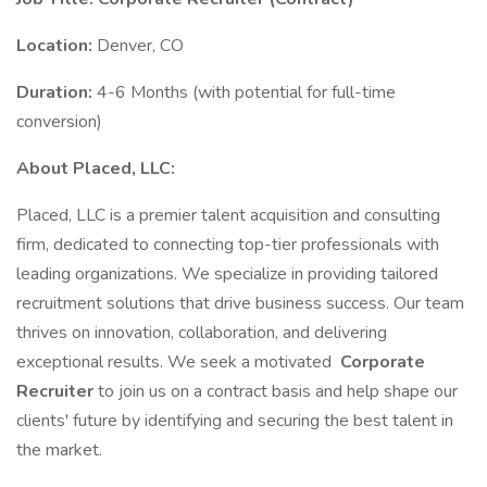
Location:
Denver, CO
Duration:
4-6 Months (with potential for full-time
conversion)
About Placed, LLC:
Placed, LLC is a premier talent acquisition and consulting
firm, dedicated to connecting top-tier professionals with
leading organizations. We specialize in providing tailored
recruitment solutions that drive business success. Our team
thrives on innovation, collaboration, and delivering
exceptional results. We seek a motivated
Corporate
Recruiter
to join us on a contract basis and help shape our
clients' future by identifying and securing the best talent in
the market.