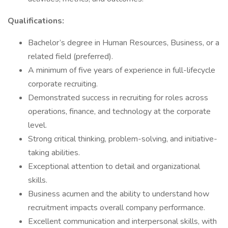
Qualifications:
Bachelor’s degree in Human Resources, Business, or a
related field (preferred).
A minimum of five years of experience in full-lifecycle
corporate recruiting.
Demonstrated success in recruiting for roles across
operations, finance, and technology at the corporate
level.
Strong critical thinking, problem-solving, and initiative-
taking abilities.
Exceptional attention to detail and organizational
skills.
Business acumen and the ability to understand how
recruitment impacts overall company performance.
Excellent communication and interpersonal skills, with