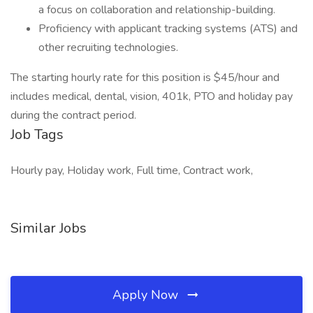
a focus on collaboration and relationship-building.
Proficiency with applicant tracking systems (ATS) and
other recruiting technologies.
The starting hourly rate for this position is $45/hour and
includes medical, dental, vision, 401k, PTO and holiday pay
during the contract period.
Job Tags
Hourly pay, Holiday work, Full time, Contract work,
Similar Jobs
Apply Now