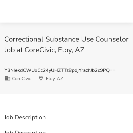
Correctional Substance Use Counselor
Job at CoreCivic, Eloy, AZ
Y3NIekdCWUxCc24yUHZTTzBpdjYrazhJb2c9PQ==
CoreCivic
Eloy, AZ
Job Description
Job Description