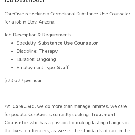
CoreCivic is seeking a Correctional Substance Use Counselor
for a job in Eloy, Arizona.
Job Description & Requirements
Specialty:
Substance Use Counselor
Discipline:
Therapy
Duration:
Ongoing
Employment Type:
Staff
$29.62 / per hour
At
CoreCivic
, we do more than manage inmates, we care
for people. CoreCivic is currently seeking
Treatment
Counselor
who has a passion for making lasting changes in
the lives of offenders, as we set the standards of care in the