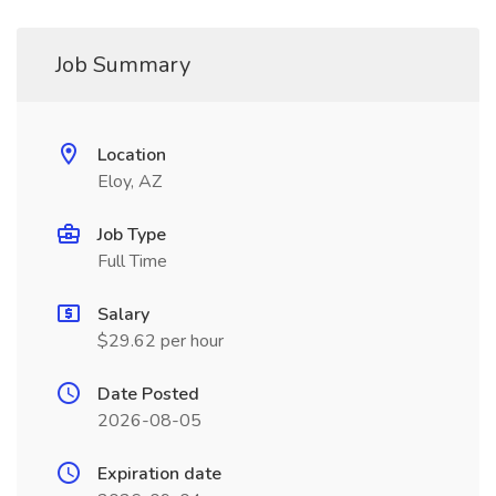
Job Summary
Location
Eloy, AZ
Job Type
Full Time
Salary
$29.62 per hour
Date Posted
2026-08-05
Expiration date