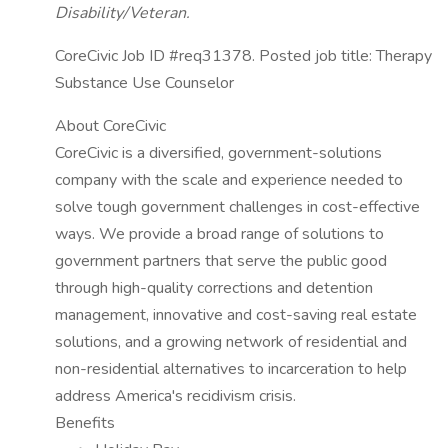
Disability/Veteran.
CoreCivic Job ID #req31378. Posted job title: Therapy
Substance Use Counselor
About CoreCivic
CoreCivic is a diversified, government-solutions
company with the scale and experience needed to
solve tough government challenges in cost-effective
ways. We provide a broad range of solutions to
government partners that serve the public good
through high-quality corrections and detention
management, innovative and cost-saving real estate
solutions, and a growing network of residential and
non-residential alternatives to incarceration to help
address America's recidivism crisis.
Benefits