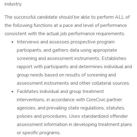
industry.
The successful candidate should be able to perform ALL of
the following functions at a pace and level of performance
consistent with the actual job performance requirements.
Interviews and assesses prospective program
participants, and gathers data using appropriate
screening and assessment instruments. Establishes
rapport with participants and determines individual and
group needs based on results of screening and
assessment instruments and other collateral sources.
Facilitates individual and group treatment
interventions, in accordance with CoreCivic partner
agencies, and prevailing state regulations, statutes,
policies and procedures. Uses standardized offender
assessment information in developing treatment plans
or specific programs.