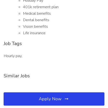
Holiday Pay
401k retirement plan
Medical benefits
Dental benefits
Vision benefits
Life insurance
Job Tags
Hourly pay,
Similar Jobs
Apply Now