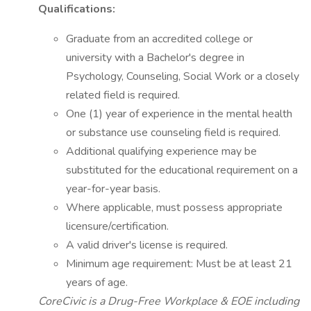
Qualifications:
Graduate from an accredited college or
university with a Bachelor's degree in
Psychology, Counseling, Social Work or a closely
related field is required.
One (1) year of experience in the mental health
or substance use counseling field is required.
Additional qualifying experience may be
substituted for the educational requirement on a
year-for-year basis.
Where applicable, must possess appropriate
licensure/certification.
A valid driver's license is required.
Minimum age requirement: Must be at least 21
years of age.
CoreCivic is a Drug-Free Workplace & EOE including