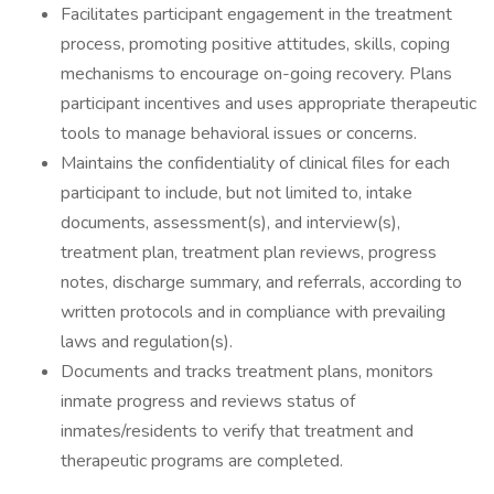
Facilitates participant engagement in the treatment
process, promoting positive attitudes, skills, coping
mechanisms to encourage on-going recovery. Plans
participant incentives and uses appropriate therapeutic
tools to manage behavioral issues or concerns.
Maintains the confidentiality of clinical files for each
participant to include, but not limited to, intake
documents, assessment(s), and interview(s),
treatment plan, treatment plan reviews, progress
notes, discharge summary, and referrals, according to
written protocols and in compliance with prevailing
laws and regulation(s).
Documents and tracks treatment plans, monitors
inmate progress and reviews status of
inmates/residents to verify that treatment and
therapeutic programs are completed.