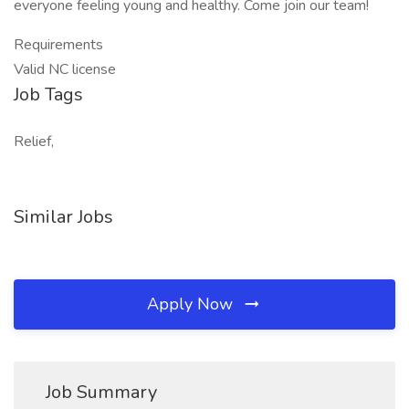
everyone feeling young and healthy. Come join our team!
Requirements
Valid NC license
Job Tags
Relief,
Similar Jobs
Apply Now
Job Summary