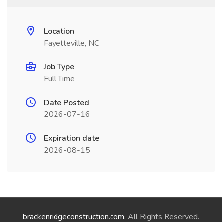
Location
Fayetteville, NC
Job Type
Full Time
Date Posted
2026-07-16
Expiration date
2026-08-15
brackenridgeconstruction.com
. All Rights Reserved.