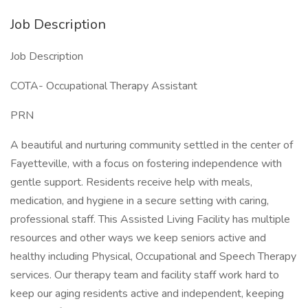
Job Description
Job Description
COTA- Occupational Therapy Assistant
PRN
A beautiful and nurturing community settled in the center of
Fayetteville, with a focus on fostering independence with
gentle support. Residents receive help with meals,
medication, and hygiene in a secure setting with caring,
professional staff. This Assisted Living Facility has multiple
resources and other ways we keep seniors active and
healthy including Physical, Occupational and Speech Therapy
services. Our therapy team and facility staff work hard to
keep our aging residents active and independent, keeping