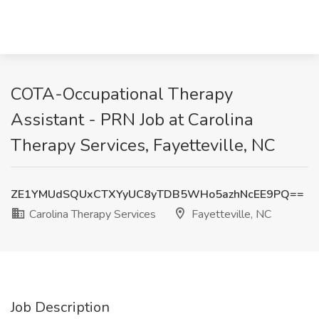
COTA-Occupational Therapy
Assistant - PRN Job at Carolina
Therapy Services, Fayetteville, NC
ZE1YMUdSQUxCTXYyUC8yTDB5WHo5azhNcEE9PQ==
Carolina Therapy Services
Fayetteville, NC
Job Description