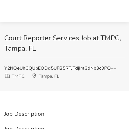
Court Reporter Services Job at TMPC,
Tampa, FL
Y2NQeUhCQUpEODd5UFB5RTJTdjIra3dNb3c9PQ==
TMPC
Tampa, FL
Job Description
Job Description