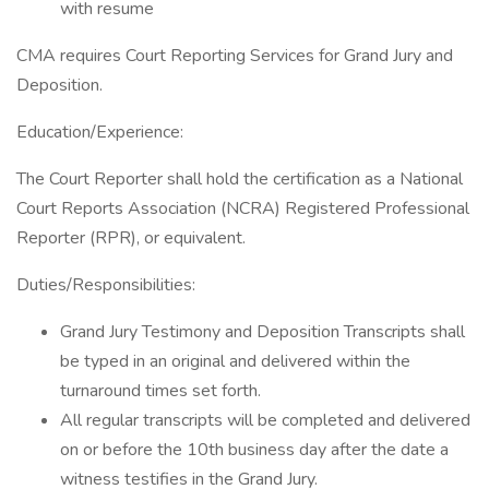
with resume
CMA requires Court Reporting Services for Grand Jury and
Deposition.
Education/Experience:
The Court Reporter shall hold the certification as a National
Court Reports Association (NCRA) Registered Professional
Reporter (RPR), or equivalent.
Duties/Responsibilities:
Grand Jury Testimony and Deposition Transcripts shall
be typed in an original and delivered within the
turnaround times set forth.
All regular transcripts will be completed and delivered
on or before the 10th business day after the date a
witness testifies in the Grand Jury.