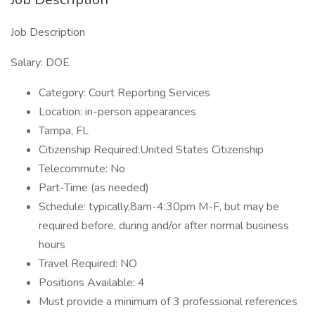
Job Description
Salary: DOE
Category: Court Reporting Services
Location: in-person appearances
Tampa, FL
Citizenship Required:United States Citizenship
Telecommute: No
Part-Time (as needed)
Schedule: typically,8am-4:30pm M-F, but may be
required before, during and/or after normal business
hours
Travel Required: NO
Positions Available: 4
Must provide a minimum of 3 professional references