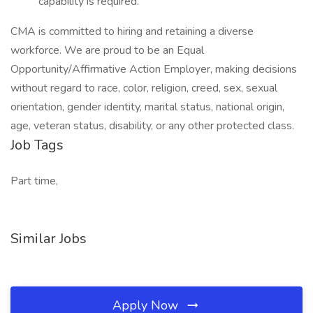
capability is required.
CMA is committed to hiring and retaining a diverse
workforce. We are proud to be an Equal
Opportunity/Affirmative Action Employer, making decisions
without regard to race, color, religion, creed, sex, sexual
orientation, gender identity, marital status, national origin,
age, veteran status, disability, or any other protected class.
Job Tags
Part time,
Similar Jobs
Apply Now