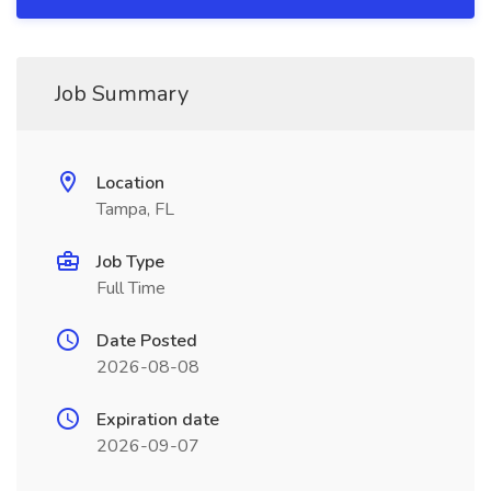
Job Summary
Location
Tampa, FL
Job Type
Full Time
Date Posted
2026-08-08
Expiration date
2026-09-07