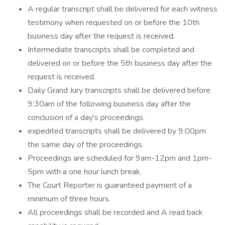
A regular transcript shall be delivered for each witness
testimony when requested on or before the 10th
business day after the request is received.
Intermediate transcripts shall be completed and
delivered on or before the 5th business day after the
request is received.
Daily Grand Jury transcripts shall be delivered before
9:30am of the following business day after the
conclusion of a day's proceedings.
expedited transcripts shall be delivered by 9:00pm
the same day of the proceedings.
Proceedings are scheduled for 9am-12pm and 1pm-
5pm with a one hour lunch break.
The Court Reporter is guaranteed payment of a
minimum of three hours.
All proceedings shall be recorded and A read back