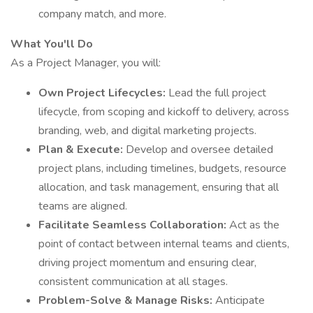
company match, and more.
What You'll Do
As a Project Manager, you will:
Own Project Lifecycles:
Lead the full project
lifecycle, from scoping and kickoff to delivery, across
branding, web, and digital marketing projects.
Plan & Execute:
Develop and oversee detailed
project plans, including timelines, budgets, resource
allocation, and task management, ensuring that all
teams are aligned.
Facilitate Seamless Collaboration:
Act as the
point of contact between internal teams and clients,
driving project momentum and ensuring clear,
consistent communication at all stages.
Problem-Solve & Manage Risks:
Anticipate