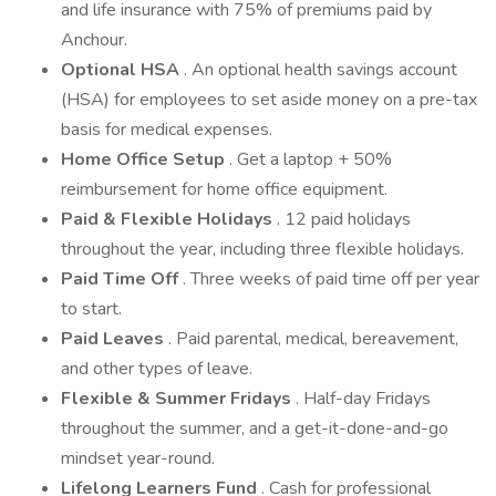
and life insurance with 75% of premiums paid by
Anchour.
Optional HSA
. An optional health savings account
(HSA) for employees to set aside money on a pre-tax
basis for medical expenses.
Home Office Setup
. Get a laptop + 50%
reimbursement for home office equipment.
Paid & Flexible Holidays
. 12 paid holidays
throughout the year, including three flexible holidays.
Paid Time Off
. Three weeks of paid time off per year
to start.
Paid Leaves
. Paid parental, medical, bereavement,
and other types of leave.
Flexible & Summer Fridays
. Half-day Fridays
throughout the summer, and a get-it-done-and-go
mindset year-round.
Lifelong Learners Fund
. Cash for professional