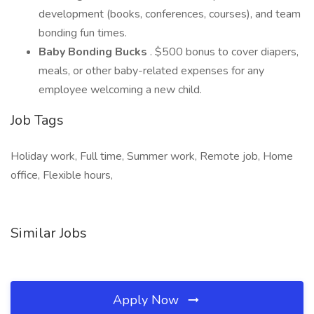
development (books, conferences, courses), and team
bonding fun times.
Baby Bonding Bucks
. $500 bonus to cover diapers,
meals, or other baby-related expenses for any
employee welcoming a new child.
Job Tags
Holiday work, Full time, Summer work, Remote job, Home
office, Flexible hours,
Similar Jobs
Apply Now