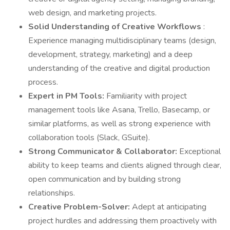
web design, and marketing projects.
Solid Understanding of Creative Workflows
:
Experience managing multidisciplinary teams (design,
development, strategy, marketing) and a deep
understanding of the creative and digital production
process.
Expert in PM Tools:
Familiarity with project
management tools like Asana, Trello, Basecamp, or
similar platforms, as well as strong experience with
collaboration tools (Slack, GSuite).
Strong Communicator & Collaborator:
Exceptional
ability to keep teams and clients aligned through clear,
open communication and by building strong
relationships.
Creative Problem-Solver:
Adept at anticipating
project hurdles and addressing them proactively with