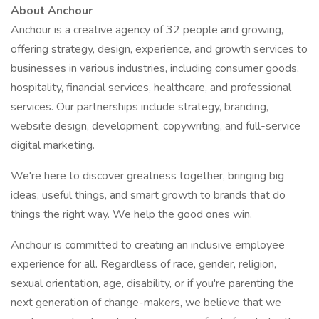
About Anchour
Anchour is a creative agency of 32 people and growing,
offering strategy, design, experience, and growth services to
businesses in various industries, including consumer goods,
hospitality, financial services, healthcare, and professional
services. Our partnerships include strategy, branding,
website design, development, copywriting, and full-service
digital marketing.
We're here to discover greatness together, bringing big
ideas, useful things, and smart growth to brands that do
things the right way. We help the good ones win.
Anchour is committed to creating an inclusive employee
experience for all. Regardless of race, gender, religion,
sexual orientation, age, disability, or if you're parenting the
next generation of change-makers, we believe that we