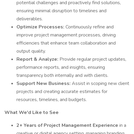
potential challenges and proactively find solutions,
ensuring minimal disruption to timelines and
deliverables.
Optimize Processes:
Continuously refine and
improve project management processes, driving
efficiencies that enhance team collaboration and
output quality.
Report & Analyze:
Provide regular project updates,
performance reports, and insights, ensuring
transparency both internally and with clients.
Support New Business:
Assist in scoping new client
projects and creating accurate estimates for
resources, timelines, and budgets.
What We'd Like to See
2+ Years of Project Management Experience
in a
creative or digital agency setting, managing branding,