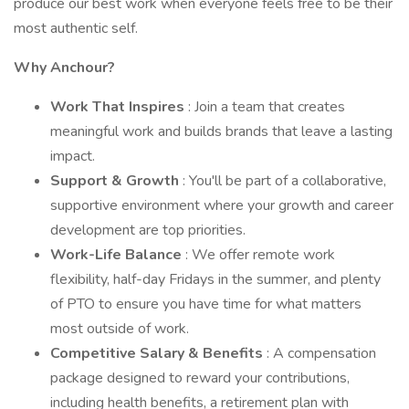
produce our best work when everyone feels free to be their
most authentic self.
Why Anchour?
Work That Inspires
: Join a team that creates
meaningful work and builds brands that leave a lasting
impact.
Support & Growth
: You'll be part of a collaborative,
supportive environment where your growth and career
development are top priorities.
Work-Life Balance
: We offer remote work
flexibility, half-day Fridays in the summer, and plenty
of PTO to ensure you have time for what matters
most outside of work.
Competitive Salary & Benefits
: A compensation
package designed to reward your contributions,
including health benefits, a retirement plan with