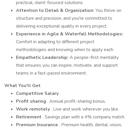
practical, client-focused solutions.
Attention to Detail & Organization:
You thrive on
structure and precision, and you're committed to
delivering exceptional quality in every project.
Experience in Agile & Waterfall Methodologies:
Comfort in adapting to different project
methodologies and knowing when to apply each.
Empathetic Leadership:
A people-first mentality
that ensures you can inspire, motivate, and support
teams in a fast-paced environment.
What You'll Get
Competitive Salary
.
Profit sharing
. Annual profit-sharing bonus.
Work remotely
. Live and work wherever you like.
Retirement
. Savings plan with a 4% company match.
Premium Insurance
. Premium health, dental, vision,