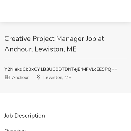
Creative Project Manager Job at
Anchour, Lewiston, ME
Y2NiekdCb0xCY1B3UC9DTDNTejErMFVLcEE9PQ==
Anchour
Lewiston, ME
Job Description
Overview