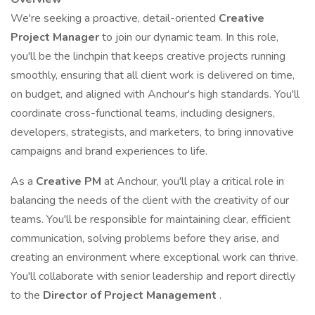
We're seeking a proactive, detail-oriented
Creative
Project Manager
to join our dynamic team. In this role,
you'll be the linchpin that keeps creative projects running
smoothly, ensuring that all client work is delivered on time,
on budget, and aligned with Anchour's high standards. You'll
coordinate cross-functional teams, including designers,
developers, strategists, and marketers, to bring innovative
campaigns and brand experiences to life.
As a
Creative PM
at Anchour, you'll play a critical role in
balancing the needs of the client with the creativity of our
teams. You'll be responsible for maintaining clear, efficient
communication, solving problems before they arise, and
creating an environment where exceptional work can thrive.
You'll collaborate with senior leadership and report directly
to the
Director of Project Management
.