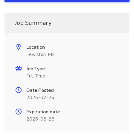
Job Summary
Location
Lewiston, ME
Job Type
Full Time
Date Posted
2026-07-26
Expiration date
2026-08-25