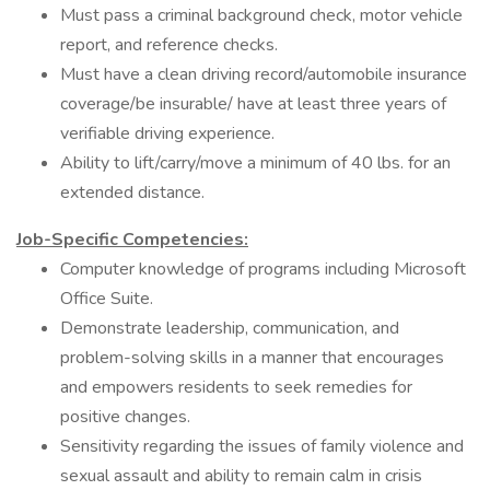
Must pass a criminal background check, motor vehicle
report, and reference checks.
Must have a clean driving record/automobile insurance
coverage/be insurable/ have at least three years of
verifiable driving experience.
Ability to lift/carry/move a minimum of 40 lbs. for an
extended distance.
Job-Specific Competencies:
Computer knowledge of programs including Microsoft
Office Suite.
Demonstrate leadership, communication, and
problem-solving skills in a manner that encourages
and empowers residents to seek remedies for
positive changes.
Sensitivity regarding the issues of family violence and
sexual assault and ability to remain calm in crisis