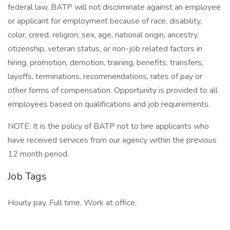
federal law, BATP will not discriminate against an employee
or applicant for employment because of race, disability,
color, creed, religion, sex, age, national origin, ancestry,
citizenship, veteran status, or non-job related factors in
hiring, promotion, demotion, training, benefits, transfers,
layoffs, terminations, recommendations, rates of pay or
other forms of compensation. Opportunity is provided to all
employees based on qualifications and job requirements.
NOTE: It is the policy of BATP not to hire applicants who
have received services from our agency within the previous
12 month period.
Job Tags
Hourly pay, Full time, Work at office,