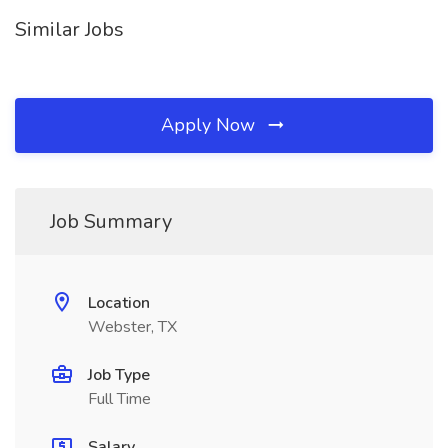
Similar Jobs
Apply Now
Job Summary
Location
Webster, TX
Job Type
Full Time
Salary