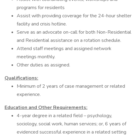
programs for residents
Assist with providing coverage for the 24-hour shelter
facility and crisis hotline.
Serve as an advocate on-call for both Non-Residential
and Residential assistance on a rotation schedule.
Attend staff meetings and assigned network
meetings monthly.
Other duties as assigned.
Qualifications:
Minimum of 2 years of case management or related
experience.
Education and Other Requirements:
4-year degree in a related field – psychology,
sociology, social work, human services; or, 6 years of
evidenced successful experience in a related setting