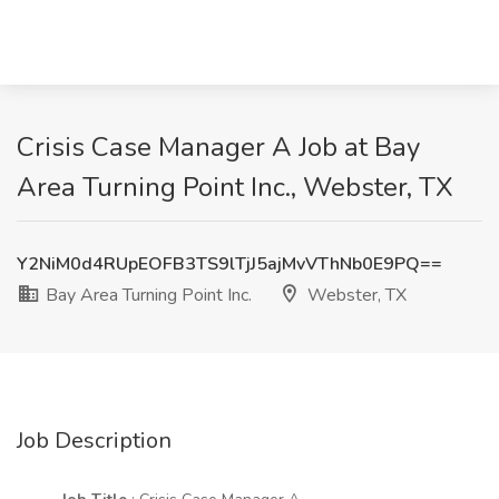
Crisis Case Manager A Job at Bay
Area Turning Point Inc., Webster, TX
Y2NiM0d4RUpEOFB3TS9lTjJ5ajMvVThNb0E9PQ==
Bay Area Turning Point Inc.
Webster, TX
Job Description