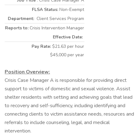
Job Title
: Crisis Case Manager A
FLSA Status:
Non-Exempt
Department:
Client Services Program
Reports to:
Crisis Intervention Manager
Effective Date:
Pay Rate:
$21.63 per hour
$45,000 per year
Position Overview:
Crisis Case Manager A is responsible for providing direct
support to victims of domestic and sexual violence. Assist
shelter residents with setting and achieving goals that lead
to recovery and self-sufficiency, including identifying and
connecting clients to victim assistance needs, resources and
referrals to include counseling, legal, and medical
intervention.