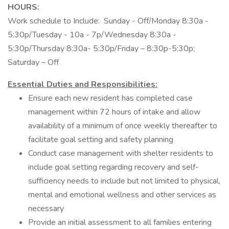
HOURS:
Work schedule to Include: Sunday - Off/Monday 8:30a -
5:30p/Tuesday - 10a - 7p/Wednesday 8:30a -
5:30p/Thursday 8:30a- 5:30p/Friday – 8:30p-5:30p;
Saturday – Off
Essential Duties and Responsibilities:
Ensure each new resident has completed case
management within 72 hours of intake and allow
availability of a minimum of once weekly thereafter to
facilitate goal setting and safety planning
Conduct case management with shelter residents to
include goal setting regarding recovery and self-
sufficiency needs to include but not limited to physical,
mental and emotional wellness and other services as
necessary
Provide an initial assessment to all families entering