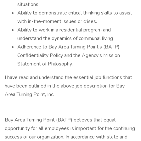
situations
Ability to demonstrate critical thinking skills to assist
with in-the-moment issues or crises.
Ability to work in a residential program and
understand the dynamics of communal living
Adherence to Bay Area Turning Point’s (BATP)
Confidentiality Policy and the Agency’s Mission
Statement of Philosophy.
I have read and understand the essential job functions that
have been outlined in the above job description for Bay
Area Turning Point, Inc.
Bay Area Turning Point (BATP) believes that equal
opportunity for all employees is important for the continuing
success of our organization. In accordance with state and