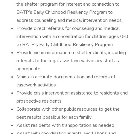
the shelter program for interest and connection to
BATP’s Early Childhood Resiliency Program to
address counseling and medical intervention needs.
Provide direct referrals for counseling and medical
intervention with a concentration for children ages 0-8
to BATP’s Early Childhood Resiliency Program.
Provide victim information to shelter clients, including
referrals to the legal assistance/advocacy staff as
appropriate
Maintain accurate documentation and records of
casework activities
Provide crisis intervention assistance to residents and
prospective residents
Collaborate with other public resources to get the
best results possible for each family
Assist residents with transportation as needed
Assist with coordinating events, workshops and