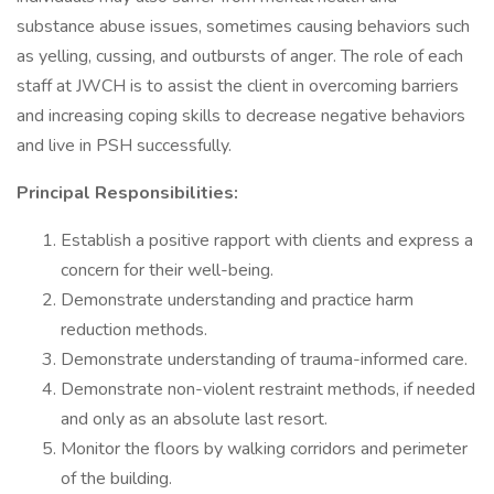
substance abuse issues, sometimes causing behaviors such
as yelling, cussing, and outbursts of anger. The role of each
staff at JWCH is to assist the client in overcoming barriers
and increasing coping skills to decrease negative behaviors
and live in PSH successfully.
Principal Responsibilities:
Establish a positive rapport with clients and express a
concern for their well-being.
Demonstrate understanding and practice harm
reduction methods.
Demonstrate understanding of trauma-informed care.
Demonstrate non-violent restraint methods, if needed
and only as an absolute last resort.
Monitor the floors by walking corridors and perimeter
of the building.