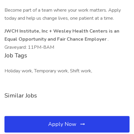
Become part of a team where your work matters. Apply
today and help us change lives, one patient at a time.
JWCH Institute, Inc + Wesley Health Centers
is an
Equal Opportunity and Fair Chance Employer
.
Graveyard: 11PM-8AM
Job Tags
Holiday work, Temporary work, Shift work,
Similar Jobs
Apply Now