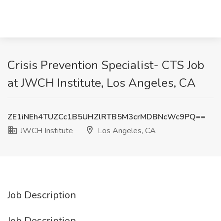
Crisis Prevention Specialist- CTS Job
at JWCH Institute, Los Angeles, CA
ZE1iNEh4TUZCc1B5UHZlRTB5M3crMDBNcWc9PQ==
JWCH Institute
Los Angeles, CA
Job Description
Job Description