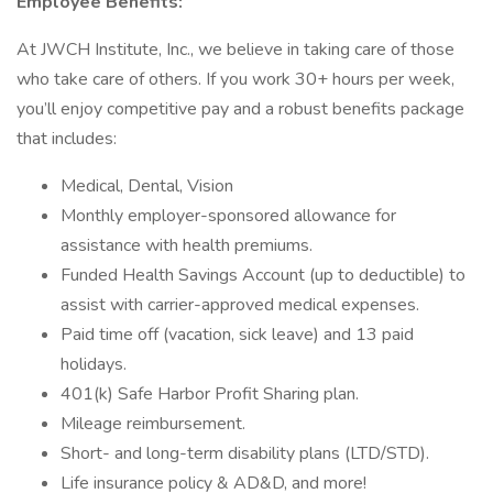
Employee Benefits:
At JWCH Institute, Inc., we believe in taking care of those
who take care of others. If you work 30+ hours per week,
you’ll enjoy competitive pay and a robust benefits package
that includes:
Medical, Dental, Vision
Monthly employer-sponsored allowance for
assistance with health premiums.
Funded Health Savings Account (up to deductible) to
assist with carrier-approved medical expenses.
Paid time off (vacation, sick leave) and 13 paid
holidays.
401(k) Safe Harbor Profit Sharing plan.
Mileage reimbursement.
Short- and long-term disability plans (LTD/STD).
Life insurance policy & AD&D, and more!