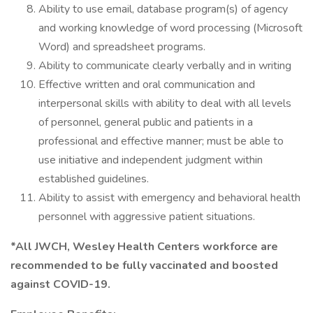
Ability to use email, database program(s) of agency
and working knowledge of word processing (Microsoft
Word) and spreadsheet programs.
Ability to communicate clearly verbally and in writing
Effective written and oral communication and
interpersonal skills with ability to deal with all levels
of personnel, general public and patients in a
professional and effective manner; must be able to
use initiative and independent judgment within
established guidelines.
Ability to assist with emergency and behavioral health
personnel with aggressive patient situations.
*All JWCH, Wesley Health Centers workforce are
recommended to be fully vaccinated and boosted
against COVID-19.