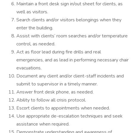
Maintain a front desk sign in/out sheet for clients, as
well as visitors.
Search clients and/or visitors belongings when they
enter the building.
Assist with clients’ room searches and/or temperature
control, as needed.
Act as floor lead during fire drills and real
emergencies, and as lead in performing necessary chair
evacuations.
Document any client and/or client-staff incidents and
submit to supervisor in a timely manner.
Answer front desk phone, as needed.
Ability to follow all crisis protocol.
Escort clients to appointments when needed.
Use appropriate de-escalation techniques and seek
assistance when required.
Demonstrate understanding and awareness of