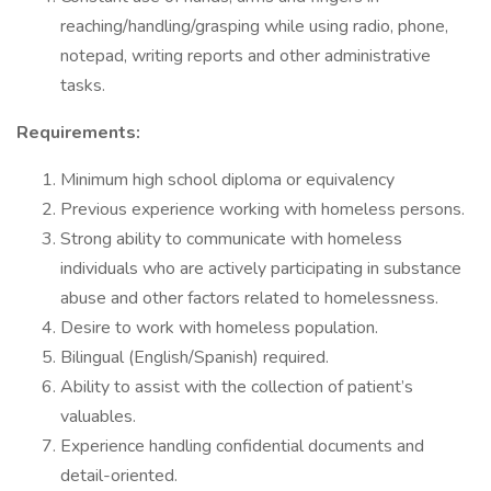
reaching/handling/grasping while using radio, phone,
notepad, writing reports and other administrative
tasks.
Requirements:
Minimum high school diploma or equivalency
Previous experience working with homeless persons.
Strong ability to communicate with homeless
individuals who are actively participating in substance
abuse and other factors related to homelessness.
Desire to work with homeless population.
Bilingual (English/Spanish) required.
Ability to assist with the collection of patient’s
valuables.
Experience handling confidential documents and
detail-oriented.