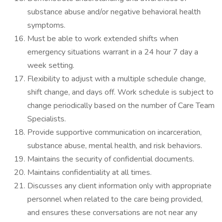
substance abuse and/or negative behavioral health
symptoms.
Must be able to work extended shifts when
emergency situations warrant in a 24 hour 7 day a
week setting.
Flexibility to adjust with a multiple schedule change,
shift change, and days off. Work schedule is subject to
change periodically based on the number of Care Team
Specialists.
Provide supportive communication on incarceration,
substance abuse, mental health, and risk behaviors.
Maintains the security of confidential documents.
Maintains confidentiality at all times.
Discusses any client information only with appropriate
personnel when related to the care being provided,
and ensures these conversations are not near any