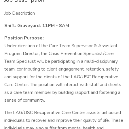
Job Description
Shift: Graveyard: 11PM - 8AM
Position Purpose:
Under direction of the Care Team Supervisor & Assistant
Program Director, the Crisis Prevention Specialist/Care
Team Specialist will be participating in a multi-disciplinary
team, contributing to client engagement, retention, safety
and support for the clients of the LAG/USC Recuperative
Care Center. The position will interact with staff and clients
as a care team member by building rapport and fostering a
sense of community.
The LAG/USC Recuperative Care Center assists unhoused
individuals to recover and improve their quality of life. These
individuals may also suffer from mental health and