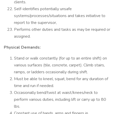
clients.
Self-identifies potentially unsafe
systems/processes/situations and takes initiative to
report to the supervisor,
Performs other duties and tasks as may be required or
assigned.
Physical Demands:
Stand or walk constantly (for up to an entire shift) on
various surfaces (tile, concrete, carpet). Climb stairs,
ramps, or ladders occasionally during shift.
Must be able to kneel, squat, bend for any duration of
time and run if needed.
Occasionally bend/twist at waist/knees/neck to
perform various duties, including lift or carry up to 80
lbs.
Constant use of hands, arms and fingers in