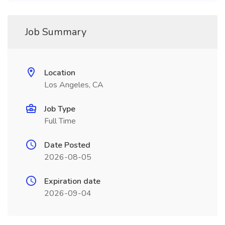
Job Summary
Location
Los Angeles, CA
Job Type
Full Time
Date Posted
2026-08-05
Expiration date
2026-09-04