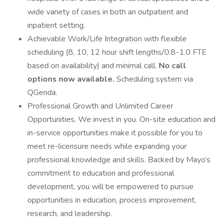
wide variety of cases in both an outpatient and
inpatient setting.
Achievable Work/Life Integration with flexible
scheduling (8, 10, 12 hour shift lengths/0.8-1.0 FTE
based on availability) and minimal call.
No call
options now available.
Scheduling system via
QGenda.
Professional Growth and Unlimited Career
Opportunities. We invest in you. On-site education and
in-service opportunities make it possible for you to
meet re-licensure needs while expanding your
professional knowledge and skills. Backed by Mayo’s
commitment to education and professional
development, you will be empowered to pursue
opportunities in education, process improvement,
research, and leadership.