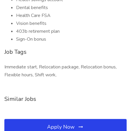
Dental benefits
Health Care FSA
Vision benefits
403b retirement plan
Sign-On bonus
Job Tags
Immediate start, Relocation package, Relocation bonus,
Flexible hours, Shift work,
Similar Jobs
Apply Now