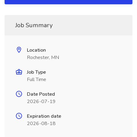
Job Summary
Location
Rochester, MN
Job Type
Full Time
Date Posted
2026-07-19
Expiration date
2026-08-18