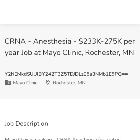
CRNA - Anesthesia - $233K-275K per
year Job at Mayo Clinic, Rochester, MN
Y2NEMkdSUUlBY242T3Z5TDJDLzE5a3NMb1E9PQ==
Mayo Clinic
Rochester, MN
Job Description
Mayo Clinic is seeking a CRNA Anesthesia for a job in