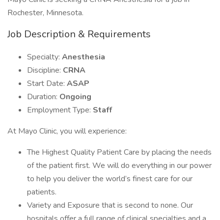
Rochester, Minnesota.
Job Description & Requirements
Specialty:
Anesthesia
Discipline:
CRNA
Start Date:
ASAP
Duration:
Ongoing
Employment Type:
Staff
At Mayo Clinic, you will experience:
The Highest Quality Patient Care by placing the needs
of the patient first. We will do everything in our power
to help you deliver the world’s finest care for our
patients.
Variety and Exposure that is second to none. Our
hospitals offer a full range of clinical specialties and a