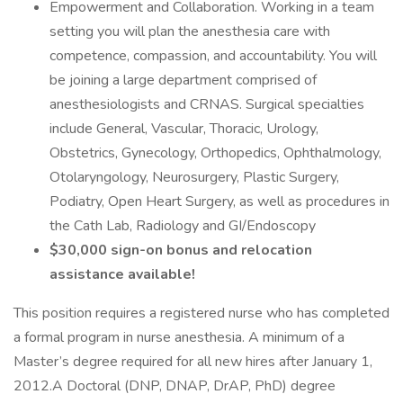
Empowerment and Collaboration. Working in a team
setting you will plan the anesthesia care with
competence, compassion, and accountability. You will
be joining a large department comprised of
anesthesiologists and CRNAS. Surgical specialties
include General, Vascular, Thoracic, Urology,
Obstetrics, Gynecology, Orthopedics, Ophthalmology,
Otolaryngology, Neurosurgery, Plastic Surgery,
Podiatry, Open Heart Surgery, as well as procedures in
the Cath Lab, Radiology and GI/Endoscopy
$30,000 sign-on bonus and relocation
assistance available!
This position requires a registered nurse who has completed
a formal program in nurse anesthesia. A minimum of a
Master’s degree required for all new hires after January 1,
2012.A Doctoral (DNP, DNAP, DrAP, PhD) degree