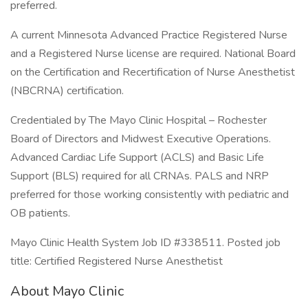
preferred.
A current Minnesota Advanced Practice Registered Nurse
and a Registered Nurse license are required. National Board
on the Certification and Recertification of Nurse Anesthetist
(NBCRNA) certification.
Credentialed by The Mayo Clinic Hospital – Rochester
Board of Directors and Midwest Executive Operations.
Advanced Cardiac Life Support (ACLS) and Basic Life
Support (BLS) required for all CRNAs. PALS and NRP
preferred for those working consistently with pediatric and
OB patients.
Mayo Clinic Health System Job ID #338511. Posted job
title: Certified Registered Nurse Anesthetist
About Mayo Clinic