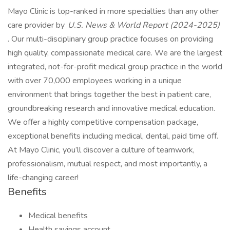
Mayo Clinic is top-ranked in more specialties than any other
care provider by
U.S. News & World Report (2024-2025)
. Our multi-disciplinary group practice focuses on providing
high quality, compassionate medical care. We are the largest
integrated, not-for-profit medical group practice in the world
with over 70,000 employees working in a unique
environment that brings together the best in patient care,
groundbreaking research and innovative medical education.
We offer a highly competitive compensation package,
exceptional benefits including medical, dental, paid time off.
At Mayo Clinic, you’ll discover a culture of teamwork,
professionalism, mutual respect, and most importantly, a
life-changing career!
Benefits
Medical benefits
Health savings account