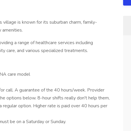
his village is known for its suburban charm, family-
 amenities.
oviding a range of healthcare services including
ty care, and various specialized treatments.
RNA care model
 for call. A guarantee of the 40 hours/week. Provider
he options below. 8-hour shifts really don't help them,
a regular option. Higher rate is paid over 40 hours per
must be on a Saturday or Sunday.