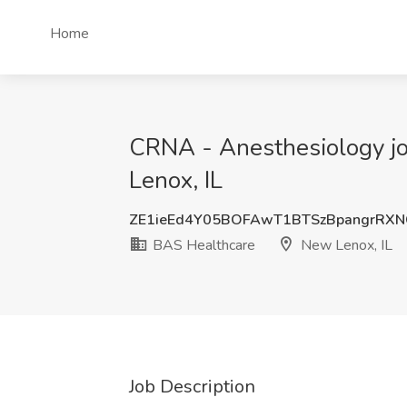
Home
CRNA - Anesthesiology job
Lenox, IL
ZE1ieEd4Y05BOFAwT1BTSzBpangrRXN
BAS Healthcare
New Lenox, IL
Job Description