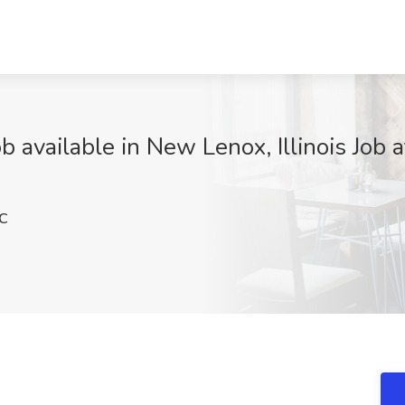
 available in New Lenox, Illinois Job
C