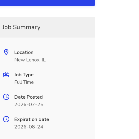
Job Summary
Location
New Lenox, IL
Job Type
Full Time
Date Posted
2026-07-25
Expiration date
2026-08-24