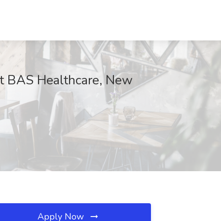
 at BAS Healthcare, New
Apply Now