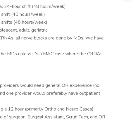
nal 24-hour shift (48 hours/week)
 shift (40 hours/week)
r shifts (48 hours/week)
lescent, adult, geriatric
 CRNAs, all nerve blocks are done by MDs. We have
y the MDs unless it’s a MAC case where the CRNAs
2 providers would need general OR experience (no
and one provider would preferably have outpatient
 a 12 hour (primarily Ortho and Neuro Cases)
 of surgeon, Surgical Assistant, Scrub Tech, and OR