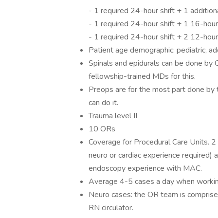
- 1 required 24-hour shift + 1 additio
- 1 required 24-hour shift + 1 16-hour
- 1 required 24-hour shift + 2 12-hou
Patient age demographic: pediatric, ado
Spinals and epidurals can be done by
fellowship-trained MDs for this.
Preops are for the most part done b
can do it.
Trauma level II
10 ORs
Coverage for Procedural Care Units. 
neuro or cardiac experience required) 
endoscopy experience with MAC.
Average 4-5 cases a day when working
Neuro cases: the OR team is comprised
RN circulator.