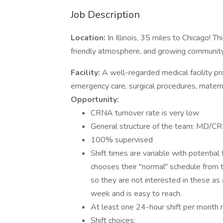
Job Description
Location:
In Illinois, 35 miles to Chicago! T
friendly atmosphere, and growing community
Facility:
A well-regarded medical facility pr
emergency care, surgical procedures, materni
Opportunity:
CRNA turnover rate is very low
General structure of the team: MD/C
100% supervised
Shift times are variable with potential
chooses their "normal" schedule from t
so they are not interested in these as 
week and is easy to reach.
At least one 24-hour shift per month 
Shift choices: