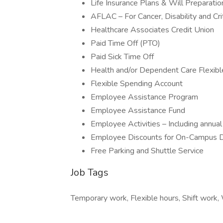
Life Insurance Plans & Will Preparatio
AFLAC – For Cancer, Disability and Crit
Healthcare Associates Credit Union
Paid Time Off (PTO)
Paid Sick Time Off
Health and/or Dependent Care Flexib
Flexible Spending Account
Employee Assistance Program
Employee Assistance Fund
Employee Activities – Including annu
Employee Discounts for On-Campus D
Free Parking and Shuttle Service
Job Tags
Temporary work, Flexible hours, Shift work