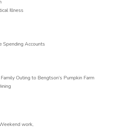
n
ical Illness
le Spending Accounts
al Family Outing to Bengtson’s Pumpkin Farm
ining
, Weekend work,