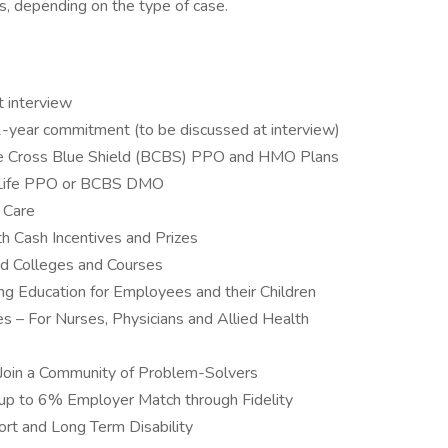
ts, depending on the type of case.
t interview
-year commitment (to be discussed at interview)
lue Cross Blue Shield (BCBS) PPO and HMO Plans
etLife PPO or BCBS DMO
 Care
 Cash Incentives and Prizes
ed Colleges and Courses
ing Education for Employees and their Children
es – For Nurses, Physicians and Allied Health
Join a Community of Problem-Solvers
up to 6% Employer Match through Fidelity
ort and Long Term Disability