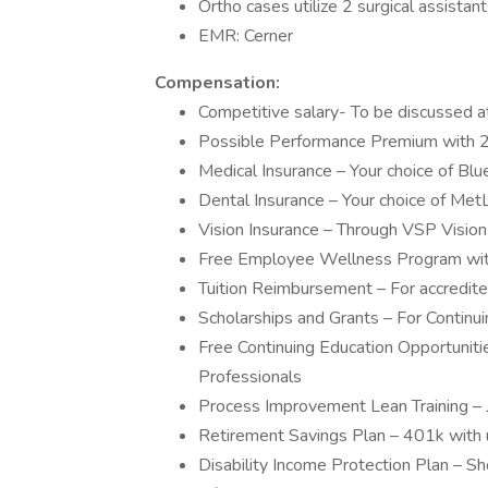
Ortho cases utilize 2 surgical assistan
EMR: Cerner
Compensation:
Competitive salary- To be discussed a
Possible Performance Premium with 2
Medical Insurance – Your choice of B
Dental Insurance – Your choice of M
Vision Insurance – Through VSP Vision
Free Employee Wellness Program with
Tuition Reimbursement – For accredit
Scholarships and Grants – For Continu
Free Continuing Education Opportuniti
Professionals
Process Improvement Lean Training – 
Retirement Savings Plan – 401k with 
Disability Income Protection Plan – Sh