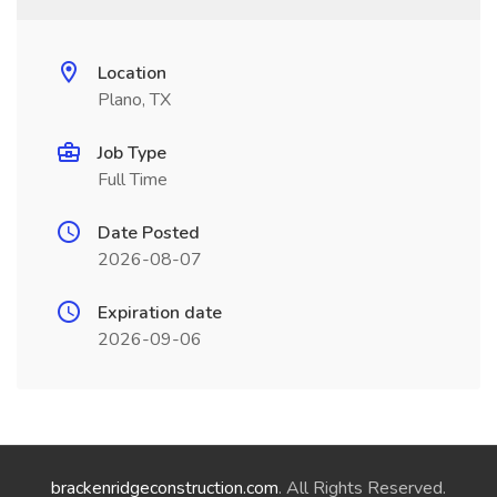
Location
Plano, TX
Job Type
Full Time
Date Posted
2026-08-07
Expiration date
2026-09-06
brackenridgeconstruction.com
. All Rights Reserved.