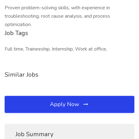
Proven problem-solving skills, with experience in
troubleshooting, root cause analysis, and process
optimization.
Job Tags
Full time, Traineeship, Internship, Work at office,
Similar Jobs
Apply Now
Job Summary