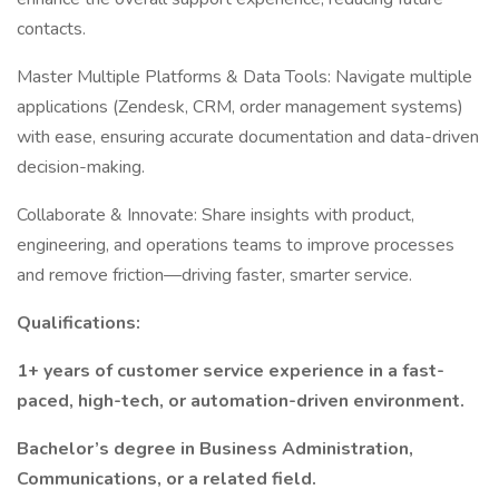
contacts.
Master Multiple Platforms & Data Tools: Navigate multiple
applications (Zendesk, CRM, order management systems)
with ease, ensuring accurate documentation and data-driven
decision-making.
Collaborate & Innovate: Share insights with product,
engineering, and operations teams to improve processes
and remove friction—driving faster, smarter service.
Qualifications:
1+ years of customer service experience in a fast-
paced, high-tech, or automation-driven environment.
Bachelor’s degree in Business Administration,
Communications, or a related field.