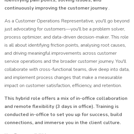
identifying pain points, solving issues, and
continuously improving the customer journey
.
As a Customer Operations Representative, you'll go beyond
just advocating for customers—you'll be a problem solver,
process optimizer, and data-driven decision-maker. This role
is all about identifying friction points, analysing root causes,
and driving meaningful improvements across customer
service operations and the broader customer journey. You'll
collaborate with cross-functional teams, dive deep into data,
and implement process changes that make a measurable
impact on customer satisfaction, efficiency, and retention.
This hybrid role offers a mix of in-office collaboration
and remote flexibility (3 days in office). Training is
conducted in-office to set you up for success, build
connections, and immerse you in the client culture.