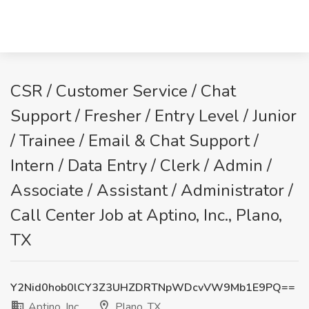
CSR / Customer Service / Chat
Support / Fresher / Entry Level / Junior
/ Trainee / Email & Chat Support /
Intern / Data Entry / Clerk / Admin /
Associate / Assistant / Administrator /
Call Center Job at Aptino, Inc., Plano,
TX
Y2Nid0hob0lCY3Z3UHZDRTNpWDcvVW9Mb1E9PQ==
Aptino, Inc.
Plano, TX