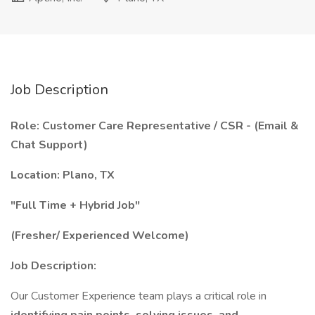
Job Description
Role: Customer Care Representative / CSR - (Email &
Chat Support)
Location: Plano, TX
"Full Time + Hybrid Job"
(Fresher/ Experienced Welcome)
Job Description:
Our Customer Experience team plays a critical role in