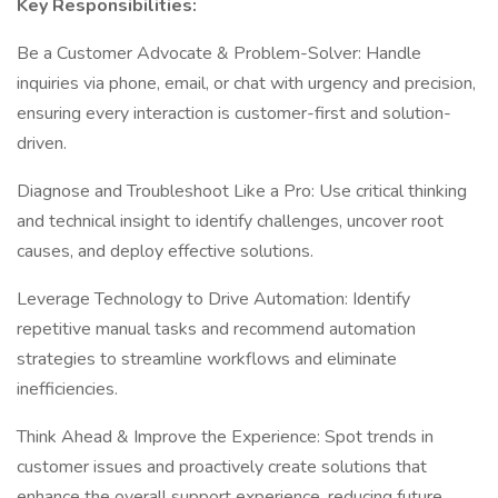
Key Responsibilities:
Be a Customer Advocate & Problem-Solver: Handle
inquiries via phone, email, or chat with urgency and precision,
ensuring every interaction is customer-first and solution-
driven.
Diagnose and Troubleshoot Like a Pro: Use critical thinking
and technical insight to identify challenges, uncover root
causes, and deploy effective solutions.
Leverage Technology to Drive Automation: Identify
repetitive manual tasks and recommend automation
strategies to streamline workflows and eliminate
inefficiencies.
Think Ahead & Improve the Experience: Spot trends in
customer issues and proactively create solutions that
enhance the overall support experience, reducing future