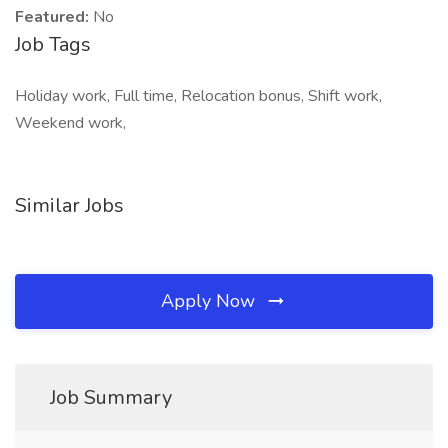
Featured:
No
Job Tags
Holiday work, Full time, Relocation bonus, Shift work,
Weekend work,
Similar Jobs
Apply Now
Job Summary