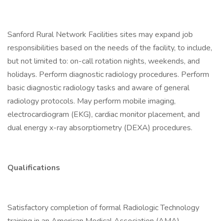
Sanford Rural Network Facilities sites may expand job
responsibilities based on the needs of the facility, to include,
but not limited to: on-call rotation nights, weekends, and
holidays. Perform diagnostic radiology procedures. Perform
basic diagnostic radiology tasks and aware of general
radiology protocols. May perform mobile imaging,
electrocardiogram (EKG), cardiac monitor placement, and
dual energy x-ray absorptiometry (DEXA) procedures.
Qualifications
Satisfactory completion of formal Radiologic Technology