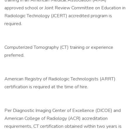
training in an American Medical Association (AMA)
approved school or Joint Review Committee on Education in
Radiologic Technology (JCERT) accredited program is
required.
Computerized Tomography (CT) training or experience
preferred.
American Registry of Radiologic Technologists (ARRT)
certification is required at the time of hire.
Per Diagnostic Imaging Center of Excellence (DICOE) and
American College of Radiology (ACR) accreditation
requirements, CT certification obtained within two years is