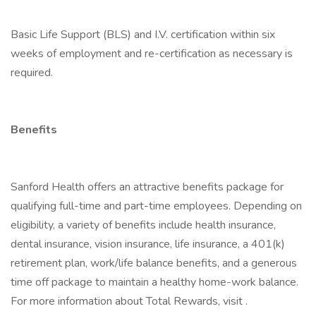
Basic Life Support (BLS) and I.V. certification within six
weeks of employment and re-certification as necessary is
required.
Benefits
Sanford Health offers an attractive benefits package for
qualifying full-time and part-time employees. Depending on
eligibility, a variety of benefits include health insurance,
dental insurance, vision insurance, life insurance, a 401(k)
retirement plan, work/life balance benefits, and a generous
time off package to maintain a healthy home-work balance.
For more information about Total Rewards, visit .