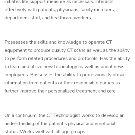
initiates life support measure as necessary. Interacts
effectively with patients, physicians, family members,
department staff, and healthcare workers.
Possesses the skills and knowledge to operate CT
equipment to produce quality CT scans as well as the ability
to perform related procedures and protocols. Has the ability
to learn and utilize new technology as well as orient new
employees. Possesses the ability to professionally obtain
information from patients or their responsible parties to
further improve their personalized treatment and care.
On a continuum, the CT Technologist works to develop an
understanding of the patient's physical and emotional
status. Works well with all age groups.