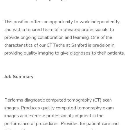
This position offers an opportunity to work independently
and with a tenured team of motivated professionals to
provide ongoing collaboration and learning. One of the
characteristics of our CT Techs at Sanford is precision in
providing quality imaging to give diagnoses to their patients.
Job Summary
Performs diagnostic computed tomography (CT) scan
images. Produces quality computed tomography exam
images and exercise professional judgment in the
performance of procedures. Provides for patient care and