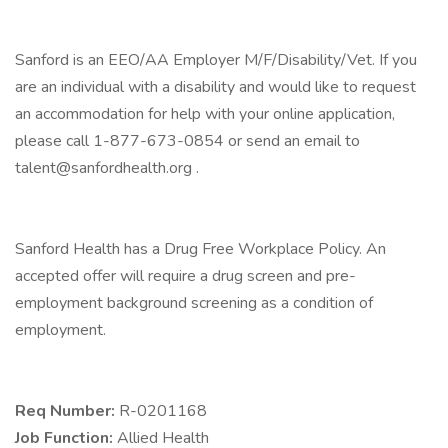
Sanford is an EEO/AA Employer M/F/Disability/Vet. If you
are an individual with a disability and would like to request
an accommodation for help with your online application,
please call 1-877-673-0854 or send an email to
talent@sanfordhealth.org .
Sanford Health has a Drug Free Workplace Policy. An
accepted offer will require a drug screen and pre-
employment background screening as a condition of
employment.
Req Number:
R-0201168
Job Function:
Allied Health