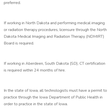
preferred.
If working in North Dakota and performing medical imaging
or radiation therapy procedures, licensure through the North
Dakota Medical Imaging and Radiation Therapy (NDMIRT)
Board is required.
If working in Aberdeen, South Dakota (SD), CT certification
is required within 24 months of hire.
In the state of Iowa, all technologists must have a permit to
practice through the Iowa Department of Public Health in
order to practice in the state of Iowa.