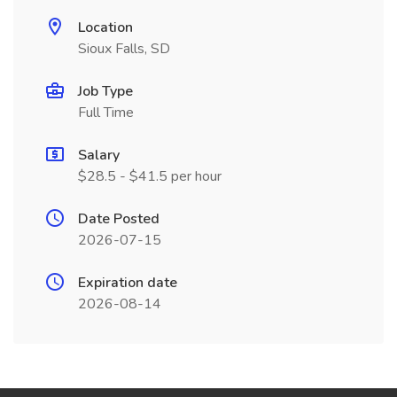
Location
Sioux Falls, SD
Job Type
Full Time
Salary
$28.5 - $41.5 per hour
Date Posted
2026-07-15
Expiration date
2026-08-14