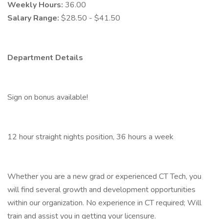
Weekly Hours:
36.00
Salary Range:
$28.50 - $41.50
Department Details
Sign on bonus available!
12 hour straight nights position, 36 hours a week
Whether you are a new grad or experienced CT Tech, you
will find several growth and development opportunities
within our organization. No experience in CT required; Will
train and assist you in getting your licensure.