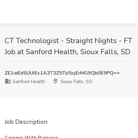
CT Technologist - Straight Nights - FT
Job at Sanford Health, Sioux Falls, SD
ZE1ieEdSUUlEc1A3T3Z5TzJ5cjErMG9Qb0E9PQ==
Sanford Health
Sioux Falls, SD
Job Description
Careers With Purpose