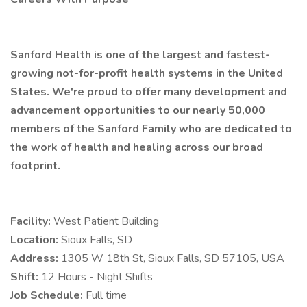
Sanford Health is one of the largest and fastest-
growing not-for-profit health systems in the United
States. We're proud to offer many development and
advancement opportunities to our nearly 50,000
members of the Sanford Family who are dedicated to
the work of health and healing across our broad
footprint.
Facility:
West Patient Building
Location:
Sioux Falls, SD
Address:
1305 W 18th St, Sioux Falls, SD 57105, USA
Shift:
12 Hours - Night Shifts
Job Schedule:
Full time