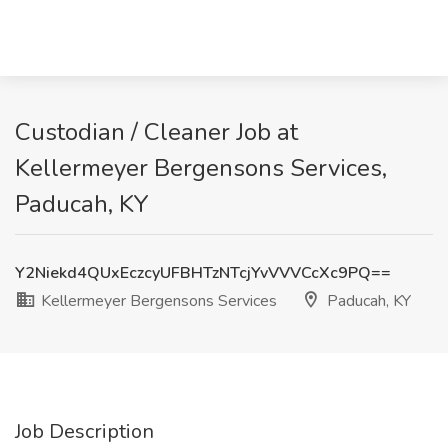
Custodian / Cleaner Job at
Kellermeyer Bergensons Services,
Paducah, KY
Y2Niekd4QUxEczcyUFBHTzNTcjYvVVVCcXc9PQ==
Kellermeyer Bergensons Services
Paducah, KY
Job Description