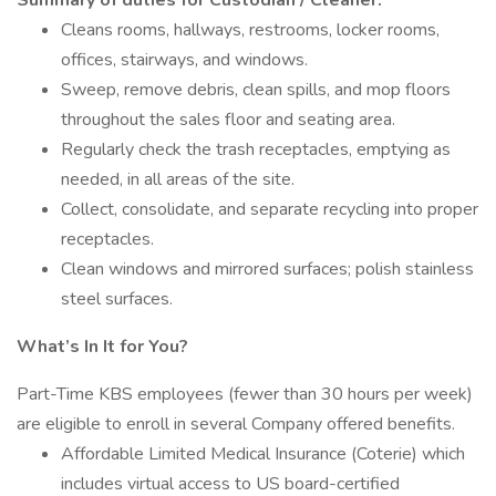
Summary of duties for Custodian / Cleaner:
Cleans rooms, hallways, restrooms, locker rooms,
offices, stairways, and windows.
Sweep, remove debris, clean spills, and mop floors
throughout the sales floor and seating area.
Regularly check the trash receptacles, emptying as
needed, in all areas of the site.
Collect, consolidate, and separate recycling into proper
receptacles.
Clean windows and mirrored surfaces; polish stainless
steel surfaces.
What’s In It for You?
Part-Time KBS employees (fewer than 30 hours per week)
are eligible to enroll in several Company offered benefits.
Affordable Limited Medical Insurance (Coterie) which
includes virtual access to US board-certified