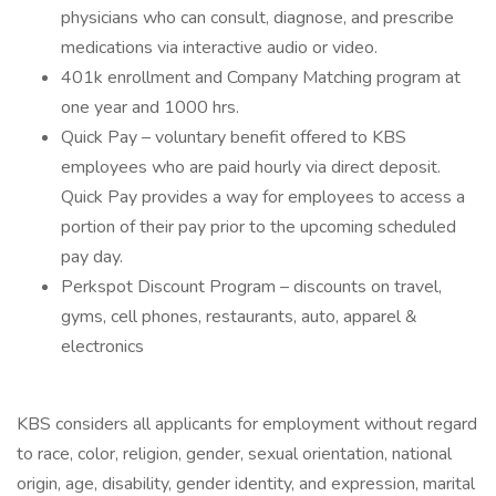
physicians who can consult, diagnose, and prescribe
medications via interactive audio or video.
401k enrollment and Company Matching program at
one year and 1000 hrs.
Quick Pay – voluntary benefit offered to KBS
employees who are paid hourly via direct deposit.
Quick Pay provides a way for employees to access a
portion of their pay prior to the upcoming scheduled
pay day.
Perkspot Discount Program – discounts on travel,
gyms, cell phones, restaurants, auto, apparel &
electronics
KBS considers all applicants for employment without regard
to race, color, religion, gender, sexual orientation, national
origin, age, disability, gender identity, and expression, marital