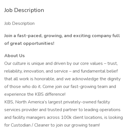
Job Description
Job Description
Join a fast-paced, growing, and exciting company full
of great opportunities!
About Us
Our culture is unique and driven by our core values – trust,
reliability, innovation, and service – and fundamental belief
that all work is honorable, and we acknowledge the dignity
of those who do it. Come join our fast-growing team and
experience the KBS difference!
KBS, North America’s largest privately-owned facility
services provider and trusted partner to leading operations
and facility managers across 100k client locations, is looking
for Custodian / Cleaner to join our growing team!