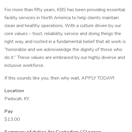
For more than fifty years, KBS has been providing essential
facility services in North America to help clients maintain
clean and healthy operations. With a culture driven by our
core values – trust, reliability, service and doing things the
right way, and rooted in a fundamental belief that all work is
“honorable and we acknowledge the dignity of those who
do it.” These values are embraced by our highly diverse and
inclusive workforce.
If this sounds like you, then why wait, APPLY TODAY!!
Location
Paducah, KY.
Pay
$13.00