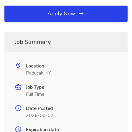
Apply Now
Job Summary
Location
Paducah, KY
Job Type
Full Time
Date Posted
2026-08-07
Expiration date