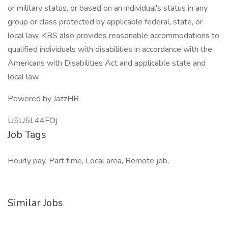
or military status, or based on an individual's status in any
group or class protected by applicable federal, state, or
local law. KBS also provides reasonable accommodations to
qualified individuals with disabilities in accordance with the
Americans with Disabilities Act and applicable state and
local law.
Powered by JazzHR
U5U5L44FOj
Job Tags
Hourly pay, Part time, Local area, Remote job,
Similar Jobs