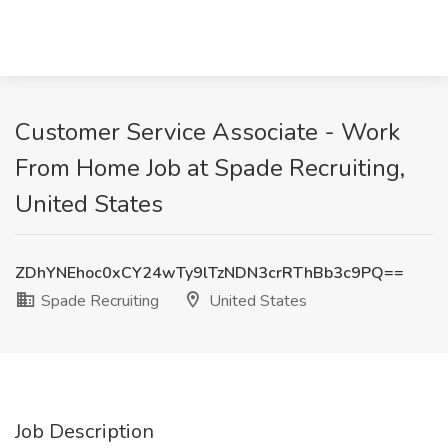
Customer Service Associate - Work
From Home Job at Spade Recruiting,
United States
ZDhYNEhoc0xCY24wTy9lTzNDN3crRThBb3c9PQ==
Spade Recruiting
United States
Job Description