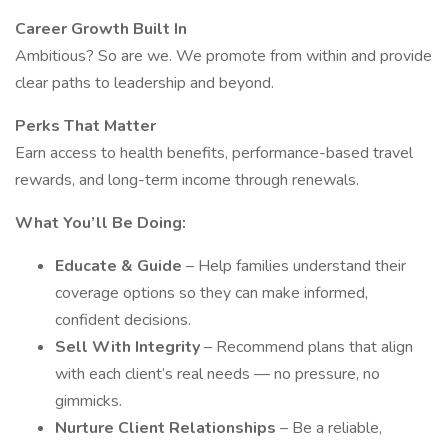
Career Growth Built In
Ambitious? So are we. We promote from within and provide
clear paths to leadership and beyond.
Perks That Matter
Earn access to health benefits, performance-based travel
rewards, and long-term income through renewals.
What You’ll Be Doing:
Educate & Guide
– Help families understand their
coverage options so they can make informed,
confident decisions.
Sell With Integrity
– Recommend plans that align
with each client’s real needs — no pressure, no
gimmicks.
Nurture Client Relationships
– Be a reliable,