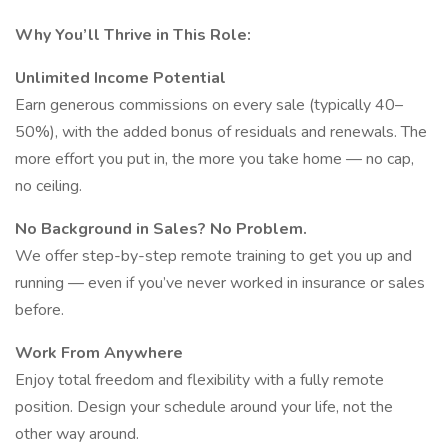
Why You’ll Thrive in This Role:
Unlimited Income Potential
Earn generous commissions on every sale (typically 40–
50%), with the added bonus of residuals and renewals. The
more effort you put in, the more you take home — no cap,
no ceiling.
No Background in Sales? No Problem.
We offer step-by-step remote training to get you up and
running — even if you’ve never worked in insurance or sales
before.
Work From Anywhere
Enjoy total freedom and flexibility with a fully remote
position. Design your schedule around your life, not the
other way around.