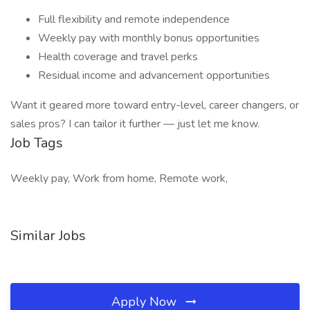
Full flexibility and remote independence
Weekly pay with monthly bonus opportunities
Health coverage and travel perks
Residual income and advancement opportunities
Want it geared more toward entry-level, career changers, or
sales pros? I can tailor it further — just let me know.
Job Tags
Weekly pay, Work from home, Remote work,
Similar Jobs
Apply Now