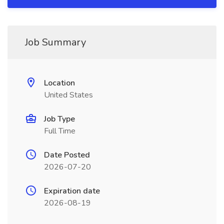
Job Summary
Location
United States
Job Type
Full Time
Date Posted
2026-07-20
Expiration date
2026-08-19