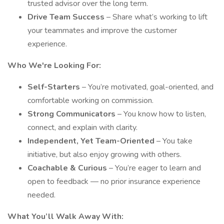
trusted advisor over the long term.
Drive Team Success
– Share what’s working to lift
your teammates and improve the customer
experience.
Who We're Looking For:
Self-Starters
– You’re motivated, goal-oriented, and
comfortable working on commission.
Strong Communicators
– You know how to listen,
connect, and explain with clarity.
Independent, Yet Team-Oriented
– You take
initiative, but also enjoy growing with others.
Coachable & Curious
– You’re eager to learn and
open to feedback — no prior insurance experience
needed.
What You’ll Walk Away With: