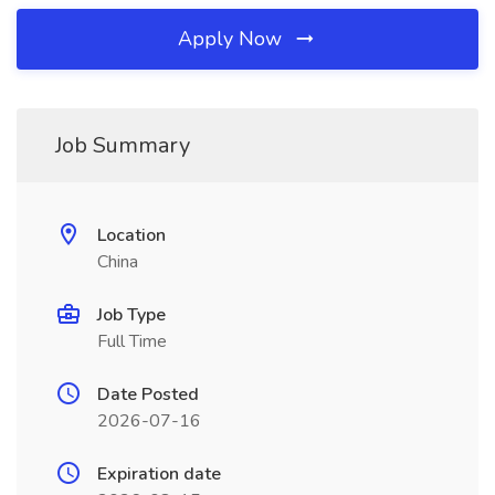
Apply Now
Job Summary
Location
China
Job Type
Full Time
Date Posted
2026-07-16
Expiration date