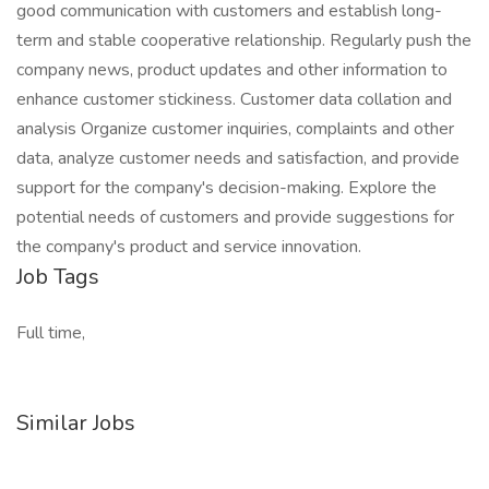
good communication with customers and establish long-
term and stable cooperative relationship. Regularly push the
company news, product updates and other information to
enhance customer stickiness. Customer data collation and
analysis Organize customer inquiries, complaints and other
data, analyze customer needs and satisfaction, and provide
support for the company's decision-making. Explore the
potential needs of customers and provide suggestions for
the company's product and service innovation.
Job Tags
Full time,
Similar Jobs