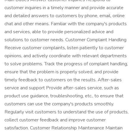
customer inquiries in a timely manner and provide accurate
and detailed answers to customers by phone, email, online
chat and other means. Familiar with the company's products
and services, able to provide personalized advice and
solutions to customer needs. Customer Complaint Handling
Receive customer complaints, listen patiently to customer
opinions, and actively coordinate with relevant departments
to solve problems. Track the progress of complaint handling,
ensure that the problem is properly solved, and provide
timely feedback to customers on the results. After-sales
service and support Provide after-sales service, such as
product use guidance, troubleshooting, etc., to ensure that
customers can use the company's products smoothly.
Regularly visit customers to understand the use of products,
collect customer feedback and improve customer
satisfaction. Customer Relationship Maintenance Maintain