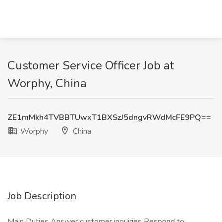
Customer Service Officer Job at
Worphy, China
ZE1mMkh4TVBBTUwxT1BXSzJ5dngvRWdMcFE9PQ==
Worphy
China
Job Description
Main Duties Answer customer inquiries Respond to