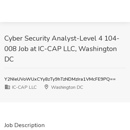
Cyber Security Analyst-Level 4 104-
008 Job at IC-CAP LLC, Washington
DC
Y2NIeUVoWUxCYy8zTy9hTzNDMzIra1VMcFE9PQ==
IC-CAP LLC
Washington DC
Job Description