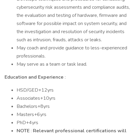
cybersecurity risk assessments and compliance audits,
the evaluation and testing of hardware, firmware and
software for possible impact on system security, and
the investigation and resolution of security incidents
such as intrusion, frauds, attacks or leaks.
May coach and provide guidance to less-experienced
professionals.
May serve as a team or task lead.
Education and Experience
:
HSD/GED+12yrs
Associates+10yrs
Bachelors+8yrs
Masters+6yrs
PhD+4yrs
NOTE
:
Relevant professional certifications will