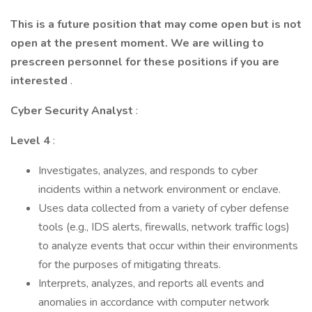
This is a future position that may come open but is not
open at the present moment. We are willing to
prescreen personnel for these positions if you are
interested
.
Cyber Security Analyst
:
Level 4
:
Investigates, analyzes, and responds to cyber
incidents within a network environment or enclave.
Uses data collected from a variety of cyber defense
tools (e.g., IDS alerts, firewalls, network traffic logs)
to analyze events that occur within their environments
for the purposes of mitigating threats.
Interprets, analyzes, and reports all events and
anomalies in accordance with computer network