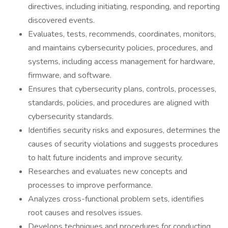
directives, including initiating, responding, and reporting
discovered events.
Evaluates, tests, recommends, coordinates, monitors,
and maintains cybersecurity policies, procedures, and
systems, including access management for hardware,
firmware, and software.
Ensures that cybersecurity plans, controls, processes,
standards, policies, and procedures are aligned with
cybersecurity standards.
Identifies security risks and exposures, determines the
causes of security violations and suggests procedures
to halt future incidents and improve security.
Researches and evaluates new concepts and
processes to improve performance.
Analyzes cross-functional problem sets, identifies
root causes and resolves issues.
Develops techniques and procedures for conducting