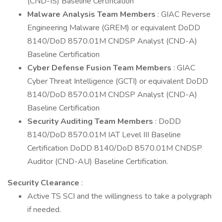
(CND-IS) Baseline Certification
Malware Analysis Team Members
: GIAC Reverse
Engineering Malware (GREM) or equivalent DoDD
8140/DoD 8570.01M CNDSP Analyst (CND-A)
Baseline Certification
Cyber Defense Fusion Team Members
: GIAC
Cyber Threat Intelligence (GCTI) or equivalent DoDD
8140/DoD 8570.01M CNDSP Analyst (CND-A)
Baseline Certification
Security Auditing Team Members
: DoDD
8140/DoD 8570.01M IAT Level III Baseline
Certification DoDD 8140/DoD 8570.01M CNDSP
Auditor (CND-AU) Baseline Certification.
Security Clearance
:
Active TS SCI and the willingness to take a polygraph
if needed.