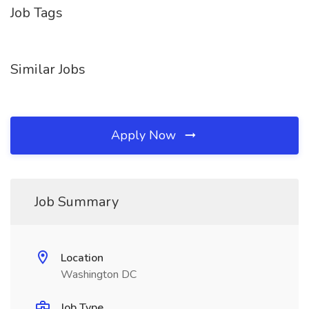
Job Tags
Similar Jobs
Apply Now
Job Summary
Location
Washington DC
Job Type