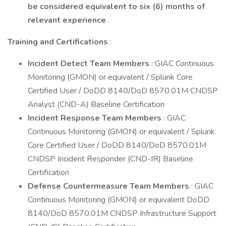
be considered equivalent to six (6) months of
relevant experience
.
Training and Certifications
:
Incident Detect Team Members
: GIAC Continuous
Monitoring (GMON) or equivalent / Splunk Core
Certified User / DoDD 8140/DoD 8570.01M CNDSP
Analyst (CND-A) Baseline Certification
Incident Response Team Members
: GIAC
Continuous Monitoring (GMON) or equivalent / Splunk
Core Certified User / DoDD 8140/DoD 8570.01M
CNDSP Incident Responder (CND-IR) Baseline
Certification
Defense Countermeasure Team Members
: GIAC
Continuous Monitoring (GMON) or equivalent DoDD
8140/DoD 8570.01M CNDSP Infrastructure Support