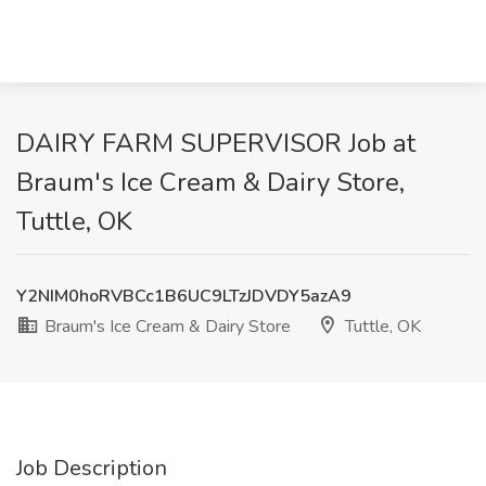
DAIRY FARM SUPERVISOR Job at
Braum's Ice Cream & Dairy Store,
Tuttle, OK
Y2NIM0hoRVBCc1B6UC9LTzJDVDY5azA9
Braum's Ice Cream & Dairy Store
Tuttle, OK
Job Description