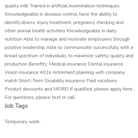
quality milk Trained in artificial insemination techniques
Knowledgeable in disease control, have the ability to
identify illness, injury treatment, pregnancy checking and
other animal health activities Knowledgeable in dairy
nutrition Able to manage and motivate employees through
positive leadership Able to communicate successfully with a
broad spectrum of individuals to maximize safety, quality and
production Benefits: Medical insurance Dental insurance
Vision insurance 401k retirement planning with company
match Short-Term Disability insurance Paid vacations
Product discounts and MORE! If qualified, please apply here.
For questions, please text or call
Job Tags
Temporary work,