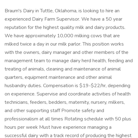
Braum's Dairy in Tuttle, Oklahoma, is looking to hire an
experienced Dairy Farm Supervisor. We have a 50 year
reputation for the highest quality milk and dairy products.
We have approximately 10,000 milking cows that are
milked twice a day in our milk parlor. This position works
with the owners, dairy manager and other members of the
management team to manage dairy herd health, feeding and
treating of animals, cleaning and maintenance of animal
quarters, equipment maintenance and other animal
husbandry duties. Compensation is $19-$22/hr, depending
on experience. Supervise and coordinate activities of health
technicians, feeders, bedders, maternity, nursery, milkers,
and other supporting staff Promote safety and
professionalism at all times Rotating schedule with 50 plus
hours per week Must have experience managing a
successful dairy with a track record of producing the highest