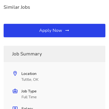
Similar Jobs
Apply Now
Job Summary
Location
Tuttle, OK
Job Type
Full Time
Salary