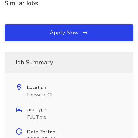
Similar Jobs
Apply Now
Job Summary
Location
Norwalk, CT
Job Type
Full Time
Date Posted