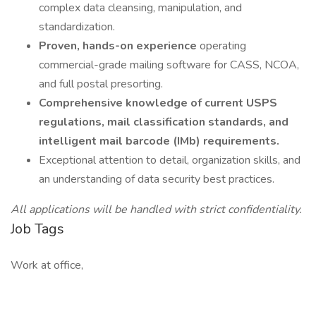
complex data cleansing, manipulation, and
standardization.
Proven, hands-on experience
operating
commercial-grade mailing software for CASS, NCOA,
and full postal presorting.
Comprehensive knowledge of current USPS
regulations, mail classification standards, and
intelligent mail barcode (IMb) requirements.
Exceptional attention to detail, organization skills, and
an understanding of data security best practices.
All applications will be handled with strict confidentiality.
Job Tags
Work at office,