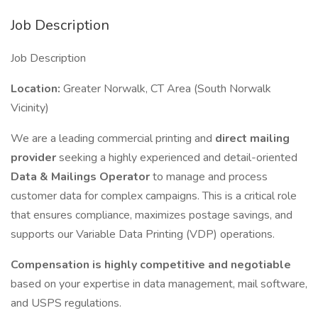
Job Description
Job Description
Location:
Greater Norwalk, CT Area (South Norwalk
Vicinity)
We are a leading commercial printing and
direct mailing
provider
seeking a highly experienced and detail-oriented
Data & Mailings Operator
to manage and process
customer data for complex campaigns. This is a critical role
that ensures compliance, maximizes postage savings, and
supports our Variable Data Printing (VDP) operations.
Compensation is highly competitive and negotiable
based on your expertise in data management, mail software,
and USPS regulations.