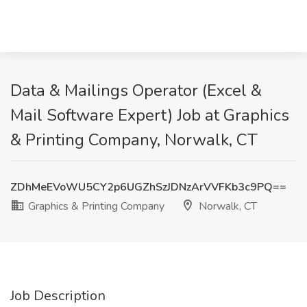
Data & Mailings Operator (Excel &
Mail Software Expert) Job at Graphics
& Printing Company, Norwalk, CT
ZDhMeEVoWU5CY2p6UGZhSzJDNzArVVFKb3c9PQ==
Graphics & Printing Company
Norwalk, CT
Job Description