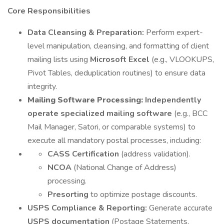
Core Responsibilities
Data Cleansing & Preparation:
Perform expert-
level manipulation, cleansing, and formatting of client
mailing lists using
Microsoft Excel
(e.g., VLOOKUPS,
Pivot Tables, deduplication routines) to ensure data
integrity.
Mailing Software Processing:
Independently
operate specialized mailing software
(e.g., BCC
Mail Manager, Satori, or comparable systems) to
execute all mandatory postal processes, including:
CASS Certification
(address validation).
NCOA
(National Change of Address)
processing.
Presorting
to optimize postage discounts.
USPS Compliance & Reporting:
Generate accurate
USPS documentation
(Postage Statements,