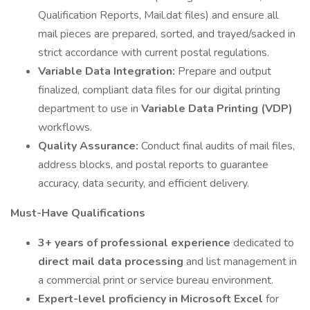
Qualification Reports, Mail.dat files) and ensure all
mail pieces are prepared, sorted, and trayed/sacked in
strict accordance with current postal regulations.
Variable Data Integration:
Prepare and output
finalized, compliant data files for our digital printing
department to use in
Variable Data Printing (VDP)
workflows.
Quality Assurance:
Conduct final audits of mail files,
address blocks, and postal reports to guarantee
accuracy, data security, and efficient delivery.
Must-Have Qualifications
3+ years of professional experience
dedicated to
direct mail data processing
and list management in
a commercial print or service bureau environment.
Expert-level proficiency in Microsoft Excel
for