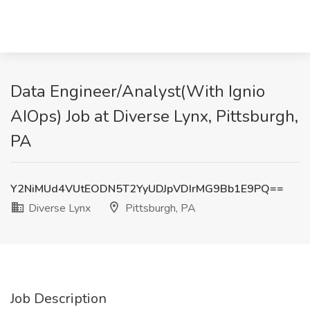
Data Engineer/Analyst(With Ignio
AIOps) Job at Diverse Lynx, Pittsburgh,
PA
Y2NiMUd4VUtEODN5T2YyUDJpVDIrMG9Bb1E9PQ==
Diverse Lynx
Pittsburgh, PA
Job Description