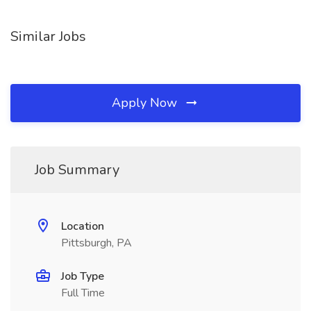
Similar Jobs
Apply Now
Job Summary
Location
Pittsburgh, PA
Job Type
Full Time