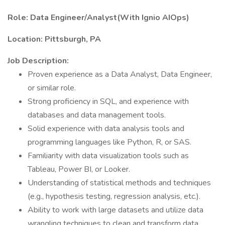
Role:
Data Engineer/Analyst(With Ignio AIOps)
Location:
Pittsburgh, PA
Job Description:
Proven experience as a Data Analyst, Data Engineer,
or similar role.
Strong proficiency in SQL, and experience with
databases and data management tools.
Solid experience with data analysis tools and
programming languages like Python, R, or SAS.
Familiarity with data visualization tools such as
Tableau, Power BI, or Looker.
Understanding of statistical methods and techniques
(e.g., hypothesis testing, regression analysis, etc.).
Ability to work with large datasets and utilize data
wrangling techniques to clean and transform data.