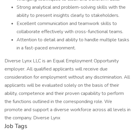
Strong analytical and problem-solving skills with the
ability to present insights clearly to stakeholders.
Excellent communication and teamwork skills to
collaborate effectively with cross-functional teams.
Attention to detail and ability to handle multiple tasks
in a fast-paced environment.
Diverse Lynx LLC is an Equal Employment Opportunity
employer. All qualified applicants will receive due
consideration for employment without any discrimination. All
applicants will be evaluated solely on the basis of their
ability, competence and their proven capability to perform
the functions outlined in the corresponding role. We
promote and support a diverse workforce across all levels in
the company. Diverse Lynx
Job Tags