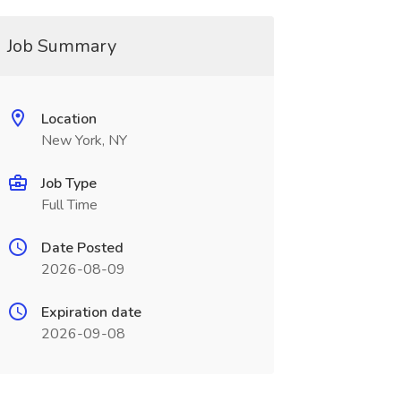
Job Summary
Location
New York, NY
Job Type
Full Time
Date Posted
2026-08-09
Expiration date
2026-09-08