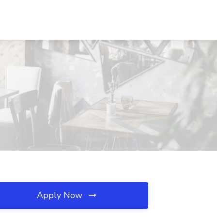
Apply Now