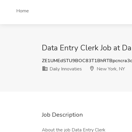
Home
Data Entry Clerk Job at Da
ZE1UMEdSTU9BOC83T1BhRTBpcncra3
Daily Innovaties
New York, NY
Job Description
About the job Data Entry Clerk