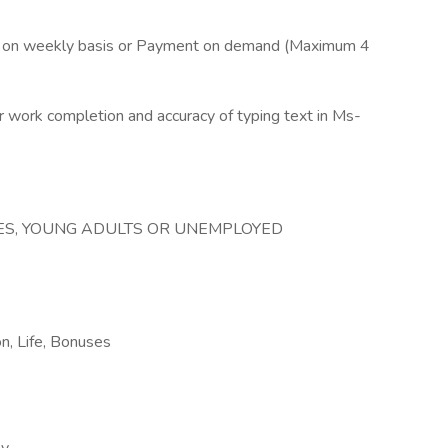
pay on weekly basis or Payment on demand (Maximum 4
work completion and accuracy of typing text in Ms-
REES, YOUNG ADULTS OR UNEMPLOYED
on, Life, Bonuses