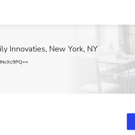
ily Innovaties, New York, NY
dNcXc9PQ==