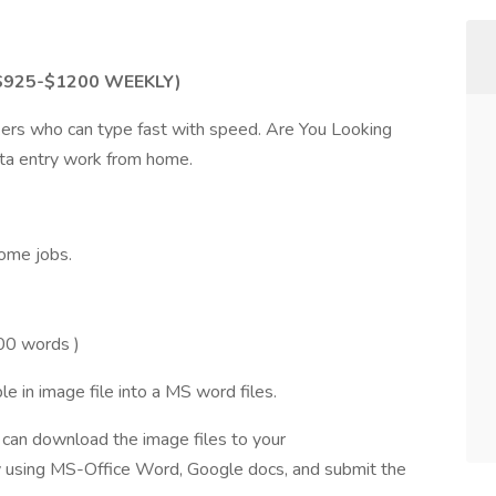
 $925-$1200 WEEKLY)
ers who can type fast with speed. Are You Looking
data entry work from home.
ome jobs.
00 words )
e in image file into a MS word files.
u can download the image files to your
 using MS-Office Word, Google docs, and submit the