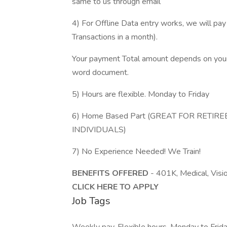
same to us through email
4) For Offline Data entry works, we will 
Transactions in a month).
Your payment Total amount depends on your 
word document.
5) Hours are flexible. Monday to Friday
6) Home Based Part (GREAT FOR RETI
INDIVIDUALS)
7) No Experience Needed! We Train!
BENEFITS OFFERED
- 401K, Medical, Visi
CLICK HERE TO APPLY
Job Tags