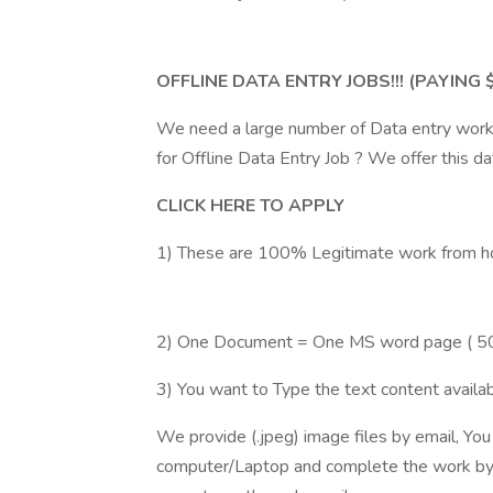
OFFLINE DATA ENTRY JOBS!!! (PAYING
We need a large number of Data entry work
for Offline Data Entry Job ? We offer this 
CLICK HERE TO APPLY
1) These are 100% Legitimate work from h
2) One Document = One MS word page ( 5
3) You want to Type the text content availabl
We provide (.jpeg) image files by email, Yo
computer/Laptop and complete the work by