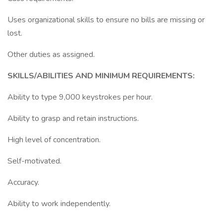
Uses organizational skills to ensure no bills are missing or
lost.
Other duties as assigned.
SKILLS/ABILITIES AND MINIMUM REQUIREMENTS:
Ability to type 9,000 keystrokes per hour.
Ability to grasp and retain instructions.
High level of concentration.
Self-motivated.
Accuracy.
Ability to work independently.