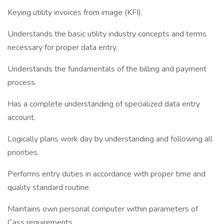
Keying utility invoices from image (KFI).
Understands the basic utility industry concepts and terms
necessary for proper data entry.
Understands the fundamentals of the billing and payment
process.
Has a complete understanding of specialized data entry
account.
Logically plans work day by understanding and following all
priorities.
Performs entry duties in accordance with proper time and
quality standard routine.
Maintains own personal computer within parameters of
Cass requirements.