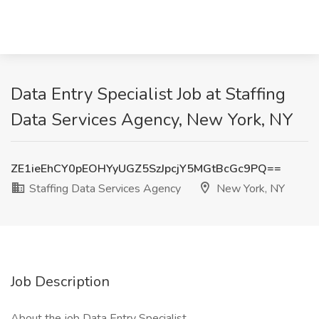
Data Entry Specialist Job at Staffing
Data Services Agency, New York, NY
ZE1ieEhCY0pEOHYyUGZ5SzJpcjY5MGtBcGc9PQ==
Staffing Data Services Agency
New York, NY
Job Description
About the job Data Entry Specialist