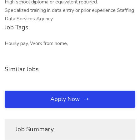
High school diploma or equivalent required.
Specialized training in data entry or prior experience Staffing
Data Services Agency
Job Tags
Hourly pay, Work from home,
Similar Jobs
Apply Now
Job Summary