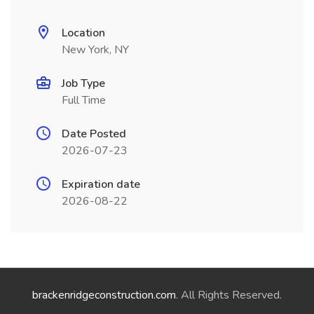
Location
New York, NY
Job Type
Full Time
Date Posted
2026-07-23
Expiration date
2026-08-22
brackenridgeconstruction.com
. All Rights Reserved.