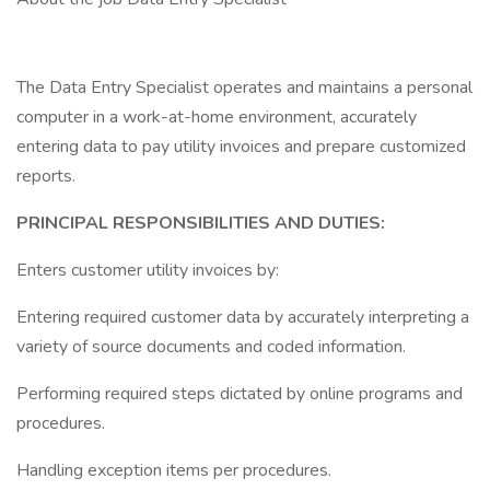
The Data Entry Specialist operates and maintains a personal
computer in a work-at-home environment, accurately
entering data to pay utility invoices and prepare customized
reports.
PRINCIPAL RESPONSIBILITIES AND DUTIES:
Enters customer utility invoices by:
Entering required customer data by accurately interpreting a
variety of source documents and coded information.
Performing required steps dictated by online programs and
procedures.
Handling exception items per procedures.