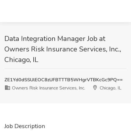
Data Integration Manager Job at
Owners Risk Insurance Services, Inc.,
Chicago, IL
ZE1Yd0dSSUlEOC8zUFBTTTB5WHgrVTBKcGc9PQ==
Owners Risk Insurance Services, Inc.
Chicago, IL
Job Description