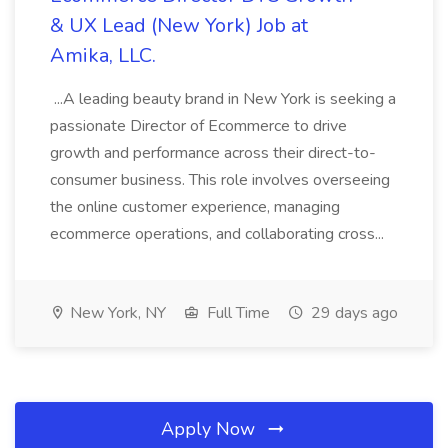
& UX Lead (New York) Job at
Amika, LLC.
...A leading beauty brand in New York is seeking a
passionate Director of Ecommerce to drive
growth and performance across their direct-to-
consumer business. This role involves overseeing
the online customer experience, managing
ecommerce operations, and collaborating cross...
New York, NY
Full Time
29 days ago
Apply Now