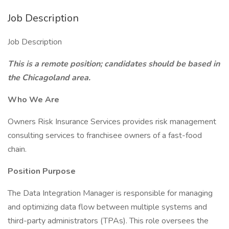
Job Description
Job Description
This is a remote position; candidates should be based in
the Chicagoland area.
Who We Are
Owners Risk Insurance Services provides risk management
consulting services to franchisee owners of a fast-food
chain.
Position Purpose
The Data Integration Manager is responsible for managing
and optimizing data flow between multiple systems and
third-party administrators (TPAs). This role oversees the