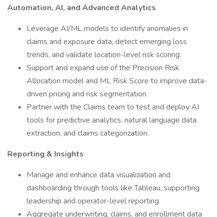
Automation, AI, and Advanced Analytics
Leverage AI/ML models to identify anomalies in
claims and exposure data, detect emerging loss
trends, and validate location-level risk scoring.
Support and expand use of the Precision Risk
Allocation model and ML Risk Score to improve data-
driven pricing and risk segmentation.
Partner with the Claims team to test and deploy AI
tools for predictive analytics, natural language data
extraction, and claims categorization.
Reporting & Insights
Manage and enhance data visualization and
dashboarding through tools like Tableau, supporting
leadership and operator-level reporting.
Aggregate underwriting, claims, and enrollment data