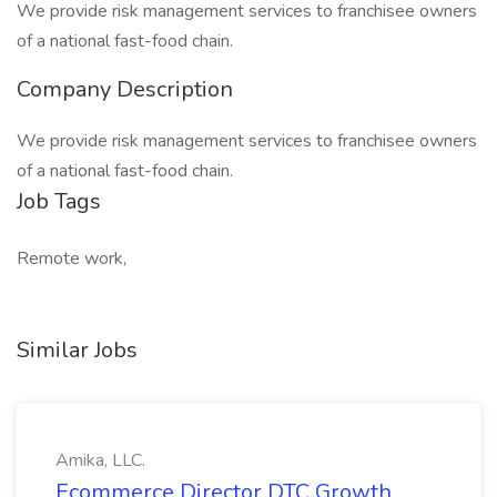
We provide risk management services to franchisee owners
of a national fast-food chain.
Company Description
We provide risk management services to franchisee owners
of a national fast-food chain.
Job Tags
Remote work,
Similar Jobs
Amika, LLC.
Ecommerce Director DTC Growth