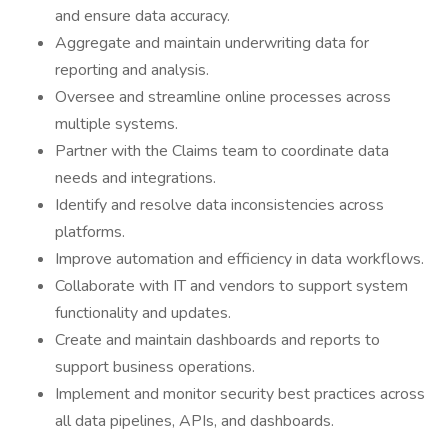
and ensure data accuracy.
Aggregate and maintain underwriting data for
reporting and analysis.
Oversee and streamline online processes across
multiple systems.
Partner with the Claims team to coordinate data
needs and integrations.
Identify and resolve data inconsistencies across
platforms.
Improve automation and efficiency in data workflows.
Collaborate with IT and vendors to support system
functionality and updates.
Create and maintain dashboards and reports to
support business operations.
Implement and monitor security best practices across
all data pipelines, APIs, and dashboards.