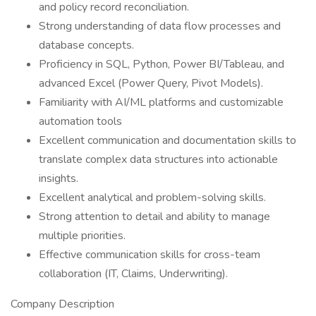
and policy record reconciliation.
Strong understanding of data flow processes and
database concepts.
Proficiency in SQL, Python, Power BI/Tableau, and
advanced Excel (Power Query, Pivot Models).
Familiarity with AI/ML platforms and customizable
automation tools
Excellent communication and documentation skills to
translate complex data structures into actionable
insights.
Excellent analytical and problem-solving skills.
Strong attention to detail and ability to manage
multiple priorities.
Effective communication skills for cross-team
collaboration (IT, Claims, Underwriting).
Company Description