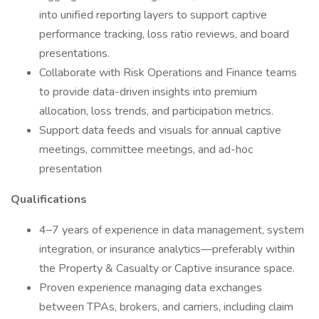
into unified reporting layers to support captive
performance tracking, loss ratio reviews, and board
presentations.
Collaborate with Risk Operations and Finance teams
to provide data-driven insights into premium
allocation, loss trends, and participation metrics.
Support data feeds and visuals for annual captive
meetings, committee meetings, and ad-hoc
presentation
Qualifications
4–7 years of experience in data management, system
integration, or insurance analytics—preferably within
the Property & Casualty or Captive insurance space.
Proven experience managing data exchanges
between TPAs, brokers, and carriers, including claim