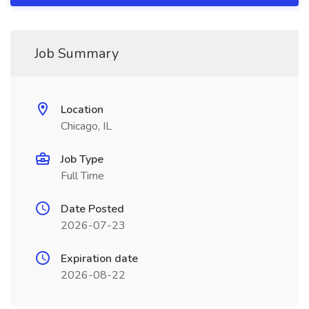
Job Summary
Location
Chicago, IL
Job Type
Full Time
Date Posted
2026-07-23
Expiration date
2026-08-22