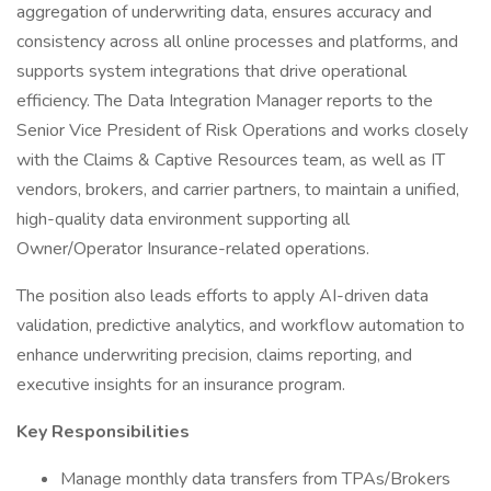
aggregation of underwriting data, ensures accuracy and
consistency across all online processes and platforms, and
supports system integrations that drive operational
efficiency. The Data Integration Manager reports to the
Senior Vice President of Risk Operations and works closely
with the Claims & Captive Resources team, as well as IT
vendors, brokers, and carrier partners, to maintain a unified,
high-quality data environment supporting all
Owner/Operator Insurance-related operations.
The position also leads efforts to apply AI-driven data
validation, predictive analytics, and workflow automation to
enhance underwriting precision, claims reporting, and
executive insights for an insurance program.
Key Responsibilities
Manage monthly data transfers from TPAs/Brokers