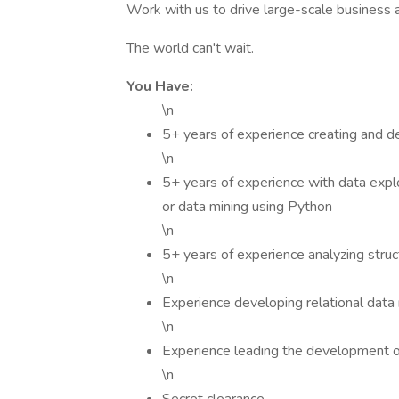
Work with us to drive large-scale business a
The world can't wait.
You Have:
\n
5+ years of experience creating and de
\n
5+ years of experience with data explor
or data mining using Python
\n
5+ years of experience analyzing stru
\n
Experience developing relational dat
\n
Experience leading the development o
\n