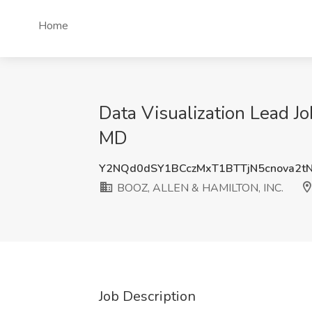
Home
Data Visualization Lead 
MD
Y2NQd0dSY1BCczMxT1BTTjN5cnova2t
BOOZ, ALLEN & HAMILTON, INC.
Job Description