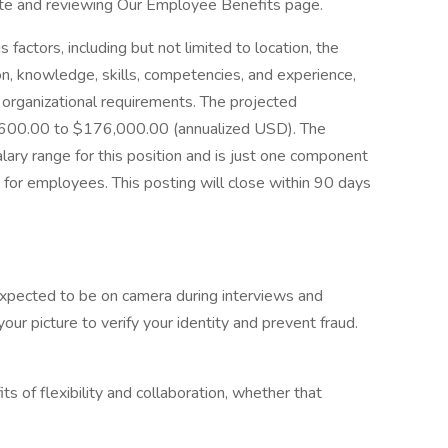
site and reviewing Our Employee Benefits page.
factors, including but not limited to location, the
ion, knowledge, skills, competencies, and experience,
d organizational requirements. The projected
7,600.00 to $176,000.00 (annualized USD). The
lary range for this position and is just one component
for employees. This posting will close within 90 days
 expected to be on camera during interviews and
ur picture to verify your identity and prevent fraud.
its of flexibility and collaboration, whether that