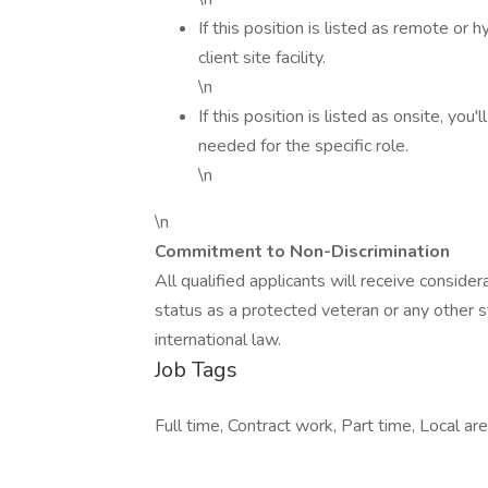
If this position is listed as remote or 
client site facility.
\n
If this position is listed as onsite, you
needed for the specific role.
\n
\n
Commitment to Non-Discrimination
All qualified applicants will receive conside
status as a protected veteran or any other st
international law.
Job Tags
Full time, Contract work, Part time, Local a