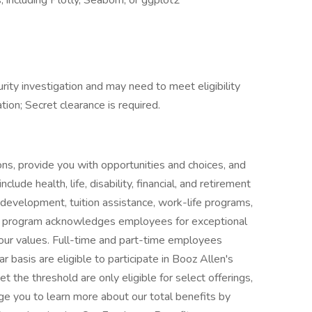
 including Plotly, Seaborn, or ggplot2
rity investigation and may need to meet eligibility
tion; Secret clearance is required.
ns, provide you with opportunities and choices, and
clude health, life, disability, financial, and retirement
l development, tuition assistance, work-life programs,
s program acknowledges employees for exceptional
our values. Full-time and part-time employees
 basis are eligible to participate in Booz Allen's
t the threshold are only eligible for select offerings,
ge you to learn more about our total benefits by