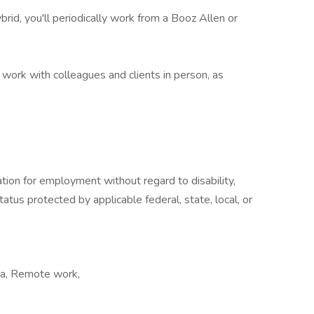
hybrid, you'll periodically work from a Booz Allen or
'll work with colleagues and clients in person, as
ration for employment without regard to disability,
atus protected by applicable federal, state, local, or
rea, Remote work,