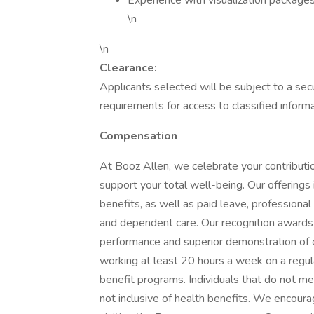
Experience with visualization packages,
\n
\n
Clearance:
Applicants selected will be subject to a secu
requirements for access to classified informa
Compensation
At Booz Allen, we celebrate your contributio
support your total well-being. Our offerings in
benefits, as well as paid leave, professiona
and dependent care. Our recognition award
performance and superior demonstration of 
working at least 20 hours a week on a regular
benefit programs. Individuals that do not mee
not inclusive of health benefits. We encoura