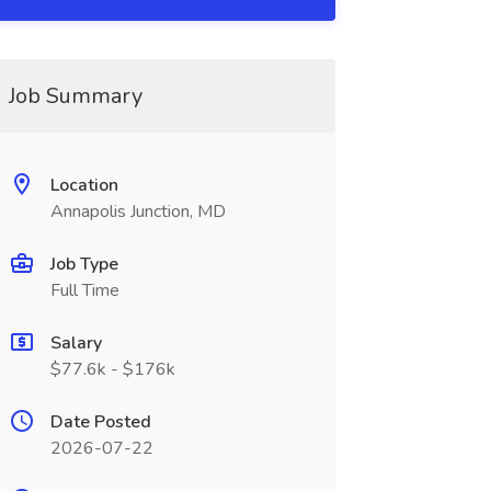
Job Summary
Location
Annapolis Junction, MD
Job Type
Full Time
Salary
$77.6k - $176k
Date Posted
2026-07-22