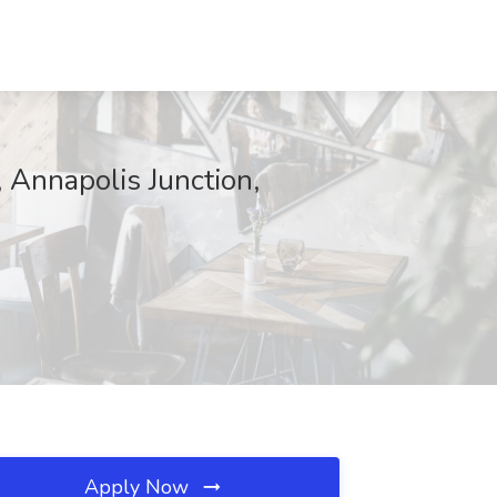
Annapolis Junction,
Apply Now