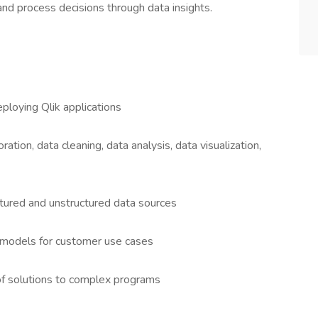
nd process decisions through data insights.
ploying Qlik applications
ation, data cleaning, data analysis, data visualization,
ctured and unstructured data sources
a models for customer use cases
f solutions to complex programs