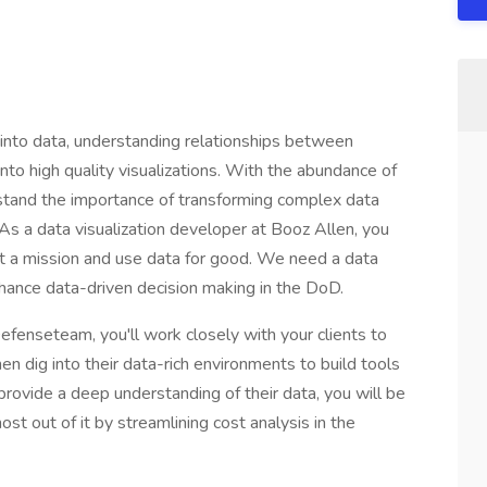
g into data, understanding relationships between
into high quality visualizations. With the abundance of
rstand the importance of transforming complex data
 As a data visualization developer at Booz Allen, you
rt a mission and use data for good. We need a data
nhance data-driven decision making in the DoD.
efenseteam, you'll work closely with your clients to
n dig into their data-rich environments to build tools
u provide a deep understanding of their data, you will be
ost out of it by streamlining cost analysis in the