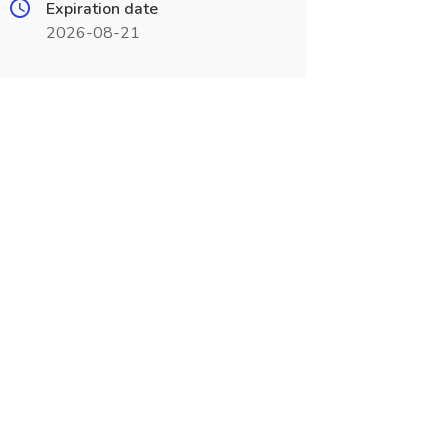
Expiration date
2026-08-21