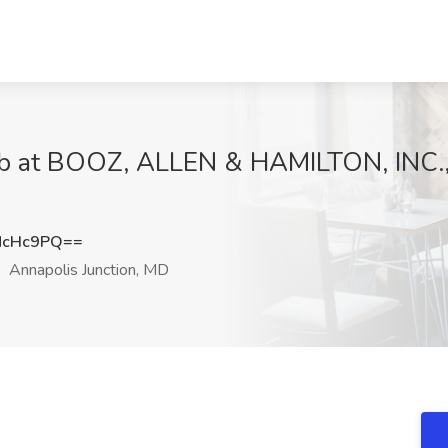
Job at BOOZ, ALLEN & HAMILTON, INC., 
NcHc9PQ==
Annapolis Junction, MD