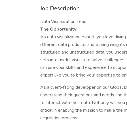
Job Description
Data Visualization Lead
The Opportunity:
As data visualization expert, you love divin
different data products, and turning insights 
structured and unstructured data, you unde
sets into useful visuals to solve challenges.
can use your skills and experience to suppo
expert like you to bring your expertise to e
As a client-facing developer on our Global D
understand their questions and needs and the
to interact with their data. Not only will yo
critical in enabling the mission to make the m
acquisition process.