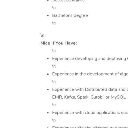
Secret clearance
\n
Bachelor's degree
\n
\n
Nice If You Have:
\n
Experience developing and deploying Q
\n
Experience in the development of alg
\n
Experience with Distributed data and 
EMR, Kafka, Spark, Gurobi, or MySQL
\n
Experience with cloud applications s
\n