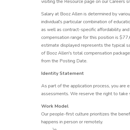
visiting the Resource page on our Careers 
Salary at Booz Allen is determined by various 
individual's particular combination of educat
as well as contract-specific affordability an
compensation range for this position is $7
estimate displayed represents the typical sa
of Booz Allen's total compensation package 
from the Posting Date.
Identity Statement
As part of the application process, you are
assessments. We reserve the right to take yo
Work Model
Our people-first culture prioritizes the benef
happens in person or remotely.
\n