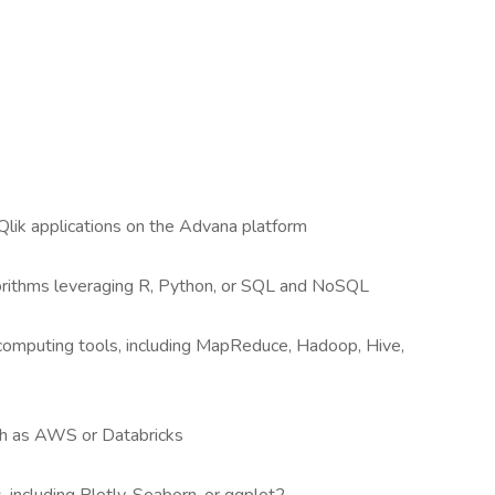
lik applications on the Advana platform
orithms leveraging R, Python, or SQL and NoSQL
computing tools, including MapReduce, Hadoop, Hive,
uch as AWS or Databricks